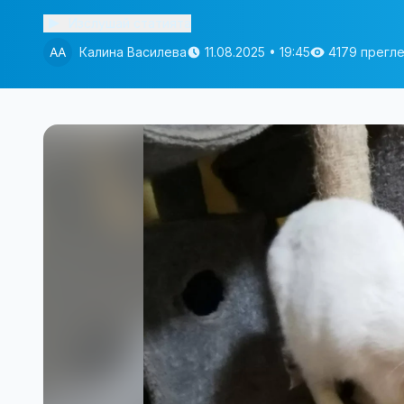
Изслушай статията
Калина Василева
11.08.2025 • 19:45
4179 прегл