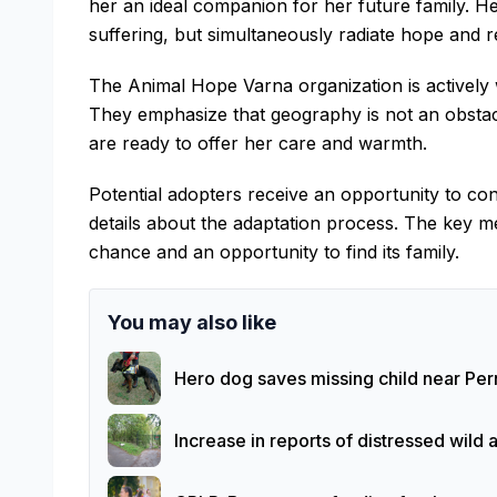
her an ideal companion for her future family. He
suffering, but simultaneously radiate hope and r
The Animal Hope Varna organization is actively 
They emphasize that geography is not an obstacl
are ready to offer her care and warmth.
Potential adopters receive an opportunity to con
details about the adaptation process. The key m
chance and an opportunity to find its family.
You may also like
Hero dog saves missing child near Pern
Increase in reports of distressed wild 