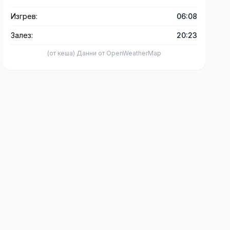
Изгрев:
06:08
Залез:
20:23
(от кеша) Данни от OpenWeatherMap