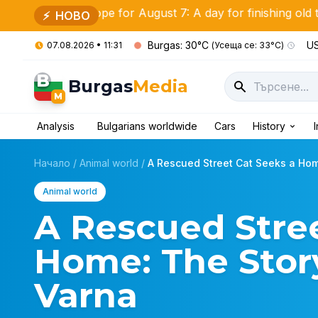
oscope for August 7: A day for finishing old tasks and ne
⚡
НОВО
Burgas: 30°C
US
07.08.2026 • 11:31
(Усеща се: 33°C)
B
Burgas
Media
M
Analysis
Bulgarians worldwide
Cars
History
Начало
/
Animal world
/
A Rescued Street Cat Seeks a Home
Animal world
A Rescued Stree
Home: The Story
Varna