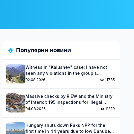
Популярни новини
Witness in "Kalushev" case: I have not
seen any violations in the group's
activities
02.08.2026
11785
Massive checks by RIEW and the Ministry
of Interior: 195 inspections for illegal
waste
04.08.2026
11229
Hungary shuts down Paks NPP for the
first time in 44 years due to low Danube