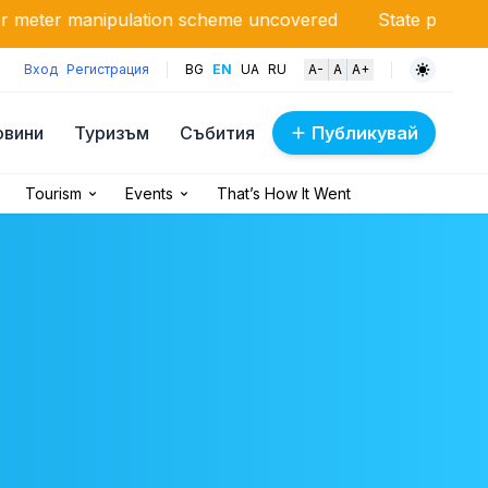
nipulation scheme uncovered
State pays millions due to 
Вход
Регистрация
BG
EN
UA
RU
A-
A
A+
овини
Туризъм
Събития
Публикувай
Tourism
Events
That’s How It Went