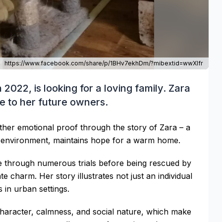
https://www.facebook.com/share/p/1BHv7ekhDm/?mibextid=wwXIfr
2022, is looking for a loving family. Zara
ve to her future owners.
other emotional proof through the story of Zara – a
n environment, maintains hope for a warm home.
ne through numerous trials before being rescued by
 charm. Her story illustrates not just an individual
 in urban settings.
 character, calmness, and social nature, which make