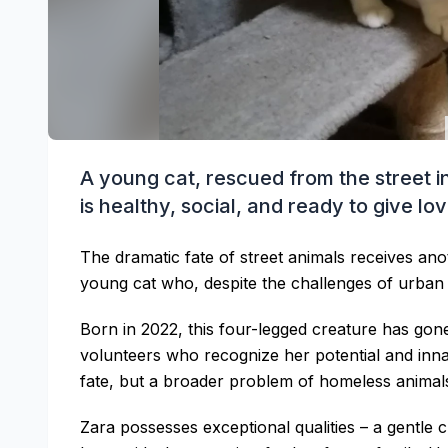
A young cat, rescued from the street in 
is healthy, social, and ready to give lo
The dramatic fate of street animals receives an
young cat who, despite the challenges of urba
Born in 2022, this four-legged creature has go
volunteers who recognize her potential and innate
fate, but a broader problem of homeless animals
Zara possesses exceptional qualities – a gentle