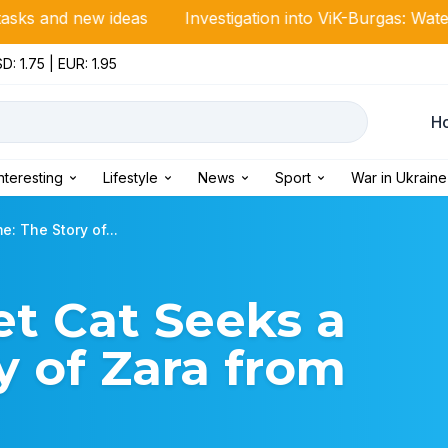
w ideas
Investigation into ViK-Burgas: Water meter ma
D: 1.75 | EUR: 1.95
Н
Interesting
Lifestyle
News
Sport
War in Ukraine
: The Story of...
t Cat Seeks a
 of Zara from