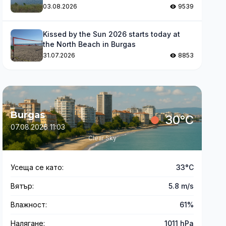
levels
03.08.2026
9539
Kissed by the Sun 2026 starts today at
the North Beach in Burgas
31.07.2026
8853
Burgas
30°C
07.08.2026 11:03
Clear Sky
Усеща се като:
33°C
Вятър:
5.8 m/s
Влажност:
61%
Налягане:
1011 hPa