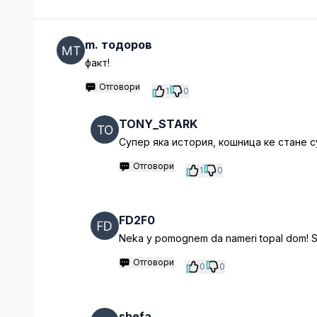
m. тодоров
факт!
Отговори
1
0
TONY_STARK
Супер яка история, кошница ке стане
Отговори
1
0
FD2F0
Neka y pomognem da nameri topal dom! Sig
Отговори
0
0
shefa