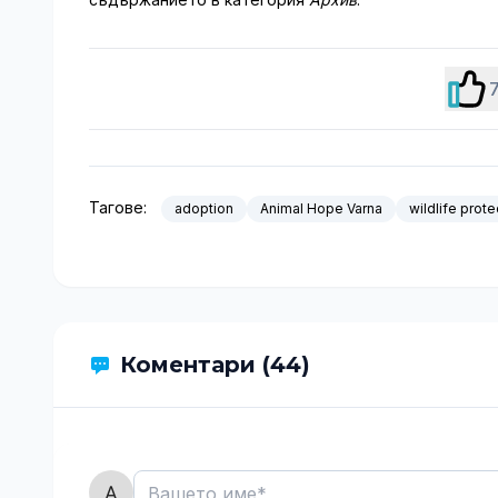
Тагове:
adoption
Animal Hope Varna
wildlife prote
Коментари (44)