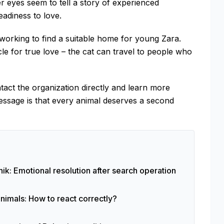
r eyes seem to tell a story of experienced
eadiness to love.
working to find a suitable home for young Zara.
e for true love – the cat can travel to people who
tact the organization directly and learn more
essage is that every animal deserves a second
ik: Emotional resolution after search operation
animals: How to react correctly?