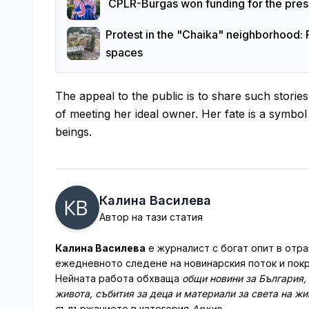
CPLR-Burgas won funding for the prese
Protest in the "Chaika" neighborhood: 
spaces
The appeal to the public is to share such stori
of meeting her ideal owner. Her fate is a symb
beings.
Калина Василева
Автор на тази статия
Калина Василева
е журналист с богат опит в отра
ежедневното следене на новинарския поток и покр
Нейната работа обхваща
общи новини за България,
живота, събития за деца и материали за света на ж
съдържанието в категория
Архив
.