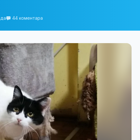
еда
44 коментара