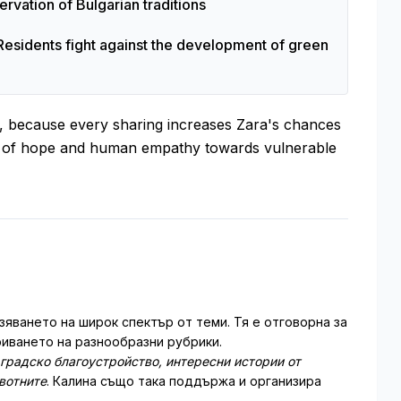
rvation of Bulgarian traditions
Residents fight against the development of green
es, because every sharing increases Zara's chances
ol of hope and human empathy towards vulnerable
зяването на широк спектър от теми. Тя е отговорна за
иването на разнообразни рубрики.
 градско благоустройство, интересни истории от
ивотните
. Калина също така поддържа и организира