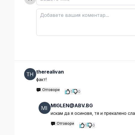
therealivan
факт!
Отговори
1
0
MIGLEN@ABV.BG
искам да я осиновя, тя и прекалено сла
Отговори
1
0