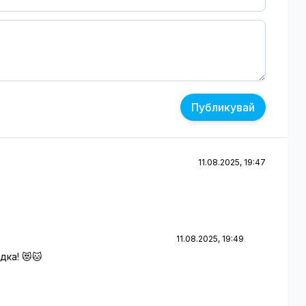
Публикувай
11.08.2025, 19:47
11.08.2025, 19:49
дка! 😻🐱