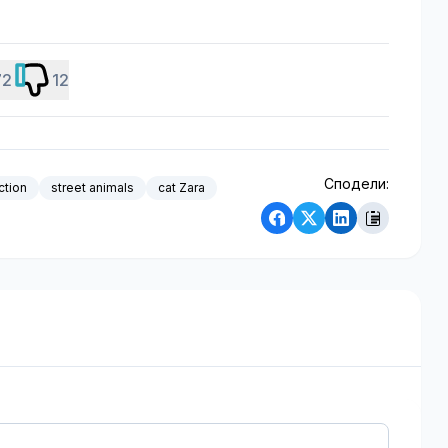
72
12
Сподели:
ction
street animals
cat Zara