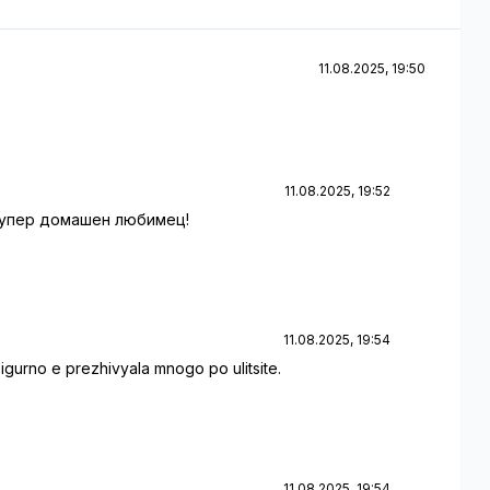
11.08.2025, 19:50
11.08.2025, 19:52
 супер домашен любимец!
11.08.2025, 19:54
urno e prezhivyala mnogo po ulitsite.
11.08.2025, 19:54