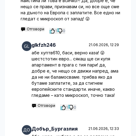
наистина ли това е всичко?! Да, добре е, че
нещо се прави, признавам си, но все още сме
на дъното на Европа с заплатите. Все едно ни
гледат с микроскоп от запад! 😜
Отговори
1
0
glkfzh246
21.06.2026, 12:29
абе хуптв610, баси, верно каза! 😜
шестстотин евро... сякаш ще си купя
апартамент в прага с тия пари! да,
добре е, че нещо се движи напред, ама
да не ни баламосваме. трябва яко да
бутаме заплатите, за да стигнем
европейските стандарти. иначе, какво
гледаме – като микроскоп, точно така!
Отговори
1
0
Добър_Бургазлия
21.06.2026, 12:33