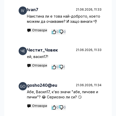
Ivan7
21.06.2026, 11:33
Наистина ли е това най-доброто, което
можем да очакваме? И защо винаги 👎
Отговори
0
0
Честит_Човек
21.06.2026, 11:33
ей, васил17!
Отговори
0
1
gosho240@eu
21.06.2026, 11:34
Абе, Васил17, к'во значи "абе, пичове и
пички"? 😂 Сериозно ли си? 🙄
Отговори
0
0