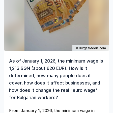
© BurgasMedia.com
As of January 1, 2026, the minimum wage is
1,213 BGN (about 620 EUR). How is it
determined, how many people does it
cover, how does it affect businesses, and
how does it change the real "euro wage"
for Bulgarian workers?
From January 1, 2026, the minimum wage in