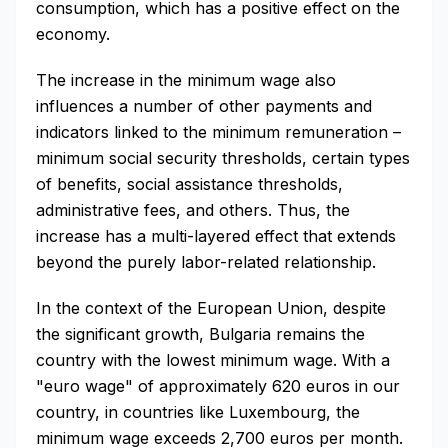
consumption, which has a positive effect on the
economy.
The increase in the minimum wage also
influences a number of other payments and
indicators linked to the minimum remuneration –
minimum social security thresholds, certain types
of benefits, social assistance thresholds,
administrative fees, and others. Thus, the
increase has a multi-layered effect that extends
beyond the purely labor-related relationship.
In the context of the European Union, despite
the significant growth, Bulgaria remains the
country with the lowest minimum wage. With a
"euro wage" of approximately 620 euros in our
country, in countries like Luxembourg, the
minimum wage exceeds 2,700 euros per month.