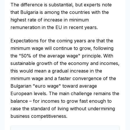
The difference is substantial, but experts note
that Bulgaria is among the countries with the
highest rate of increase in minimum
remuneration in the EU in recent years.
Expectations for the coming years are that the
minimum wage will continue to grow, following
the "50% of the average wage" principle. With
sustainable growth of the economy and incomes,
this would mean a gradual increase in the
minimum wage and a faster convergence of the
Bulgarian "euro wage" toward average
European levels. The main challenge remains the
balance – for incomes to grow fast enough to
raise the standard of living without undermining
business competitiveness.