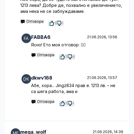
1213 лева? Добре де, похвално е увеличението,
ама нека не се заблуждаваме.
Отговори
1
1
FABBA6
21.06.2026, 13:56
Ясно! Ето моя отговор: 🤷‍♂️
Отговори
1
0
dkwv168
21.06.2026, 13:57
Абе, хора... Jingz834 прав е. 1213 лв. – не
са шега работа, ама и
Отговори
1
1
mega_wolf
21.06.2026, 14:39