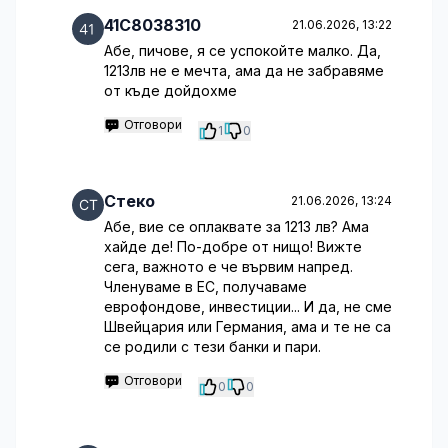
41C8038310
21.06.2026, 13:22
Абе, пичове, я се успокойте малко. Да,
1213лв не е мечта, ама да не забравяме
от къде дойдохме
Отговори
1
0
Стеко
21.06.2026, 13:24
Абе, вие се оплаквате за 1213 лв? Ама
хайде де! По-добре от нищо! Вижте
сега, важното е че вървим напред.
Членуваме в ЕС, получаваме
еврофондове, инвестиции... И да, не сме
Швейцария или Германия, ама и те не са
се родили с тези банки и пари.
Отговори
0
0