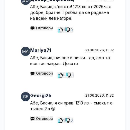
Абе, Васил, к'ви сте! 1213 лв от 2026-а е
добре, братче! Трябва да се радваме
на всеки лев нагоре.
Отговори
1
0
Mariya71
21.06.2026, 11:32
Абе, Васил, пичове и пички... да, ама то
все тая накрая. Докато
Отговори
0
0
Georgi25
21.06.2026, 11:32
Абе, Васил, я си прав. 1213 лв. - смехът е
тъжен. За 😜
Отговори
1
0