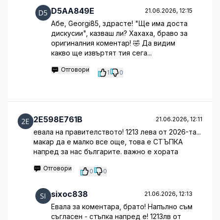
D5AA849E
21.06.2026, 12:15
Абе, Georgi85, здрасте! "Ще има доста
дискусии", казваш ли? Хахаха, браво за
оригиналния коментар! 🤣 Да видим
какво ще извъртят тия сега...
Отговори
1
0
2E598E761B
21.06.2026, 12:11
евала на правителството! 1213 лева от 2026-та...
макар да е малко все още, това е СТЪПКА
напред за нас българите. важно е хората
Отговори
0
0
sixoc838
21.06.2026, 12:13
Евала за коментара, брато! Напълно съм
съгласен - стъпка напред е! 1213лв от