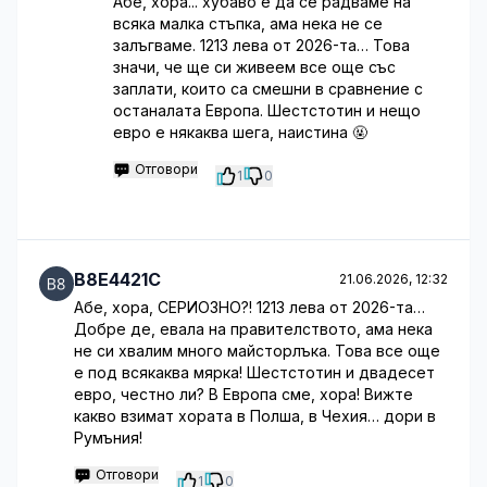
Абе, хора... хубаво е да се радваме на
всяка малка стъпка, ама нека не се
залъгваме. 1213 лева от 2026-та… Това
значи, че ще си живеем все още със
заплати, които са смешни в сравнение с
останалата Европа. Шестстотин и нещо
евро е някаква шега, наистина 🤬
Отговори
1
0
B8E4421C
21.06.2026, 12:32
Абе, хора, СЕРИОЗНО?! 1213 лева от 2026-та…
Добре де, евала на правителството, ама нека
не си хвалим много майсторлъкa. Това все още
е под всякаква мярка! Шестстотин и двадесет
евро, честно ли? В Европа сме, хора! Вижте
какво взимат хората в Полша, в Чехия… дори в
Румъния!
Отговори
1
0