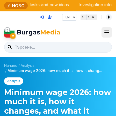
d tasks and new ideas
Investigation into ViK-Burgas: 
⚡
НОВО
A-
A
A+
B
Burgas
Media
M
Начало
/
Analysis
/
Minimum wage 2026: how much it is, how it chang...
Analysis
Minimum wage 2026: how
much it is, how it
changes, and what it