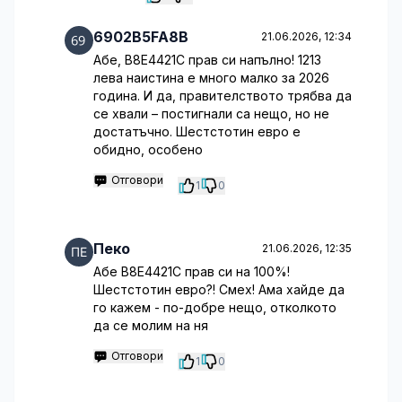
6902B5FA8B
21.06.2026, 12:34
Абе, B8E4421C прав си напълно! 1213
лева наистина е много малко за 2026
година. И да, правителството трябва да
се хвали – постигнали са нещо, но не
достатъчно. Шестстотин евро е
обидно, особено
Отговори
1
0
Пеко
21.06.2026, 12:35
Абе B8E4421C прав си на 100%!
Шестстотин евро?! Смех! Ама хайде да
го кажем - по-добре нещо, отколкото
да се молим на ня
Отговори
1
0