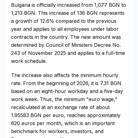
Bulgaria is officially increased from 1,077 BGN to
1,213 BGN. This increase of 136 BGN represents
a growth of 12.6% compared to the previous
year and applies to all employees under labor
contracts in the country. The new amount was
determined by Council of Ministers Decree No.
243 of November 2025 and applies to a full-time
work schedule.
The increase also affects the minimum hourly
rate. From the beginning of 2026, it is 7.31 BGN
based on an eight-hour workday and a five-day
work week. Thus, the minimum "euro wage,"
recalculated at an exchange rate of about
1.95583 BGN per euro, reaches approximately
620 euros per month, which is an important
benchmark for workers, investors, and