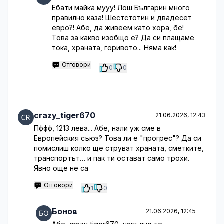
Ебати майка мууу! Лош Българин много
правилно каза! Шестстотин и двадесет
евро?! Абе, да живеем като хора, бе!
Това за какво изобщо е? Да си плащаме
тока, храната, горивото... Няма как!
Отговори
0
0
crazy_tiger670
21.06.2026, 12:43
Пффф, 1213 лева... Абе, нали уж сме в
Европейския съюз? Това ли е "прогрес"? Да си
помислиш колко ще струват храната, сметките,
транспортът… и пак ти остават само трохи.
Явно още не са
Отговори
1
0
Бонов
21.06.2026, 12:45