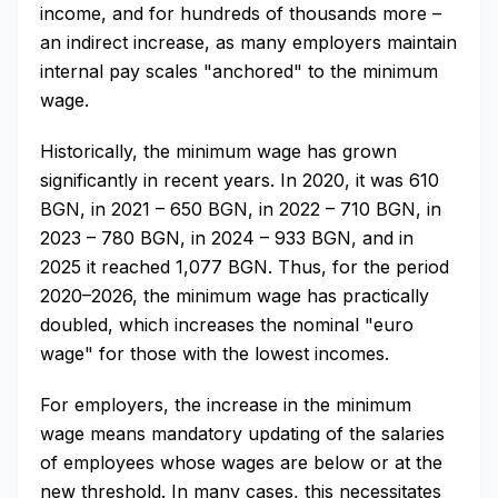
income, and for hundreds of thousands more –
an indirect increase, as many employers maintain
internal pay scales "anchored" to the minimum
wage.
Historically, the minimum wage has grown
significantly in recent years. In 2020, it was 610
BGN, in 2021 – 650 BGN, in 2022 – 710 BGN, in
2023 – 780 BGN, in 2024 – 933 BGN, and in
2025 it reached 1,077 BGN. Thus, for the period
2020–2026, the minimum wage has practically
doubled, which increases the nominal "euro
wage" for those with the lowest incomes.
For employers, the increase in the minimum
wage means mandatory updating of the salaries
of employees whose wages are below or at the
new threshold. In many cases, this necessitates