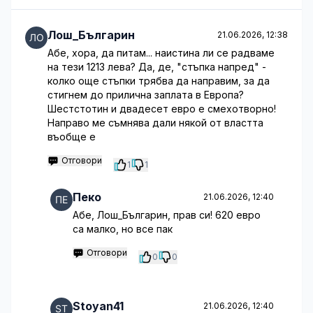
Лош_Българин
21.06.2026, 12:38
Абе, хора, да питам... наистина ли се радваме
на тези 1213 лева? Да, де, "стъпка напред" -
колко още стъпки трябва да направим, за да
стигнем до прилична заплата в Европа?
Шестстотин и двадесет евро е смехотворно!
Направо ме съмнява дали някой от властта
въобще е
Отговори
1
1
Пеко
21.06.2026, 12:40
Абе, Лош_Българин, прав си! 620 евро
са малко, но все пак
Отговори
0
0
Stoyan41
21.06.2026, 12:40