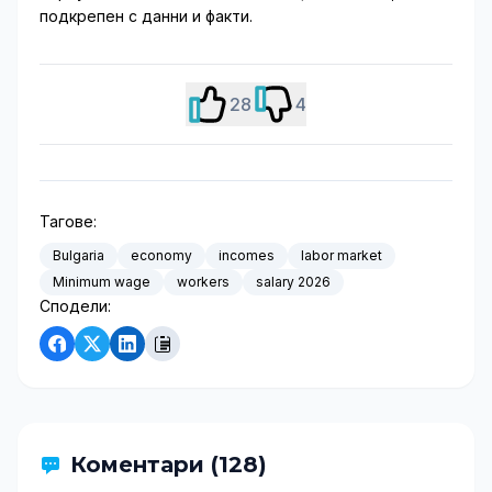
подкрепен с данни и факти.
28
4
Тагове:
Bulgaria
economy
incomes
labor market
Minimum wage
workers
salary 2026
Сподели:
Коментари (128)