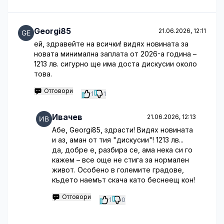
Georgi85
21.06.2026, 12:11
ей, здравейте на всички! видях новината за
новата минимална заплата от 2026-а година –
1213 лв. сигурно ще има доста дискусии около
това.
Отговори
1
1
Ивачев
21.06.2026, 12:13
Абе, Georgi85, здрасти! Видях новината
и аз, аман от тия "дискусии"! 1213 лв...
да, добре е, разбира се, ама нека си го
кажем – все още не стига за нормален
живот. Особено в големите градове,
където наемът скача като беснеещ кон!
Отговори
1
0