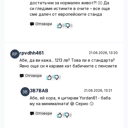
достатъчни за нормален живот?! 🤦‍♀️ Да
си гледаме истините в очите – все още
сме далеч от европейските станда
Отговори
0
0
rpvdhh461
21.06.2026, 13:20
Абе, да ви кажа... 1213 лв? Това ли е стандарта?
Явно още си я караме кат бабичките с пенсиите
Отговори
1
1
3B7BAB
21.06.2026, 13:21
Абе, ей хора, я цитирам Yordan81 - баба
му на минималната! 😅 Серио 🙄
Отговори
1
0