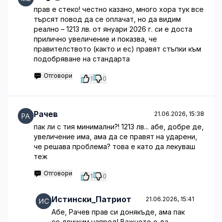
прав е стеко! честно казано, много хора тук все
търсят повод да се оплачат, но да видим
реално – 1213 лв. от януари 2026 г. си е доста
прилично увеличение и показва, че
правителството (както и ес) правят стъпки към
подобряване на стандарта
Отговори
1
0
Рачев
21.06.2026, 15:38
пак ли с тия минимални?! 1213 лв... абе, добре де,
увеличение има, ама да се правят на ударени,
че решава проблема? това е като да лекуваш
теж
Отговори
1
0
Истински_Патриот
21.06.2026, 15:41
Абе, Рачев прав си донякъде, ама пак
се движим напред! Важното е да