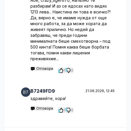
Абе, crazy_tiger670, напълно те
разбирам! И аз се ядосах като видях
1213 лева... Наистина ли това е всичко?!
Да, вярно е, че имаме нужда от още
много работа, за да може хората да
живеят прилично. Но недей да
забравяш, че преди години
минималната беше смехотворна – под
500 кинта! Помня каква беше борбата
тогава, помня какви лишения
преживяхме...
Отговори
1
0
B7249FD9
21.06.2026, 12:45
здравейте, хора!
Отговори
1
0