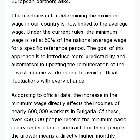
European partners alike.
The mechanism for determining the minimum
wage in our country is now linked to the average
wage. Under the current rules, the minimum
wage is set at 50% of the national average wage
for a specific reference period. The goal of this
approach is to introduce more predictability and
automatism in updating the remuneration of the
lowest-income workers and to avoid political
fluctuations with every change.
According to official data, the increase in the
minimum wage directly affects the incomes of
nearly 600,000 workers in Bulgaria. Of these,
over 450,000 people receive the minimum basic
salary under a labor contract. For these people,
the growth means a directly higher monthly