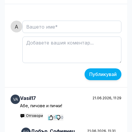
Публикувай
Vasil17
21.06.2026, 11:29
Абе, пичове и пички!
Отговори
1
0
Добър_Софиянец
21.06.2026, 11:31