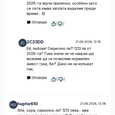
2026-та звучи прилично, особено като
се сетя какви заплати вадехме преди
време... 😡
Отговори
1
0
2C23DD
21.06.2026, 12:16
Ей, пи4ове! Сериозно ли?! 1213 лв от
2026-та? Това значи ли че накрая ще
можеме да си позволим нормален
живот тука, бе?! Дано не ни излъжат
пак,
Отговори
0
0
huptw610
21.06.2026, 12:28
Абе, хора, сериозно ли? 1213 лева... ама