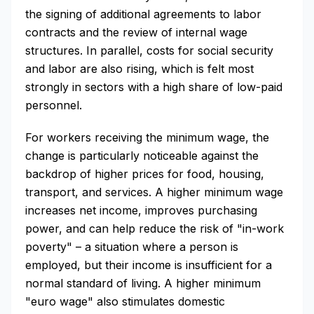
the signing of additional agreements to labor
contracts and the review of internal wage
structures. In parallel, costs for social security
and labor are also rising, which is felt most
strongly in sectors with a high share of low-paid
personnel.
For workers receiving the minimum wage, the
change is particularly noticeable against the
backdrop of higher prices for food, housing,
transport, and services. A higher minimum wage
increases net income, improves purchasing
power, and can help reduce the risk of "in-work
poverty" – a situation where a person is
employed, but their income is insufficient for a
normal standard of living. A higher minimum
"euro wage" also stimulates domestic