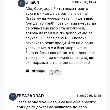
Dimi64
21.06.2026, 13:24
Абе, баси, хора! Читат коментарите
тука и ми иде да се разплача от яд!
"Баба му на минималната!", пише един...
Ами да, Yordan81 прав си, ама вместо да
се оплакваме като стари бабички,
трябва да гледаме по-добре какво се
случва. 1213 лева са МНОГО повече
отколкото беше преди! И то не е само
увеличение, а е и благодарение на
Европа! Без европейските фондове, без
тези правила за минимална заплата, ще
си я карахме кат в средновековието
Отговори
1
0
EEEA2AD9AD
21.06.2026, 13:28
Евала за увеличението, ама все още е малко!
тряб да го докараме заплатата до евро