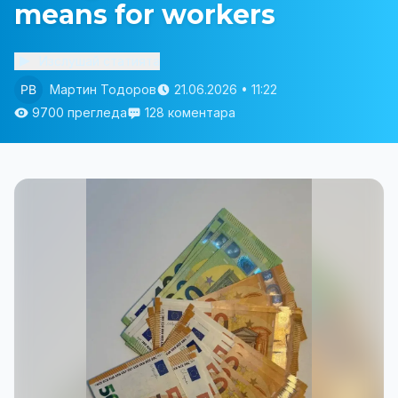
means for workers
Изслушай статията
Мартин Тодоров
21.06.2026 • 11:22
9700 прегледа
128 коментара