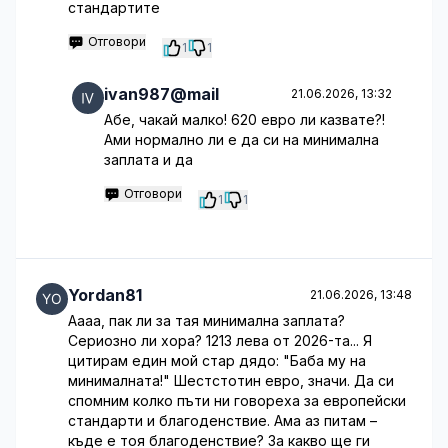
стандартите
Отговори
1
1
ivan987@mail
21.06.2026, 13:32
Абе, чакай малко! 620 евро ли казвате?!
Ами нормално ли е да си на минимална
заплата и да
Отговори
1
1
Yordan81
21.06.2026, 13:48
Аааа, пак ли за тая минимална заплата?
Сериозно ли хора? 1213 лева от 2026-та... Я
цитирам един мой стар дядо: "Баба му на
минималната!" Шестстотин евро, значи. Да си
спомним колко пъти ни говореха за европейски
стандарти и благоденствие. Ама аз питам –
къде е тоя благоденствие? За какво ще ги