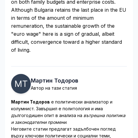
on both family budgets and enterprise costs.
Although Bulgaria retains the last place in the EU
in terms of the amount of minimum
remuneration, the sustainable growth of the
"euro wage" here is a sign of gradual, albeit
difficult, convergence toward a higher standard
of living.
Мартин Тодоров
Автор на тази статия
Мартин Тодоров
е политически анализатор и
колумнист. Завършил е политология и има
дългогодишен опит в анализа на
вътрешна политика
и законодателни промени
.
Неговите статии предлагат задълбочен поглед
върху ключови политически и социални теми,