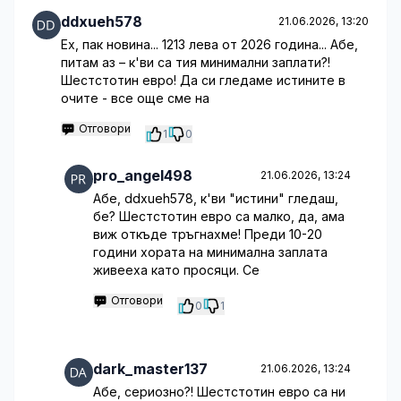
ddxueh578
21.06.2026, 13:20
Ех, пак новина... 1213 лева от 2026 година... Абе,
питам аз – к'ви са тия минимални заплати?!
Шестстотин евро! Да си гледаме истините в
очите - все още сме на
Отговори
1
0
pro_angel498
21.06.2026, 13:24
Абе, ddxueh578, к'ви "истини" гледаш,
бе? Шестстотин евро са малко, да, ама
виж откъде тръгнахме! Преди 10-20
години хората на минимална заплата
живееха като просяци. Се
Отговори
0
1
dark_master137
21.06.2026, 13:24
Абе, сериозно?! Шестстотин евро са ни