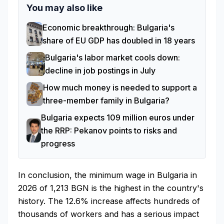
You may also like
Economic breakthrough: Bulgaria's
share of EU GDP has doubled in 18 years
Bulgaria's labor market cools down:
decline in job postings in July
How much money is needed to support a
three-member family in Bulgaria?
Bulgaria expects 109 million euros under
the RRP: Pekanov points to risks and
progress
In conclusion, the minimum wage in Bulgaria in
2026 of 1,213 BGN is the highest in the country's
history. The 12.6% increase affects hundreds of
thousands of workers and has a serious impact