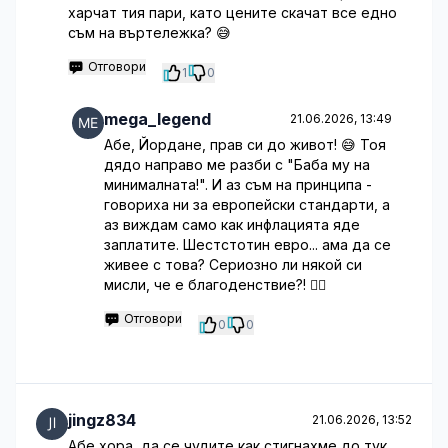
харчат тия пари, като цените скачат все едно
съм на въртележка? 😅
Отговори
1
0
mega_legend
21.06.2026, 13:49
Абе, Йордане, прав си до живот! 😅 Тоя
дядо направо ме разби с "Баба му на
минималната!". И аз съм на принципа -
говориха ни за европейски стандарти, а
аз виждам само как инфлацията яде
заплатите. Шестстотин евро... ама да се
живее с това? Сериозно ли някой си
мисли, че е благоденствие?! 🤦‍♂️
Отговори
0
0
jingz834
21.06.2026, 13:52
Абе хора, да се чудите как стигнахме до тук...