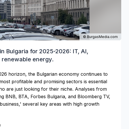
© BurgasMedia.com
in Bulgaria for 2025-2026: IT, AI,
d renewable energy.
026 horizon, the Bulgarian economy continues to
ost profitable and promising sectors is essential
o are just looking for their niche. Analyses from
ding BNB, BTA, Forbes Bulgaria, and Bloomberg TV,
 business,' several key areas with high growth
h