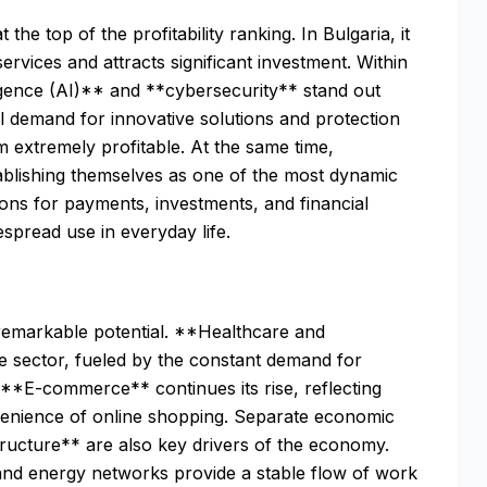
the top of the profitability ranking. In Bulgaria, it
ervices and attracts significant investment. Within
telligence (AI)** and **cybersecurity** stand out
l demand for innovative solutions and protection
m extremely profitable. At the same time,
tablishing themselves as one of the most dynamic
ions for payments, investments, and financial
spread use in everyday life.
remarkable potential. **Healthcare and
e sector, fueled by the constant demand for
 **E-commerce** continues its rise, reflecting
enience of online shopping. Separate economic
tructure** are also key drivers of the economy.
, and energy networks provide a stable flow of work