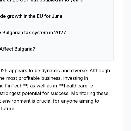
rade growth in the EU for June
e Bulgarian tax system in 2027
Affect Bulgaria?
026 appears to be dynamic and diverse. Although
he most profitable business, investing in
nd FinTech**, as well as in **healthcare, e-
trongest potential for success. Monitoring these
 environment is crucial for anyone aiming to
 future.