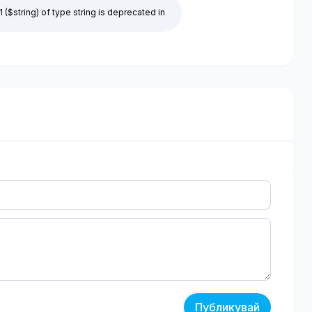
1 ($string) of type string is deprecated in
Публикувай