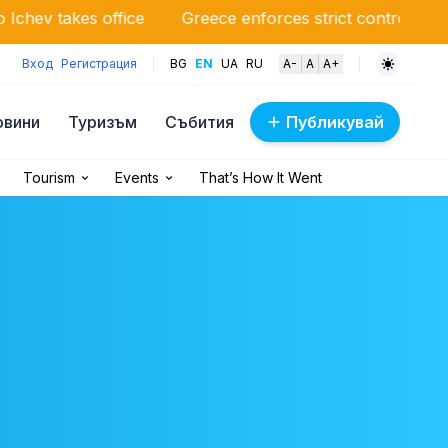
ffice
Greece enforces strict control: drones monitor f
Вход
Регистрация
BG
EN
UA
RU
A-
A
A+
овини
Туризъм
Събития
Публикувай
Tourism
Events
That’s How It Went