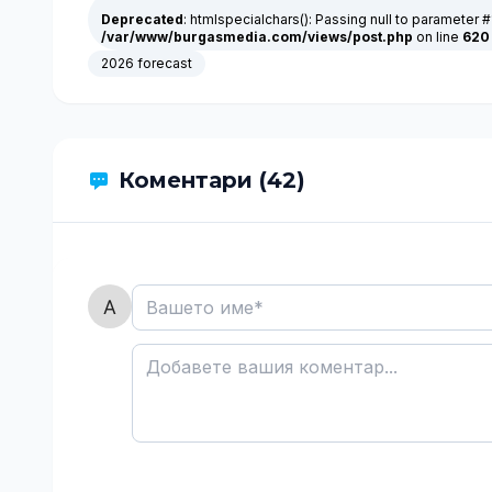
Deprecated
: htmlspecialchars(): Passing null to parameter #
/var/www/burgasmedia.com/views/post.php
on line
620
2026 forecast
Коментари (42)