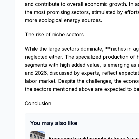
and contribute to overall economic growth. In 
the most promising sectors, stimulated by effort
more ecological energy sources.
The rise of niche sectors
While the large sectors dominate, **niches in ag
neglected either. The specialized production of h
segments with high added value, is emerging as 
and 2026, discussed by experts, reflect expecta
labor market. Despite the challenges, the econom
the sectors mentioned above are expected to be 
Conclusion
You may also like
Economic breakthrough: Bulgaria's sha