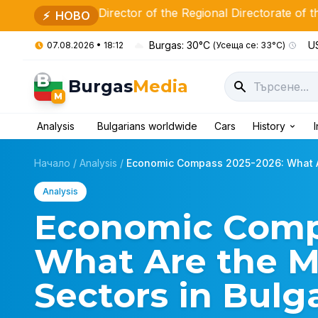
ew Director of the Regional Directorate of the Ministry of 
⚡
НОВО
Burgas: 30°C
US
07.08.2026 • 18:12
(Усеща се: 33°C)
B
Burgas
Media
M
Analysis
Bulgarians worldwide
Cars
History
Начало
/
Analysis
/
Economic Compass 2025-2026: What Ar
Analysis
Economic Comp
What Are the Mo
Sectors in Bulg