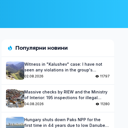
Популярни новини
Witness in "Kalushev" case: I have not
seen any violations in the group's
activities
02.08.2026
11797
Massive checks by RIEW and the Ministry
of Interior: 195 inspections for illegal
waste
04.08.2026
11280
Hungary shuts down Paks NPP for the
first time in 44 years due to low Danube