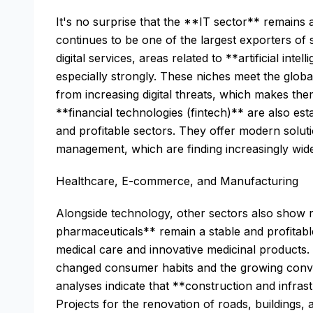
It's no surprise that the **IT sector** remains at 
continues to be one of the largest exporters of s
digital services, areas related to **artificial in
especially strongly. These niches meet the globa
from increasing digital threats, which makes the
**financial technologies (fintech)** are also es
and profitable sectors. They offer modern solut
management, which are finding increasingly wide
Healthcare, E-commerce, and Manufacturing
Alongside technology, other sectors also show 
pharmaceuticals** remain a stable and profitabl
medical care and innovative medicinal products.
changed consumer habits and the growing conv
analyses indicate that **construction and infras
Projects for the renovation of roads, buildings