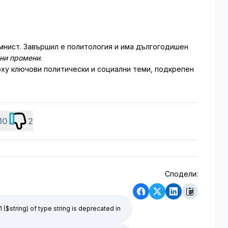
мнист. Завършил е политология и има дългогодишен
лни промени
.
ху ключови политически и социални теми, подкрепен
10
2
Сподели:
1 ($string) of type string is deprecated in