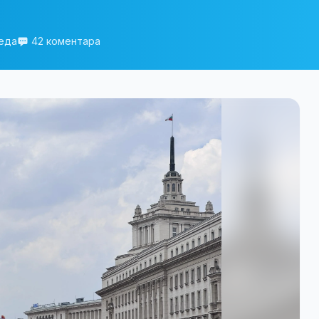
еда
42 коментара