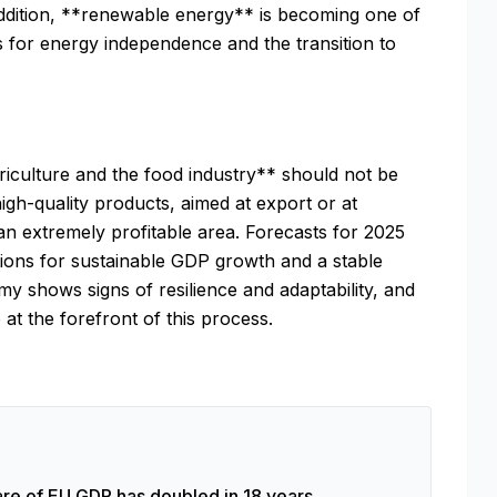
addition, **renewable energy** is becoming one of
s for energy independence and the transition to
riculture and the food industry** should not be
igh-quality products, aimed at export or at
an extremely profitable area. Forecasts for 2025
tions for sustainable GDP growth and a stable
y shows signs of resilience and adaptability, and
at the forefront of this process.
re of EU GDP has doubled in 18 years