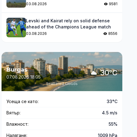
levels
03.08.2026
9581
Levski and Kairat rely on solid defense
ahead of the Champions League match
03.08.2026
8556
Burgas
30°C
07.08.2026 18:05
Scattered Clouds
Усеща се като:
33°C
Вятър:
4.5 m/s
Влажност:
55%
Налягане:
1009 hPa