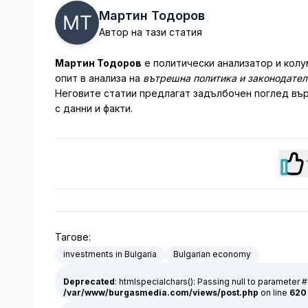
Мартин Тодоров
Автор на тази статия
Мартин Тодоров
е политически анализатор и колу
опит в анализа на
вътрешна политика и законодате
Неговите статии предлагат задълбочен поглед вър
с данни и факти.
Тагове:
investments in Bulgaria
Bulgarian economy
Deprecated
: htmlspecialchars(): Passing null to parameter #
/var/www/burgasmedia.com/views/post.php
on line
620