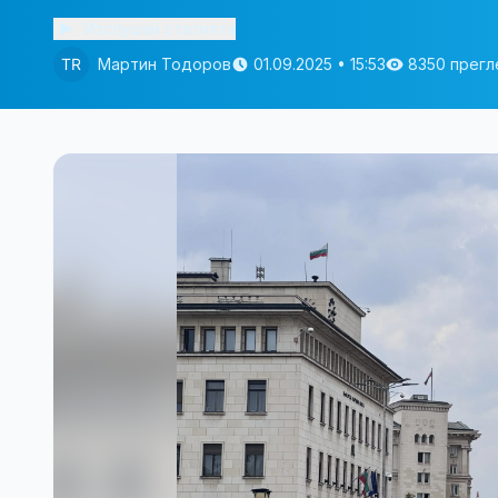
Изслушай статията
Мартин Тодоров
01.09.2025 • 15:53
8350 прегл