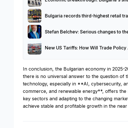
Bulgaria records third-highest retail t
Stefan Belchev: Serious changes to th
New US Tariffs: How Will Trade Policy 
In conclusion, the Bulgarian economy in 2025-2
there is no universal answer to the question of t
technology, especially in **AI, cybersecurity, a
commerce, and renewable energy**, offers the s
key sectors and adapting to the changing market
achieve stable and profitable growth in the near