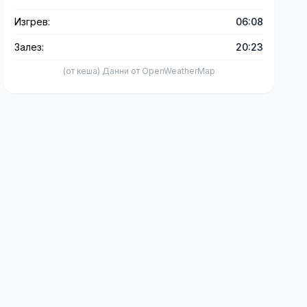
Изгрев:
06:08
Залез:
20:23
(от кеша) Данни от OpenWeatherMap