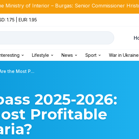
Interior – Burgas: Senior Commissioner Hristo Ichev takes o
D: 1.75 | EUR: 1.95
Н
Interesting
Lifestyle
News
Sport
War in Ukraine
e the Most P...
ass 2025-2026:
st Profitable
aria?