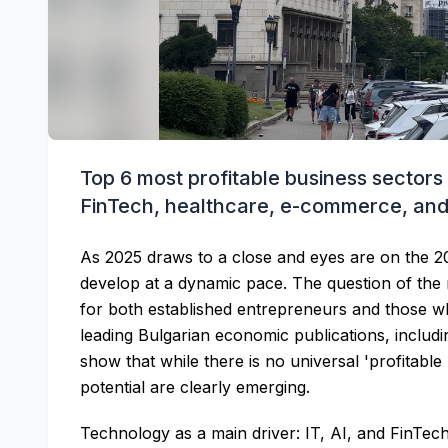
Top 6 most profitable business sectors 
FinTech, healthcare, e-commerce, an
As 2025 draws to a close and eyes are on the 2
develop at a dynamic pace. The question of the m
for both established entrepreneurs and those wh
leading Bulgarian economic publications, inclu
show that while there is no universal 'profitable
potential are clearly emerging.
Technology as a main driver: IT, AI, and FinTec