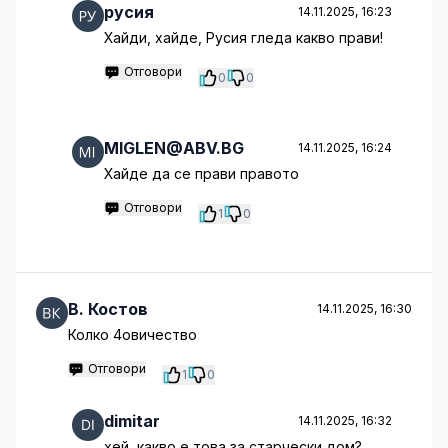
русия
14.11.2025, 16:23
Хайди, хайде, Русия гледа какво прави!
Отговори
0
0
MIGLEN@ABV.BG
14.11.2025, 16:24
Хайде да се прави правото
Отговори
1
0
B. Костов
14.11.2025, 16:30
Колко 4овичество
Отговори
1
0
dimitar
14.11.2025, 16:32
хей, какво е това за старчески дом?