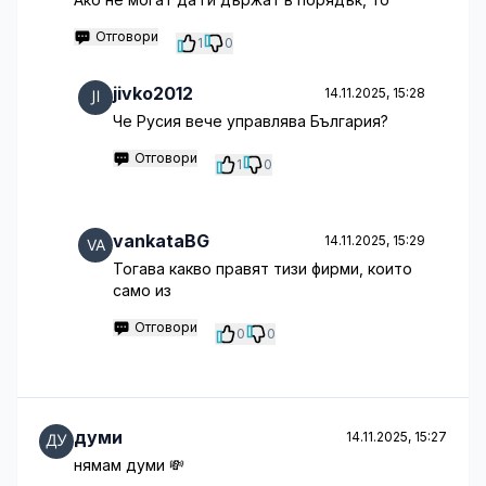
Отговори
1
0
jivko2012
14.11.2025, 15:28
Че Русия вече управлява България?
Отговори
1
0
vankataBG
14.11.2025, 15:29
Тогава какво правят тизи фирми, които
само из
Отговори
0
0
думи
14.11.2025, 15:27
нямам думи 💸