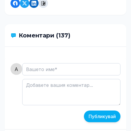
Коментари (137)
Публикувай