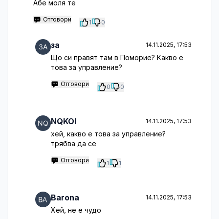
Абе моля те
Отговори
1
0
за
14.11.2025, 17:53
Що си правят там в Поморие? Какво е
това за управление?
Отговори
0
0
NQKOI
14.11.2025, 17:53
хей, какво е това за управление?
трябва да се
Отговори
1
1
Barona
14.11.2025, 17:53
Хей, не е чудо