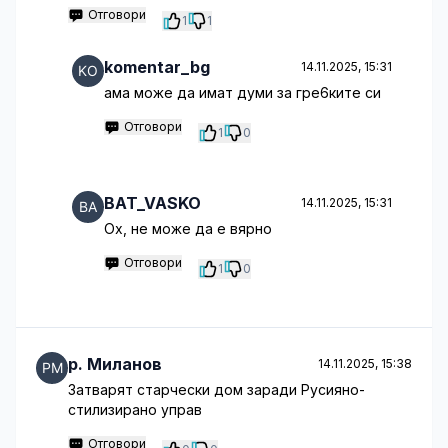
Отговори
1
1
komentar_bg
14.11.2025, 15:31
ама може да имат думи за гре6ките си
Отговори
1
0
BAT_VASKO
14.11.2025, 15:31
Ох, не може да е вярно
Отговори
1
0
p. Миланов
14.11.2025, 15:38
Затварят старчески дом заради Русияно-
стилизирано управ
Отговори