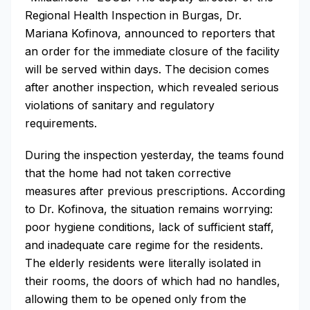
Regional Health Inspection in Burgas, Dr.
Mariana Kofinova, announced to reporters that
an order for the immediate closure of the facility
will be served within days. The decision comes
after another inspection, which revealed serious
violations of sanitary and regulatory
requirements.
During the inspection yesterday, the teams found
that the home had not taken corrective
measures after previous prescriptions. According
to Dr. Kofinova, the situation remains worrying:
poor hygiene conditions, lack of sufficient staff,
and inadequate care regime for the residents.
The elderly residents were literally isolated in
their rooms, the doors of which had no handles,
allowing them to be opened only from the