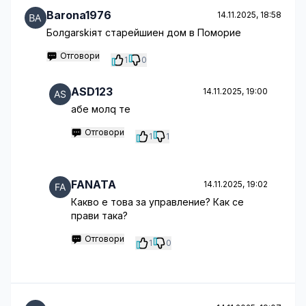
Barona1976
14.11.2025, 18:58
Болgarskiят старейшиен дом в Поморие
Отговори
1
0
ASD123
14.11.2025, 19:00
абе молq те
Отговори
1
1
FANATA
14.11.2025, 19:02
Какво е това за управление? Как се
прави така?
Отговори
1
0