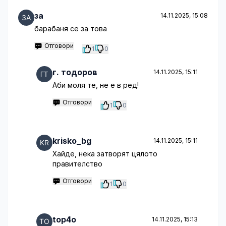
за
14.11.2025, 15:08
барабаня се за това
Отговори
1
0
г. тодоров
14.11.2025, 15:11
Аби моля те, не е в ред!
Отговори
1
0
krisko_bg
14.11.2025, 15:11
Хайде, нека затворят цялото
правителство
Отговори
1
0
top4o
14.11.2025, 15:13