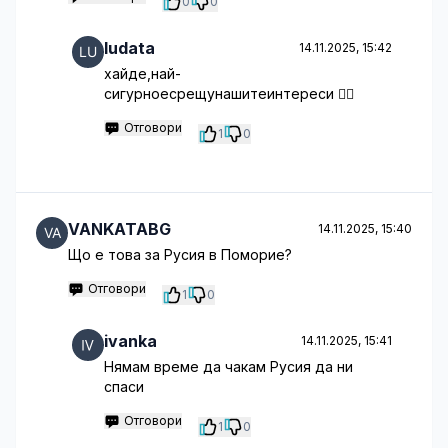
0
0
ludata
14.11.2025, 15:42
хайде,най-
сигурноесрещунашитеинтереси 🤦‍♂️
Отговори
1
0
VANKATABG
14.11.2025, 15:40
Що е това за Русия в Поморие?
Отговори
1
0
ivanka
14.11.2025, 15:41
Нямам време да чакам Русия да ни
спаси
Отговори
1
0