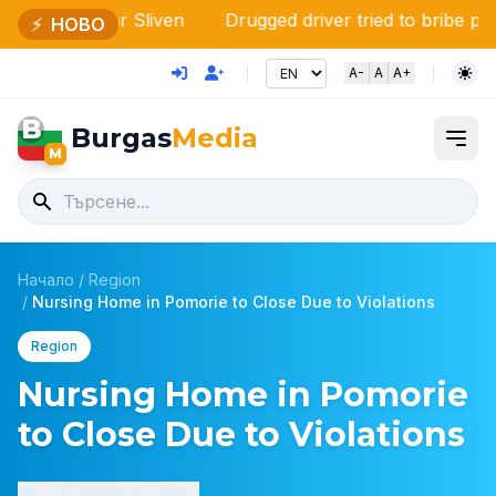
ear Sliven
Drugged driver tried to bribe police officers
⚡
НОВО
A-
A
A+
B
Burgas
Media
M
Начало
/
Region
/
Nursing Home in Pomorie to Close Due to Violations
Region
Nursing Home in Pomorie
to Close Due to Violations
Изслушай статията