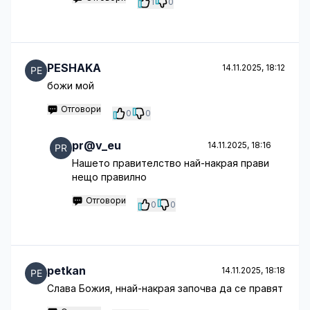
1
0
PESHAKA
14.11.2025, 18:12
божи мой
Отговори
0
0
pr@v_eu
14.11.2025, 18:16
Нашето правителство най-накрая прави
нещо правилно
Отговори
0
0
petkan
14.11.2025, 18:18
Слава Божия, ннай-накрая започва да се правят