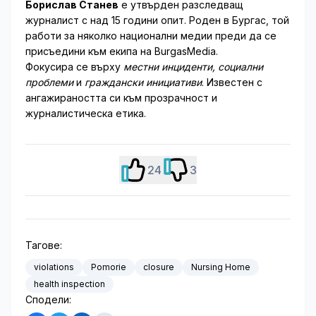
Борислав Станев
е утвърден разследващ
журналист с над 15 години опит. Роден в Бургас, той
работи за няколко национални медии преди да се
присъедини към екипа на BurgasMedia.
Фокусира се върху
местни инциденти, социални
проблеми
и
граждански инициативи
. Известен с
ангажираността си към прозрачност и
журналистическа етика.
24
3
Тагове:
violations
Pomorie
closure
Nursing Home
health inspection
Сподели: