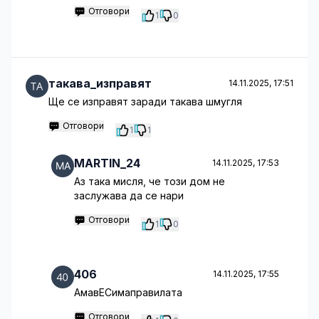
Отговори
1
0
такава_изправят
14.11.2025, 17:51
Ще се изправят заради такава шмугля
Отговори
1
1
MARTIN_24
14.11.2025, 17:53
Аз така мисля, че този дом не
заслужава да се нари
Отговори
1
0
406
14.11.2025, 17:55
АмавЕСимаправилата
Отговори