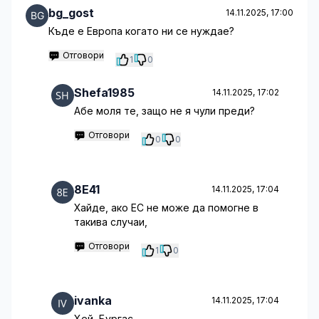
bg_gost
14.11.2025, 17:00
Къде е Европа когато ни се нуждае?
Отговори
1
0
Shefa1985
14.11.2025, 17:02
Абе моля те, защо не я чули преди?
Отговори
0
0
8E41
14.11.2025, 17:04
Хайде, ако ЕС не може да помогне в
такива случаи,
Отговори
1
0
ivanka
14.11.2025, 17:04
Хей, Бургас