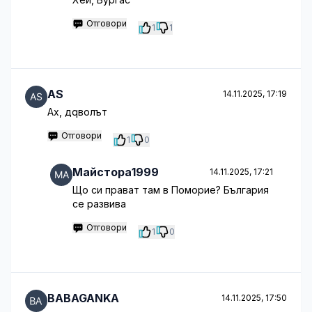
Отговори
1
1
AS
14.11.2025, 17:19
Ах, дqволът
Отговори
1
0
Майстора1999
14.11.2025, 17:21
Що си прават там в Поморие? България
се развива
Отговори
1
0
BABAGANKA
14.11.2025, 17:50