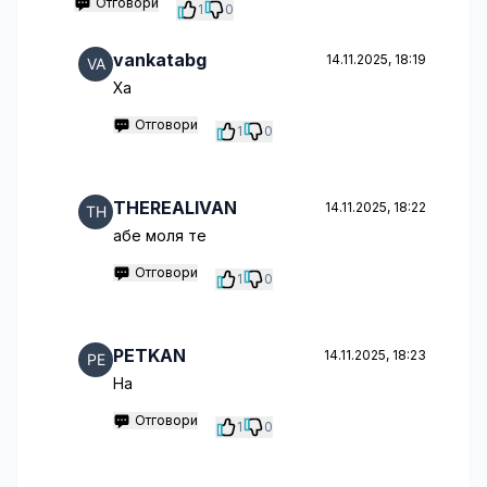
Отговори
1
0
vankatabg
14.11.2025, 18:19
Ха
Отговори
1
0
THEREALIVAN
14.11.2025, 18:22
абе моля те
Отговори
1
0
PETKAN
14.11.2025, 18:23
Hа
Отговори
1
0