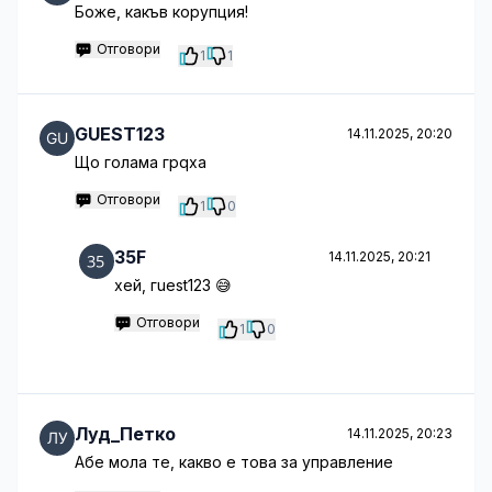
Боже, какъв корупция!
Отговори
1
1
GUEST123
14.11.2025, 20:20
Що голама грqха
Отговори
1
0
35F
14.11.2025, 20:21
хей, гuest123 😅
Отговори
1
0
Луд_Петко
14.11.2025, 20:23
Абе мола те, какво е това за управление