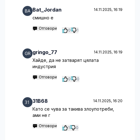
Bat_Jordan
14.11.2025, 16:19
смишно е
Отговори
0
1
gringo_77
14.11.2025, 16:19
Хайде, да не затварят цялата
индустрия
Отговори
0
0
31B68
14.11.2025, 16:20
Като се чува за такива злоупотреби,
ами не г
Отговори
1
0