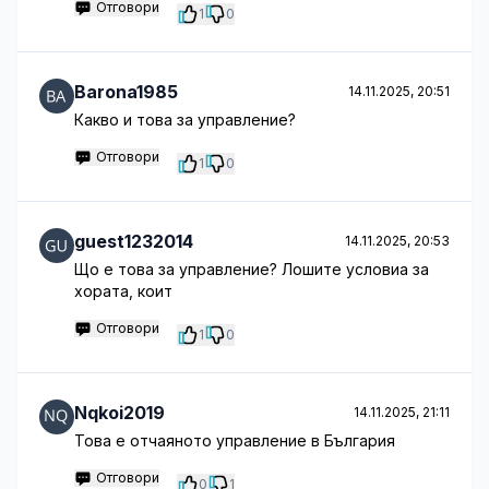
Отговори
1
0
Barona1985
14.11.2025, 20:51
Какво и това за управление?
Отговори
1
0
guest1232014
14.11.2025, 20:53
Що е това за управление? Лошите условиа за
хората, коит
Отговори
1
0
Nqkoi2019
14.11.2025, 21:11
Това е отчаяното управление в България
Отговори
0
1