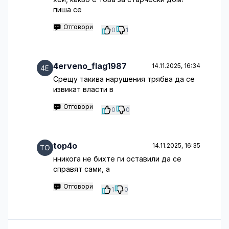
пиша се
Отговори
0
1
4erveno_flag1987
14.11.2025, 16:34
Срещу такива нарушения трябва да се
извикат власти в
Отговори
0
0
top4o
14.11.2025, 16:35
нникога не бихте ги оставили да се
справят сами, а
Отговори
1
0