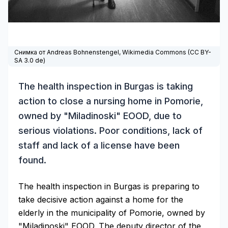
Снимка от Andreas Bohnenstengel,
Wikimedia Commons
(
CC BY-
SA 3.0 de
)
The health inspection in Burgas is taking
action to close a nursing home in Pomorie,
owned by "Miladinoski" EOOD, due to
serious violations. Poor conditions, lack of
staff and lack of a license have been
found.
The health inspection in Burgas is preparing to
take decisive action against a home for the
elderly in the municipality of Pomorie, owned by
"Miladinoski" EOOD. The deputy director of the