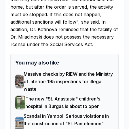
home, but after the order is served, the activity
must be stopped. If this does not happen,
additional sanctions will follow", she said. In
addition, Dr. Kofinova reminded that the facility of
Dr. Miladinoski does not possess the necessary
license under the Social Services Act.
You may also like
Massive checks by RIEW and the Ministry
of Interior: 195 inspections for illegal
waste
The new "St. Anastasia" children's
hospital in Burgas is about to open
Scandal in Yambol: Serious violations in
the construction of "St. Panteleimon"