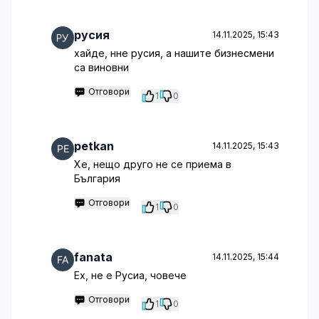
русия
14.11.2025, 15:43
хайде, нне русия, а нашите бизнесмени
са виновни
Отговори
1
0
petkan
14.11.2025, 15:43
Хе, нещо друго не се приема в
България
Отговори
1
0
fanata
14.11.2025, 15:44
Ех, не е Русиа, човече
Отговори
1
0