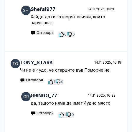
Shefa1977
14.11.2025, 16:20
Хайде да ги затворят всички, които
нарушават
Отговори
0
0
TONY_STARK
14.11.2025, 16:19
Чи не е 4удо, че старците във Поморие не
Отговори
1
0
GRINGO_77
14.11.2025, 16:22
да, защото няма да имат 4удно място
Отговори
1
0