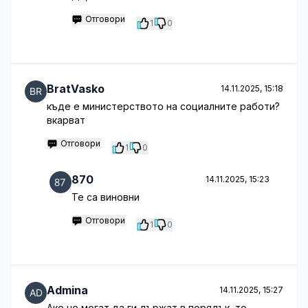
Отговори
1
0
BratVasko
14.11.2025, 15:18
къде е министерството на социалните работи?
вкарват
Отговори
1
0
870
14.11.2025, 15:23
Те са виновни
Отговори
1
0
Admina
14.11.2025, 15:27
Ако не могат да ги държат в порядък, то