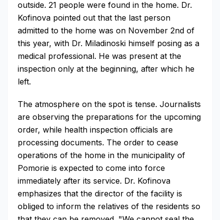
outside. 21 people were found in the home. Dr.
Kofinova pointed out that the last person
admitted to the home was on November 2nd of
this year, with Dr. Miladinoski himself posing as a
medical professional. He was present at the
inspection only at the beginning, after which he
left.
The atmosphere on the spot is tense. Journalists
are observing the preparations for the upcoming
order, while health inspection officials are
processing documents. The order to cease
operations of the home in the municipality of
Pomorie is expected to come into force
immediately after its service. Dr. Kofinova
emphasizes that the director of the facility is
obliged to inform the relatives of the residents so
that they can be removed. "We cannot seal the