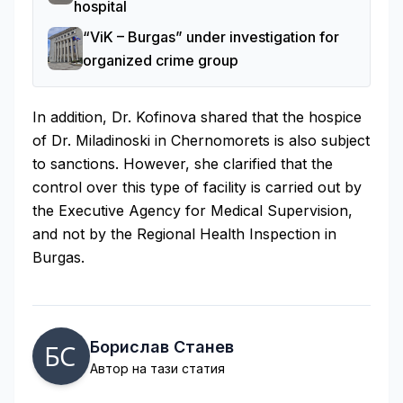
hospital
“ViK – Burgas” under investigation for
organized crime group
In addition, Dr. Kofinova shared that the hospice
of Dr. Miladinoski in Chernomorets is also subject
to sanctions. However, she clarified that the
control over this type of facility is carried out by
the Executive Agency for Medical Supervision,
and not by the Regional Health Inspection in
Burgas.
Борислав Станев
Автор на тази статия