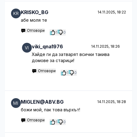
KRISKO_BG
14.11.2025, 18:22
абе моля те
Отговори
1
0
viki_qna1976
14.11.2025, 18:26
Хайде ги да затварят всички такива
домове за старици!
Отговори
1
0
MIGLEN@ABV.BG
14.11.2025, 18:28
божи мой, пак това върхът!
Отговори
1
0