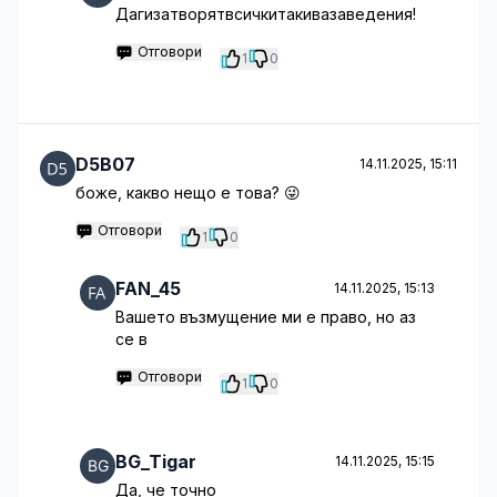
Дагизатворятвсичкитакивазаведения!
Отговори
1
0
D5B07
14.11.2025, 15:11
боже, какво нещо е това? 😜
Отговори
1
0
FAN_45
14.11.2025, 15:13
Вашето възмущение ми е право, но аз
се в
Отговори
1
0
BG_Tigar
14.11.2025, 15:15
Да, че точно