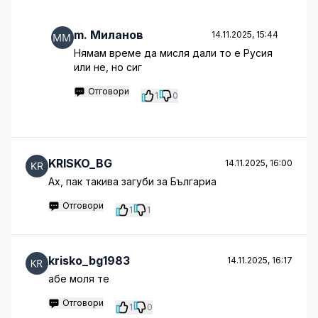
m. Миланов
14.11.2025, 15:44
Нямам време да мисля дали то е Русия
или не, но сиг
Отговори
1
0
KRISKO_BG
14.11.2025, 16:00
Aх, пак такива загуби за Българиа
Отговори
1
1
krisko_bg1983
14.11.2025, 16:17
абе моля те
Отговори
1
0