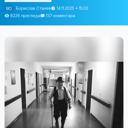
Борислав Станев
14.11.2025 • 15:02
8226 прегледа
137 коментара