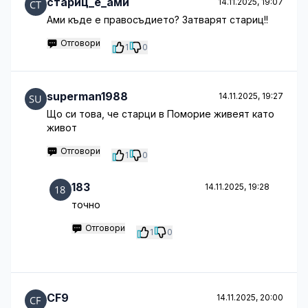
стариц_е_ами
14.11.2025, 19:07
Ами къде е правосъдието? Затварят стариц!!
Отговори
1
0
superman1988
14.11.2025, 19:27
Що си това, че старци в Поморие живеят като
живот
Отговори
1
0
183
14.11.2025, 19:28
точно
Отговори
1
0
CF9
14.11.2025, 20:00