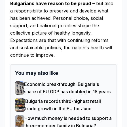
Bulgarians have reason to be proud
– but also
a responsibility to preserve and develop what
has been achieved. Personal choice, social
support, and national priorities shape the
collective picture of healthy longevity.
Expectations are that with continuing reforms
and sustainable policies, the nation's health will
continue to improve.
You may also like
Economic breakthrough: Bulgaria's
share of EU GDP has doubled in 18 years
Bulgaria records third-highest retail
trade growth in the EU for June
How much money is needed to support a
three-member family in Bulgaria?