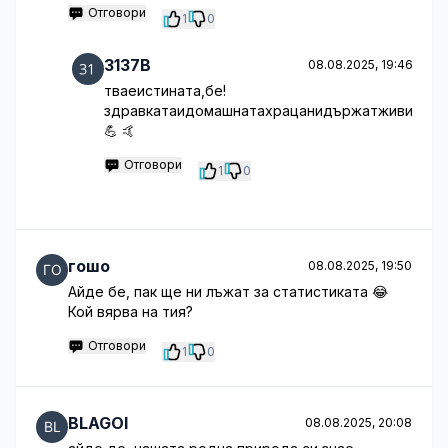
Отговори
1
0
3137B
08.08.2025, 19:46
тваеистината,бе!
здравкатаидомашнатахрацанидържатживи
💪 🤙
Отговори
1
0
гошо
08.08.2025, 19:50
Айде бе, пак ще ни лъжат за статистиката 😂
Кой вярва на тия?
Отговори
1
0
BLAGOI
08.08.2025, 20:08