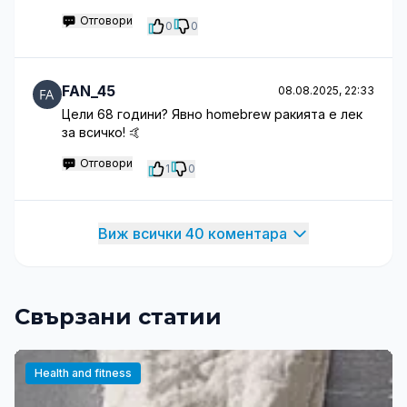
Отговори
0
0
FAN_45
08.08.2025, 22:33
Цели 68 години? Явно homebrew ракията е лек
за всичко! 🤙
Отговори
1
0
Виж всички 40 коментара
Свързани статии
Health and fitness