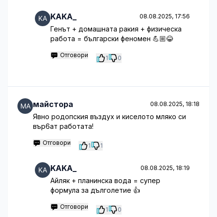
KAKA_
08.08.2025, 17:56
Генът + домашната ракия + физическа
работа = български феномен 💪🏼😂
Отговори
1
0
майстора
08.08.2025, 18:18
Явно родопския въздух и киселото мляко си
вър6ат работата!
Отговори
1
1
KAKA_
08.08.2025, 18:19
Айляк + планинска вода = супер
формула за дълголетие 👍
Отговори
1
0