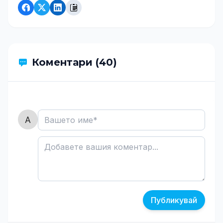
Коментари (40)
Публикувай