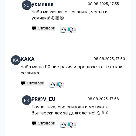
усмивка
08.08.2025, 17:55
Баба ми казваше - сланина, чесън и
усмивка! 💪🏼😄
Отговори
1
0
KAKA_
08.08.2025, 17:53
Баба ми на 90 пие ракия и оре лозето - ето как
се живее!
Отговори
1
1
PR@V_EU
08.08.2025, 17:56
Точно така, със сливова и мотиката -
български лек за дълголетие! 💪🇧🇬
Отговори
1
0