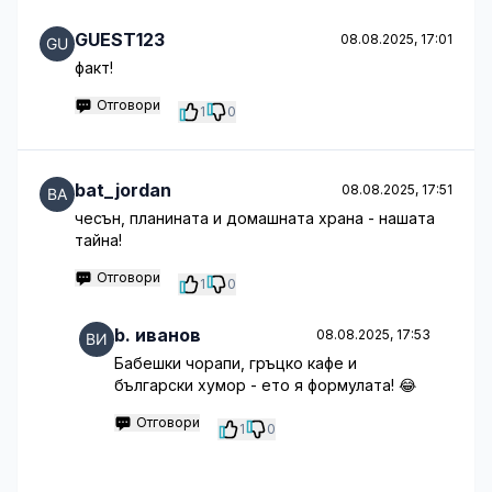
GUEST123
08.08.2025, 17:01
факт!
Отговори
1
0
bat_jordan
08.08.2025, 17:51
чесън, планината и домашната храна - нашата
тайна!
Отговори
1
0
b. иванов
08.08.2025, 17:53
Бабешки чорапи, гръцко кафе и
български хумор - ето я формулата! 😂
Отговори
1
0