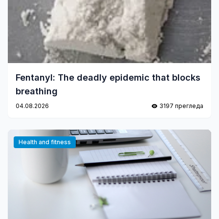
Fentanyl: The deadly epidemic that blocks
breathing
04.08.2026
3197 прегледа
Health and fitness