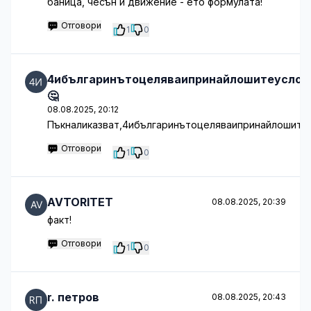
баница, чесън и движение - ето формулата!
Отговори
1
0
4ибългаринътоцеляваипринайлошитеуслов
🤔
08.08.2025, 20:12
Пъкналиказват,4ибългаринътоцеляваипринайлошитеу
Отговори
1
0
AVTORITET
08.08.2025, 20:39
факт!
Отговори
1
0
r. петров
08.08.2025, 20:43