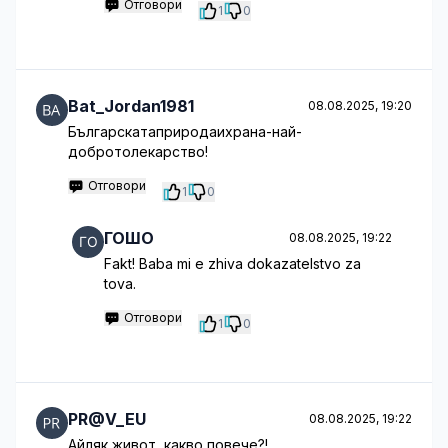
Отговори
1
0
Bat_Jordan1981
08.08.2025, 19:20
Българскатаприродаихрана-най-
добротолекарство!
Отговори
1
0
ГОШО
08.08.2025, 19:22
Fakt! Baba mi e zhiva dokazatelstvo za
tova.
Отговори
1
0
PR@V_EU
08.08.2025, 19:22
Айляк живот, какво повече?!