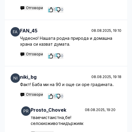
Отговори
1
0
FAN_45
08.08.2025, 19:10
Чудесно! Нашата родна природа и домашна
храна си казват думата.
Отговори
1
0
niki_bg
08.08.2025, 19:18
Факт! Баба ми на 90 и още си оре градината..
Отговори
1
0
Prosto_Chovek
08.08.2025, 19:20
тваечистаистна,бе!
селскиоживотнидържияк