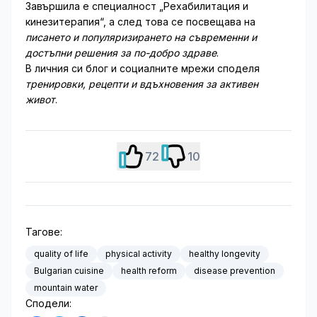
Завършила е специалност „Рехабилитация и
кинезитерапия“, а след това се посвещава на
писането и популяризирането на съвременни и
достъпни решения за по-добро здраве
.
В личния си блог и социалните мрежи споделя
тренировки, рецепти и вдъхновения за активен
живот
.
72
10
Тагове:
quality of life
physical activity
healthy longevity
Bulgarian cuisine
health reform
disease prevention
mountain water
Сподели: