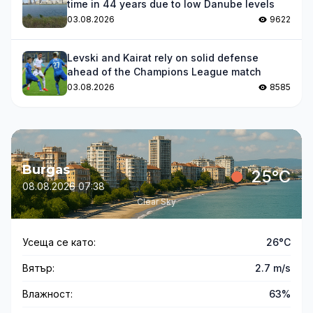
time in 44 years due to low Danube levels
03.08.2026
9622
Levski and Kairat rely on solid defense
ahead of the Champions League match
03.08.2026
8585
Burgas
25°C
08.08.2026 07:38
Clear Sky
Усеща се като:
26°C
Вятър:
2.7 m/s
Влажност:
63%