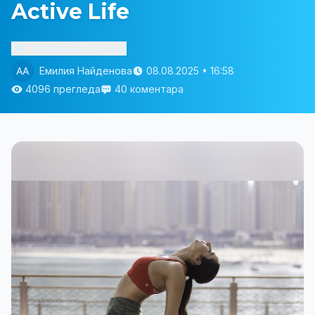
Active Life
Изслушай статията
Емилия Найденова
08.08.2025 • 16:58
4096 прегледа
40 коментара