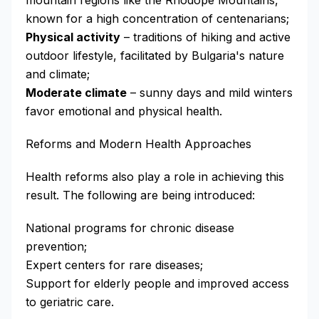
mountain regions like the Rhodope Mountains,
known for a high concentration of centenarians;
Physical activity
– traditions of hiking and active
outdoor lifestyle, facilitated by Bulgaria's nature
and climate;
Moderate climate
– sunny days and mild winters
favor emotional and physical health.
Reforms and Modern Health Approaches
Health reforms also play a role in achieving this
result. The following are being introduced:
National programs for chronic disease
prevention;
Expert centers for rare diseases;
Support for elderly people and improved access
to geriatric care.