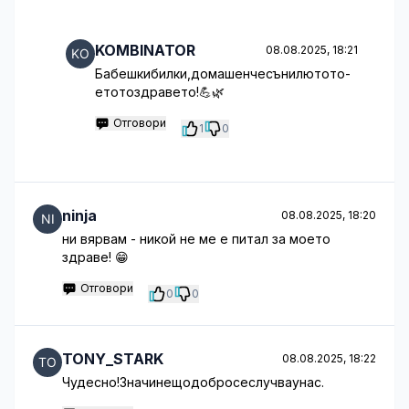
KOMBINATOR
08.08.2025, 18:21
Бабешкибилки,домашенчесънилютото-
етотоздравето!💪🌿
Отговори
1
0
ninja
08.08.2025, 18:20
ни вярвам - никой не ме е питал за моето
здраве! 😁
Отговори
0
0
TONY_STARK
08.08.2025, 18:22
Чудесно!Значинещодобросеслучваунас.