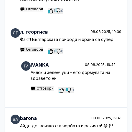
Отговори
1
0
л. георгиев
08.08.2025, 19:39
Факт! Българската природа и храна са супер
Отговори
1
0
IVANKA
08.08.2025, 19:42
Айляк и зеленчуци - ето формулата на
здравето ни!
Отговори
1
0
barona
08.08.2025, 19:41
Айде де, всичко е в чорбата и ракията! 😂🥄!