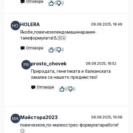
Отговори
1
0
HOLERA
08.08.2025, 18:49
Якобе,повечезелеидомашннаракия-
таяеформулата!💪🇧🇬
Отговори
1
0
prosto_chovek
08.08.2025, 18:52
Природата, генетиката и балканската
закалка са нашето предимство!
Отговори
0
0
Майстора2023
08.08.2025, 19:08
повечезеле,по-малкострес-формулатаработи!
🙄