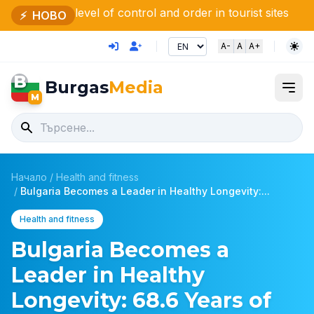
el of control and order in tourist sites
Bulgaria and M
⚡
НОВО
A-
A
A+
B
Burgas
Media
M
Начало
/
Health and fitness
/
Bulgaria Becomes a Leader in Healthy Longevity:...
Health and fitness
Bulgaria Becomes a
Leader in Healthy
Longevity: 68.6 Years of