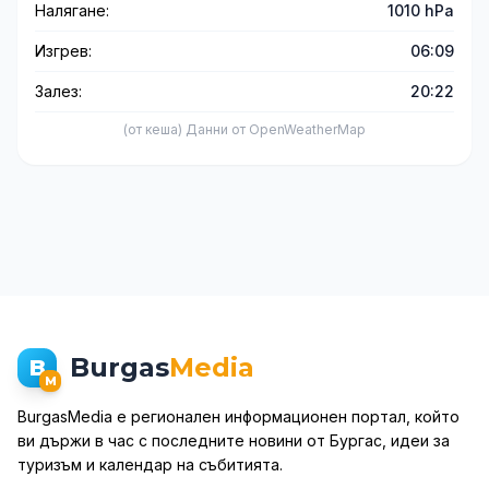
Налягане:
1010 hPa
Изгрев:
06:09
Залез:
20:22
(от кеша) Данни от OpenWeatherMap
Burgas
Media
B
M
BurgasMedia е регионален информационен портал, който
ви държи в час с последните новини от Бургас, идеи за
туризъм и календар на събитията.