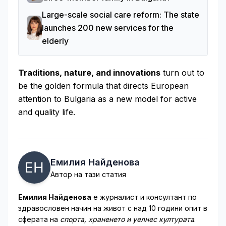
Large-scale social care reform: The state
launches 200 new services for the
elderly
Traditions, nature, and innovations
turn out to
be the golden formula that directs European
attention to Bulgaria as a new model for active
and quality life.
Емилия Найденова
Автор на тази статия
Емилия Найденова
е журналист и консултант по
здравословен начин на живот с над 10 години опит в
сферата на
спорта, храненето и уелнес културата
.