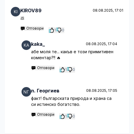
KIROV89
08.08.2025, 17:01
💩
Отговори
1
0
kaka_
08.08.2025, 17:04
абе моля те... какъв е този примитивен
коментар?!! 🔥
Отговори
1
0
n. Георгиев
08.08.2025, 17:05
факт! българската природа и храна са
си истинско богатство.
Отговори
1
0