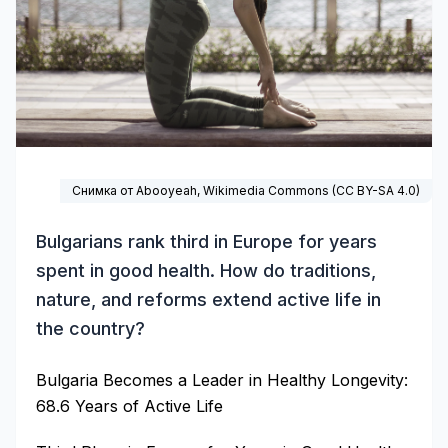
Снимка от Abooyeah,
Wikimedia Commons
(CC BY-SA 4.0)
Bulgarians rank third in Europe for years
spent in good health. How do traditions,
nature, and reforms extend active life in
the country?
Bulgaria Becomes a Leader in Healthy Longevity:
68.6 Years of Active Life