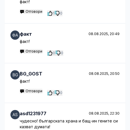
факт!
Отговори
1
0
факт
08.08.2025, 20:49
факт!
Отговори
0
0
BG_GOST
08.08.2025, 20:50
факт!
Отговори
1
0
asd1231977
08.08.2025, 22:30
чудесно! българската храна и бащ-ин гените си
казват думата!