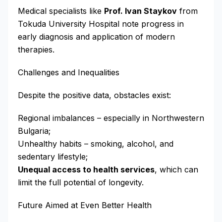
Medical specialists like
Prof. Ivan Staykov
from
Tokuda University Hospital note progress in
early diagnosis and application of modern
therapies.
Challenges and Inequalities
Despite the positive data, obstacles exist:
Regional imbalances – especially in Northwestern
Bulgaria;
Unhealthy habits – smoking, alcohol, and
sedentary lifestyle;
Unequal access to health services
, which can
limit the full potential of longevity.
Future Aimed at Even Better Health