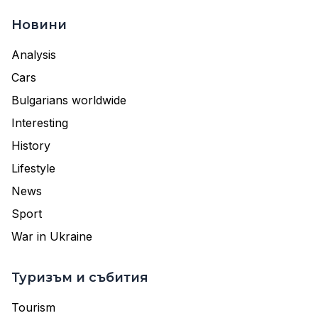
Новини
Analysis
Cars
Bulgarians worldwide
Interesting
History
Lifestyle
News
Sport
War in Ukraine
Туризъм и събития
Tourism