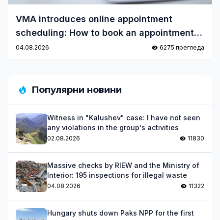
VMA introduces online appointment
scheduling: How to book an appointment
quickly and easily?
04.08.2026
6275 прегледа
Популярни новини
Witness in "Kalushev" case: I have not seen
any violations in the group's activities
02.08.2026
11830
Massive checks by RIEW and the Ministry of
Interior: 195 inspections for illegal waste
04.08.2026
11322
Hungary shuts down Paks NPP for the first