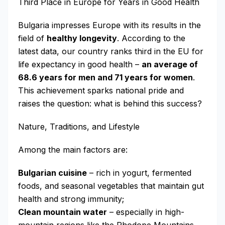
Third Place in Europe for Years in Good Health
Bulgaria impresses Europe with its results in the
field of
healthy longevity
. According to the
latest data, our country ranks third in the EU for
life expectancy in good health –
an average of
68.6 years for men and 71 years for women
.
This achievement sparks national pride and
raises the question: what is behind this success?
Nature, Traditions, and Lifestyle
Among the main factors are:
Bulgarian cuisine
– rich in yogurt, fermented
foods, and seasonal vegetables that maintain gut
health and strong immunity;
Clean mountain water
– especially in high-