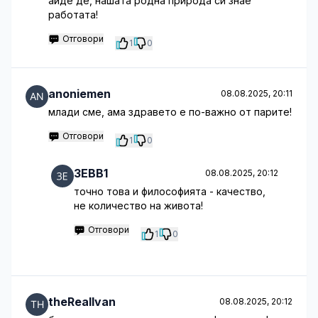
айде де, нашата родна природа си знае
работата!
Отговори
1
0
anoniemen
08.08.2025, 20:11
млади сме, ама здравето е по-важно от парите!
Отговори
1
0
3EBB1
08.08.2025, 20:12
точно това и философията - качество,
не количество на живота!
Отговори
1
0
theRealIvan
08.08.2025, 20:12