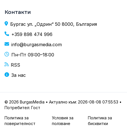
Контакти
Бургас ул. „Одрин“ 50 8000, България
+359 898 474 996
info@burgasmedia.com
Пн–Пт 09:00–18:00
RSS
За нас
© 2026 BurgasMedia • Актуално към: 2026-08-08 07:55:53 •
Потребител: Гост
Политика за
Условия за
Политика за
поверителност
ползване
бисквитки