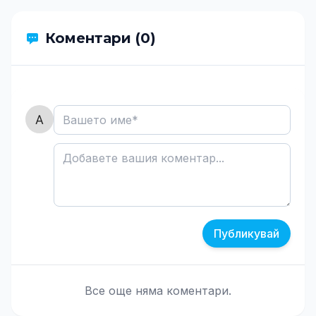
Коментари (0)
Публикувай
Все още няма коментари.