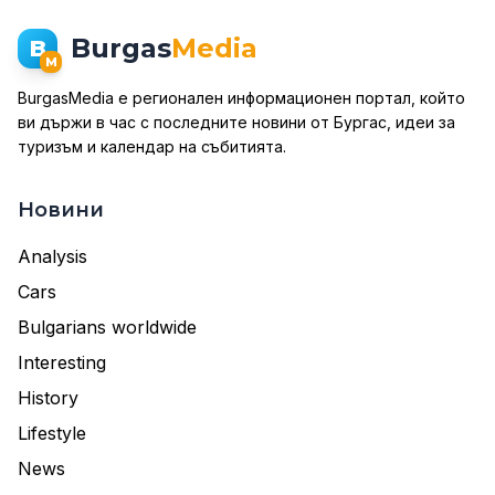
Burgas
Media
B
M
BurgasMedia е регионален информационен портал, който
ви държи в час с последните новини от Бургас, идеи за
туризъм и календар на събитията.
Новини
Analysis
Cars
Bulgarians worldwide
Interesting
History
Lifestyle
News