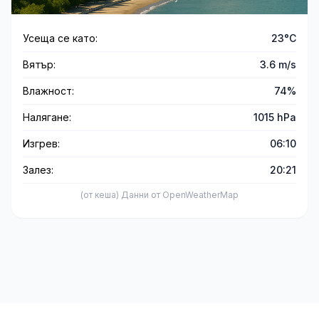
Усеща се като:
23°C
Вятър:
3.6 m/s
Влажност:
74%
Налягане:
1015 hPa
Изгрев:
06:10
Залез:
20:21
(от кеша) Данни от OpenWeatherMap