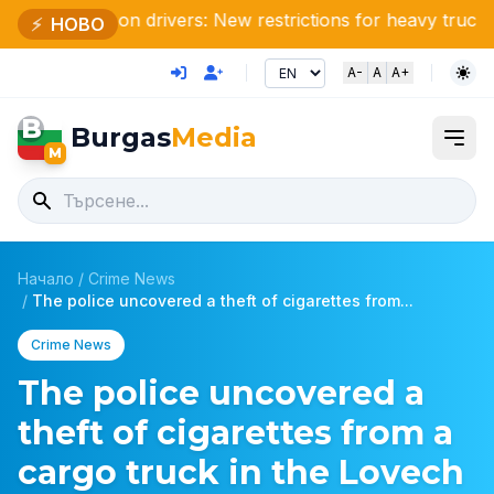
Attention drivers: New restrictions for heavy trucks this s
⚡
НОВО
A-
A
A+
B
Burgas
Media
M
Начало
/
Crime News
/
The police uncovered a theft of cigarettes from...
Crime News
The police uncovered a
theft of cigarettes from a
cargo truck in the Lovech