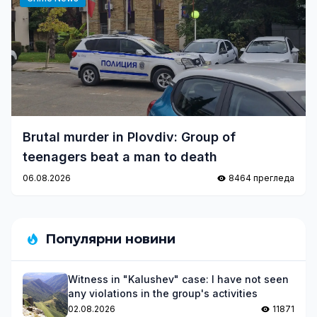
Brutal murder in Plovdiv: Group of
teenagers beat a man to death
06.08.2026
8464 прегледа
Популярни новини
Witness in "Kalushev" case: I have not seen
any violations in the group's activities
02.08.2026
11871