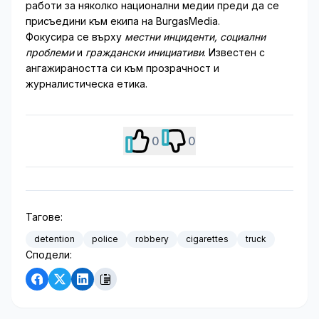
работи за няколко национални медии преди да се
присъедини към екипа на BurgasMedia.
Фокусира се върху
местни инциденти, социални
проблеми
и
граждански инициативи
. Известен с
ангажираността си към прозрачност и
журналистическа етика.
0
0
Тагове:
detention
police
robbery
cigarettes
truck
Сподели: