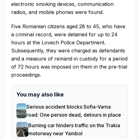
electronic smoking devices, communication
radios, and mobile phones were found.
Five Romanian citizens aged 28 to 45, who have
a criminal record, were detained for up to 24
hours at the Lovech Police Department.
Subsequently, they were charged as defendants
and a measure of remand in custody for a period
of 72 hours was imposed on them in the pre-trial
proceedings.
You may also like
Serious accident blocks Sofia-Varna
road: One person dead, detours in place
Burning car hinders traffic on the Trakia
motorway near Yambol