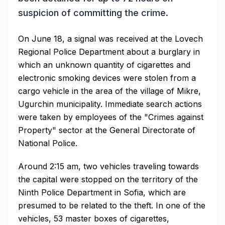
suspicion of committing the crime.
On June 18, a signal was received at the Lovech
Regional Police Department about a burglary in
which an unknown quantity of cigarettes and
electronic smoking devices were stolen from a
cargo vehicle in the area of the village of Mikre,
Ugurchin municipality. Immediate search actions
were taken by employees of the "Crimes against
Property" sector at the General Directorate of
National Police.
Around 2:15 am, two vehicles traveling towards
the capital were stopped on the territory of the
Ninth Police Department in Sofia, which are
presumed to be related to the theft. In one of the
vehicles, 53 master boxes of cigarettes,