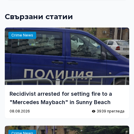
Свързани статии
Crime News
Recidivist arrested for setting fire to a
"Mercedes Maybach" in Sunny Beach
08.08.2026
3939 прегледа
Crime News