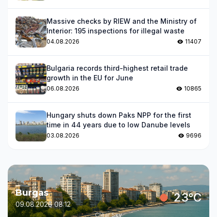
Massive checks by RIEW and the Ministry of
Interior: 195 inspections for illegal waste
04.08.2026
11407
Bulgaria records third-highest retail trade
growth in the EU for June
06.08.2026
10865
Hungary shuts down Paks NPP for the first
time in 44 years due to low Danube levels
03.08.2026
9696
Burgas
23°C
09.08.2026 08:12
Clear Sky