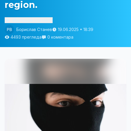
region.
Изслушай статията
Борислав Станев
19.06.2025 • 18:39
4493 прегледа
0 коментара