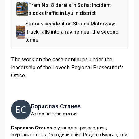
Tram No. 8 derails in Sofia: Incident
blocks traffic in Lyulin district
Serious accident on Struma Motorway:
Truck falls into a ravine near the second
tunnel
The work on the case continues under the
leadership of the Lovech Regional Prosecutor's
Office.
Борислав Станев
Автор на тази статия
Борислав Станев
е утвърден разследващ
журналист с над 15 години опит. Роден в Бургас, той