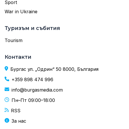
Sport
War in Ukraine
Туризъм и събития
Tourism
Контакти
Бургас ул. „Одрин“ 50 8000, България
+359 898 474 996
info@burgasmedia.com
Пн–Пт 09:00–18:00
RSS
За нас