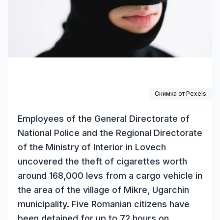
Снимка от
Pexels
Employees of the General Directorate of
National Police and the Regional Directorate
of the Ministry of Interior in Lovech
uncovered the theft of cigarettes worth
around 168,000 levs from a cargo vehicle in
the area of the village of Mikre, Ugarchin
municipality. Five Romanian citizens have
been detained for up to 72 hours on