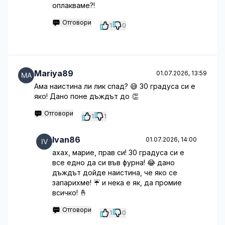
оплакваме?!
Отговори
1
0
Mariya89
01.07.2026, 13:59
Ама наистина ли лик спад? 😅 30 градуса си е
яко! Дано поне дъждът до 👏
Отговори
1
1
Ivan86
01.07.2026, 14:00
ахах, марие, прав си! 30 градуса си е
все едно да си във фурна! 😂 дано
дъждът дойде наистина, че яко се
запарихме! ☔️ и нека е як, да промие
всичко! 🤞
Отговори
1
0