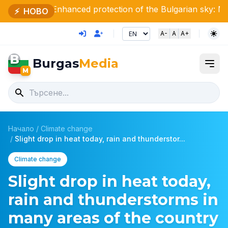
hanced protection of the Bulgarian sky: Minister Stoya
⚡
НОВО
A-
A
A+
B
Burgas
Media
M
Начало
/
Climate change
/
Slight drop in heat today, rain and thunderstor...
Climate change
Slight drop in heat today,
rain and thunderstorms in
many areas of the country