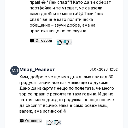
прав! 😂 "Лек спад"?! Като да ти оберат
портфейла и те утешат, че са взели
само дребните монети! 🙄 Този "лек
спад" вече е като политическа
обещание – звучи добре, ама на
практика нищо не се случва.
Отговори
1
0
Млад_Реалист
01.07.2026, 12:52
Хмм, добре е че ще има дъжд, ама пак над 30
градуса... значи все пак малко ще го духаме.
Дано да изкъртят нещо по полетата, че много
зор се прави с реколтата тази година. И да не
са тоя силен дъжд с градушка, че още повече
да съсипят всичко. Нека е само освежаващ
валеж, ама истински! 🤞
Отговори
1
0