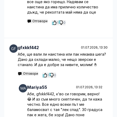
все още яко горещо. Надявам се
наистина да има прилично количество
дъжд, че реколтата май няма да оце
Отговори
1
0
gfxkkf442
01.07.2026, 13:30
Абе, ще вали ли наистина или пак някаква шега?
Дано да охлади малко, че нещо зверски е
станало. И да е добре за нивите, молим! 🤞
Отговори
1
0
Mariya55
01.07.2026, 13:32
Абе, gfxkkf442, к'во си говорим, верно!
😂 И аз съм много скептичен, да ти кажа
честно. Все едно всеки път ме
баламосват с тая "лек спад". 30 градуса
пак е жега, бе хора! Дано поне