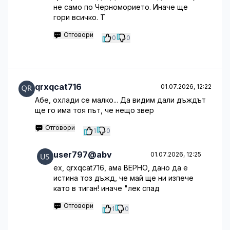
не само по Черноморието. Иначе ще
гори всичко. Т
Отговори
0
0
qrxqcat716
01.07.2026, 12:22
Абе, охлади се малко... Да видим дали дъждът
ще го има тоя път, че нещо звер
Отговори
1
0
user797@abv
01.07.2026, 12:25
ех, qrxqcat716, ама ВЕРНО, дано да е
истина тоз дъжд, че май ще ни изпече
като в тиган! иначе "лек спад
Отговори
1
0