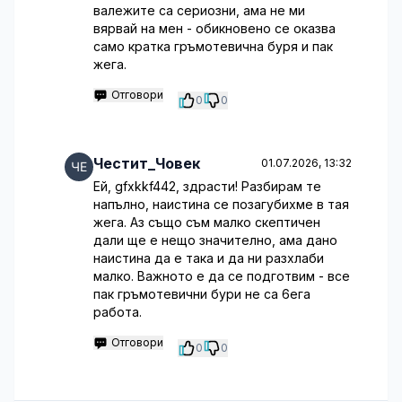
валежите са сериозни, ама не ми
вярвай на мен - обикновено се оказва
само кратка гръмотевична буря и пак
жега.
Отговори
0
0
Честит_Човек
01.07.2026, 13:32
Ей, gfxkkf442, здрасти! Разбирам те
напълно, наистина се позагубихме в тая
жега. Аз също съм малко скептичен
дали ще е нещо значително, ама дано
наистина да е така и да ни разхлаби
малко. Важното е да се подготвим - все
пак гръмотевични бури не са 6ега
работа.
Отговори
0
0