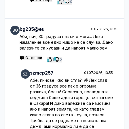
1
0
bg235@eu
01.07.2026, 13:53
Аби, пич, 30 градуса пак си е жега... Леко
намаление все едно нищо не се случва. Дано
валежите са хубави и да напоят малко зем
Отговори
1
0
szmcp257
01.07.2026, 13:55
Абе, пичове, кво ви стяа?! 🤣 Лек спад
от 36 градуса все пак е огромна
разлика, братя! Сериозно, последната
седмица беше адски горещо, сякаш сме
в Сахара! И дано валежите са наистина
яко и напоят земята, че като гледам
какво става по света - суша, пожари…
Трябва да се радваме на всяка капка
дъжд, ами нормално ли е да се