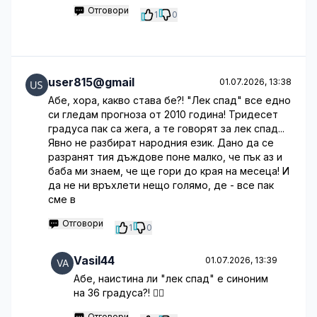
Отговори
1
0
user815@gmail
01.07.2026, 13:38
Абе, хора, какво става бе?! "Лек спад" все едно
си гледам прогноза от 2010 година! Тридесет
градуса пак са жега, а те говорят за лек спад...
Явно не разбират народния език. Дано да се
разранят тия дъждове поне малко, че пък аз и
баба ми знаем, че ще гори до края на месеца! И
да не ни връхлети нещо голямо, де - все пак
сме в
Отговори
1
0
Vasil44
01.07.2026, 13:39
Абе, наистина ли "лек спад" е синоним
на 36 градуса?! 🤦‍♂️
Отговори