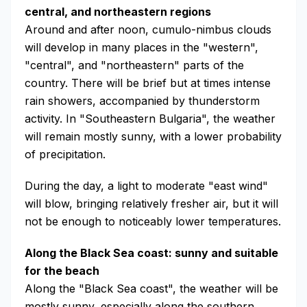
central, and northeastern regions
Around and after noon, cumulo-nimbus clouds
will develop in many places in the "western",
"central", and "northeastern" parts of the
country. There will be brief but at times intense
rain showers, accompanied by thunderstorm
activity. In "Southeastern Bulgaria", the weather
will remain mostly sunny, with a lower probability
of precipitation.
During the day, a light to moderate "east wind"
will blow, bringing relatively fresher air, but it will
not be enough to noticeably lower temperatures.
Along the Black Sea coast: sunny and suitable
for the beach
Along the "Black Sea coast", the weather will be
mostly sunny, especially along the southern