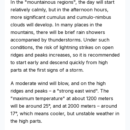
In the "mountainous regions", the day will start
relatively calmly, but in the afternoon hours,
more significant cumulus and cumulo-nimbus
clouds will develop. In many places in the
mountains, there will be brief rain showers
accompanied by thunderstorms. Under such
conditions, the risk of lightning strikes on open
ridges and peaks increases, so it is recommended
to start early and descend quickly from high
parts at the first signs of a storm.
A moderate wind will blow, and on the high
ridges and peaks – a "strong east wind". The
"maximum temperature" at about 1200 meters
will be around 25°, and at 2000 meters – around
17°, which means cooler, but unstable weather in
the high parts.