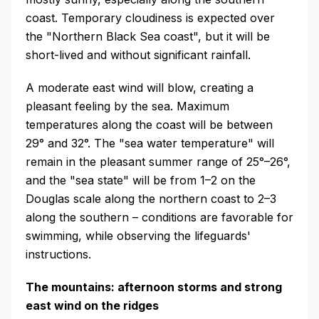
coast. Temporary cloudiness is expected over
the "Northern Black Sea coast", but it will be
short-lived and without significant rainfall.
A moderate east wind will blow, creating a
pleasant feeling by the sea. Maximum
temperatures along the coast will be between
29° and 32°. The "sea water temperature" will
remain in the pleasant summer range of 25°–26°,
and the "sea state" will be from 1–2 on the
Douglas scale along the northern coast to 2–3
along the southern – conditions are favorable for
swimming, while observing the lifeguards'
instructions.
The mountains: afternoon storms and strong
east wind on the ridges