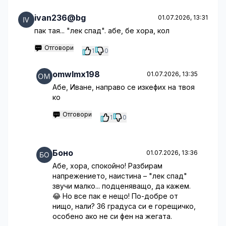
ivan236@bg
01.07.2026, 13:31
пак тая... "лек спад". абе, бе хора, кол
Отговори
1
0
omwlmx198
01.07.2026, 13:35
Абе, Иване, направо се изкефих на твоя
ко
Отговори
1
0
Боно
01.07.2026, 13:36
Абе, хора, спокойно! Разбирам
напрежението, наистина – "лек спад"
звучи малко... подценяващо, да кажем.
😂 Но все пак е нещо! По-добре от
нищо, нали? 36 градуса си е горещичко,
особено ако не си фен на жегата.