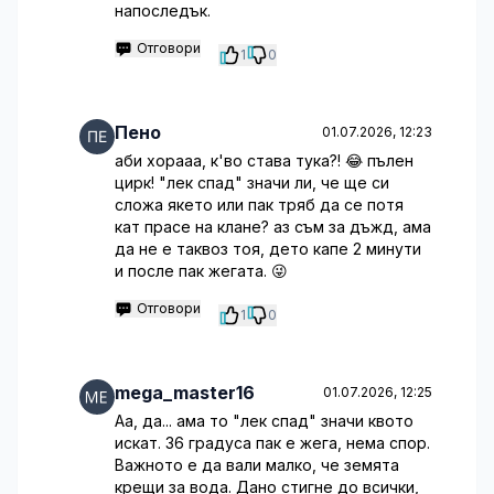
напоследък.
Отговори
1
0
Пено
01.07.2026, 12:23
аби хорааа, к'во става тука?! 😂 пълен
цирк! "лек спад" значи ли, че ще си
сложа якето или пак тряб да се потя
кат прасе на клане? аз съм за дъжд, ама
да не е таквоз тоя, дето капе 2 минути
и после пак жегата. 😜
Отговори
1
0
mega_master16
01.07.2026, 12:25
Аа, да... ама то "лек спад" значи квото
искат. 36 градуса пак е жега, нема спор.
Важното е да вали малко, че земята
крещи за вода. Дано стигне до всички,