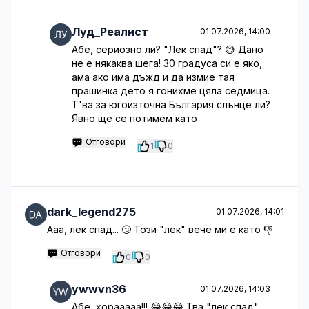
Луд_Реалист
01.07.2026, 14:00
Абе, сериозно ли? "Лек спад"? 😅 Дано
не е някаква шега! 30 градуса си е яко,
ама ако има дъжд и да измие тая
прашинка дето я гонихме цяла седмица.
Т'ва за югоизточна България слънце ли?
Явно ще се потимем като
Отговори
1
0
dark_legend275
01.07.2026, 14:01
Ааа, лек спад... 🙄 Този "лек" вече ми е като 👎
Отговори
0
0
ywwvn36
01.07.2026, 14:03
Абе, хорааааа!!! 😂😂😂 Тва "лек спад"