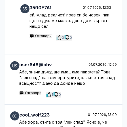
3590E7A1
01.07.2026, 12:53
ей, млад реалист! прав си бе човек, пак
ще го духаме малко. дано да изкъртят
нещо сел
Отговори
0
0
user648@abv
01.07.2026, 12:59
Абе, значи дъжд ще има... ама пак жега? Това
"лек спад" на температурите, какъв е тоя спад
всъщност? Дано да дойде нещо
Отговори
1
0
cool_wolf223
01.07.2026, 13:09
Абе хора, стига с тоя "лек спад". Ясно е, че