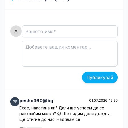
Публикувай
pesho360@bg
01.07.2026, 12:20
Ехее, наистина ли? Дали ще успеем да се
разхлабим малко? 😅 Ще видим дали дъждът
ще стигне до нас! Надявам се