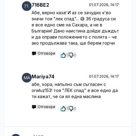
716BE2
01.07.2026, 14:17
Абе, верно каза! И аз се зачудих к'во
значи тоя "лек спад"... 😅 36 градуса си
е все едно сме на Сахара, а не в
България! Дано наистина дойде дъждът
и да оправи положението с полята – че
ако продължава така, ще берем горчи
Отговори
1
0
Mariya74
01.07.2026, 14:17
абе, хора, напълно съм съгласен с
orwluz153! тоя "ЛЕК спад" е все едно да
ти кажат, че си ял една маслина
Отговори
1
0