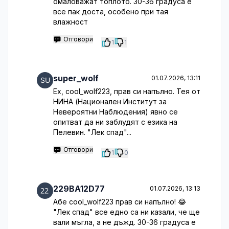
омаловажат топлото. 30-36 градуса е
все пак доста, особено при тая
влажност
Отговори
1
1
super_wolf
01.07.2026, 13:11
Ех, cool_wolf223, прав си напълно. Тея от
НИНА (Национален Институт за
Невероятни Наблюдения) явно се
опитват да ни заблудят с езика на
Пелевин. "Лек спад"...
Отговори
1
0
229BA12D77
01.07.2026, 13:13
Абе cool_wolf223 прав си напълно! 😂
"Лек спад" все едно са ни казали, че ще
вали мъгла, а не дъжд. 30-36 градуса е