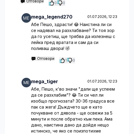
Отговори
0
0
mega_legend270
01.07.2026, 12:23
Абе Пешо, здрасти! 😂 Наистина ли си
се надявал на разхлабване? Ти тоя зор
да го усетиш, ще трябва да излезнеш с
лейка пред вратата и сам да си
поливаш двора! 🤣
Отговори
1
0
mega_tiger
01.07.2026, 12:23
Абе, Пешо, к'во значи "дали ще успеем
да се разхлабим"? 😂 Ти си чел ли
изобщо прогнозата? 30-36 градуса все
пак са жега! Дъждчето ще е като
почукване от дявола - ще освежи за 5
минути и после обратно към пекa. Ама
дано, наистина дано да дойде нещо
истинско, че яко се поизпотихме