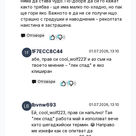
няма да става чудо. По-добре да си го кажат
както трябва - ще има малко по-хладно, но пак
ще гори яко. Важното е да не се получи нщо
страшно с градушки и наводнения – реколтата
наистина е застрашена.
Отговори
1
0
1F7ECC8C44
01.07.2026, 13:10
абе, прав си cool_wolf223! и аз съм на
твоето мнение – "лек спад" е яко
клиширан
Отговори
1
0
lbvnw693
01.07.2026, 13:10
Ей, cool_wolf223, прав си напълно! Тая
"лек спад" работа май я използват вече
като шегаджийски термин. 😂 Направо
ме изкефи как се опитват да