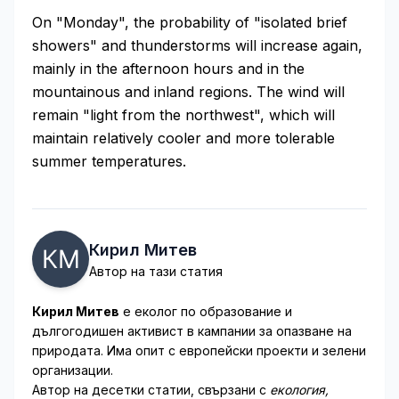
On "Monday", the probability of "isolated brief
showers" and thunderstorms will increase again,
mainly in the afternoon hours and in the
mountainous and inland regions. The wind will
remain "light from the northwest", which will
maintain relatively cooler and more tolerable
summer temperatures.
Кирил Митев
Автор на тази статия
Кирил Митев
е еколог по образование и
дългогодишен активист в кампании за опазване на
природата. Има опит с европейски проекти и зелени
организации.
Автор на десетки статии, свързани с
екология,