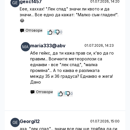
gexcf457
01.07.2026, 14:20
Еее, хаххах! "Лек спад" значи ли квото и да
значи... Все едно да кажат: "Малко съм гладен!".
😂
Отговори
1
0
maria333@abv
01.07.2026, 14:23
Абе гейкс, да ти кажа прав си, к'во да го
правим... Всичките метеоролози са
еднакви - все "лек спад", "малка
промяна"... А то каква е разликата
между 35 и 36 градуса? Еднакво е жега!
Дано
Отговори
1
0
Georgi12
01.07.2026, 15:00
аха, "лек спад"... значи все пак ще трябва да си