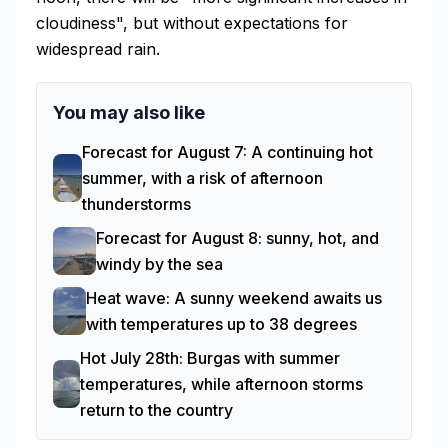
cloudiness", but without expectations for
widespread rain.
You may also like
Forecast for August 7: A continuing hot
summer, with a risk of afternoon
thunderstorms
Forecast for August 8: sunny, hot, and
windy by the sea
Heat wave: A sunny weekend awaits us
with temperatures up to 38 degrees
Hot July 28th: Burgas with summer
temperatures, while afternoon storms
return to the country