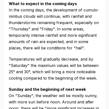
What to expect in the coming days
In the coming days, the development of cumulo-
nimbus clouds will continue, with rainfall and
thunderstorms remaining frequent, especially on
"Thursday" and "Friday". In some areas,
temporarily intense rainfall and more significant
amounts of rain are expected, and in some
places, there will be conditions for "hail".
Temperatures will gradually decrease, and by
"Saturday" the maximum values will be between
25° and 30°, which will bring a more noticeable
cooling compared to the beginning of the week.
Sunday and the beginning of next week
On "Sunday", the weather will be mostly sunny,
with more sun before noon. Around and after
noon, there will be "more significant increases in