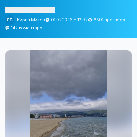
Изслушай статията
Кирил Митев
01.07.2026 • 12:07
8591 прегледа
142 коментара