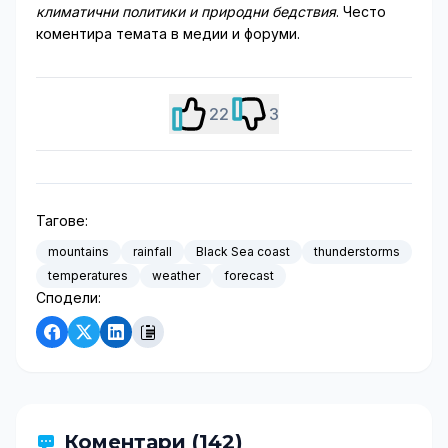
климатични политики и природни бедствия
. Често
коментира темата в медии и форуми.
22
3
Тагове:
mountains
rainfall
Black Sea coast
thunderstorms
temperatures
weather
forecast
Сподели:
Коментари (142)