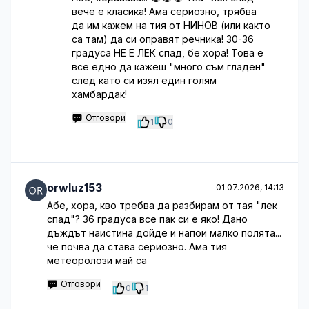
вече е класика! Ама сериозно, трябва
да им кажем на тия от НИНОВ (или както
са там) да си оправят речника! 30-36
градуса НЕ Е ЛЕК спад, бе хора! Това е
все едно да кажеш "много съм гладен"
след като си изял един голям
хамбардак!
Отговори
1
0
orwluz153
01.07.2026, 14:13
Абе, хора, кво требва да разбирам от тая "лек
спад"? 36 градуса все пак си е яко! Дано
дъждът наистина дойде и напои малко полята...
че почва да става сериозно. Ама тия
метеоролози май са
Отговори
0
1