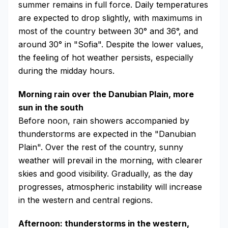
summer remains in full force. Daily temperatures
are expected to drop slightly, with maximums in
most of the country between 30° and 36°, and
around 30° in "Sofia". Despite the lower values,
the feeling of hot weather persists, especially
during the midday hours.
Morning rain over the Danubian Plain, more
sun in the south
Before noon, rain showers accompanied by
thunderstorms are expected in the "Danubian
Plain". Over the rest of the country, sunny
weather will prevail in the morning, with clearer
skies and good visibility. Gradually, as the day
progresses, atmospheric instability will increase
in the western and central regions.
Afternoon: thunderstorms in the western,