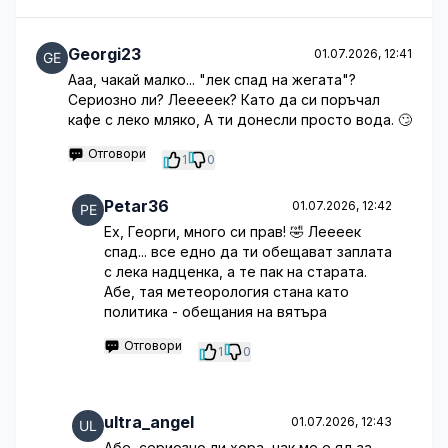
Georgi23
01.07.2026, 12:41
Ааа, чакай малко... "лек спад на жегата"?
Сериозно ли? Лееееек? Като да си поръчал
кафе с леко мляко, А ти донесли просто вода. 🙄
Отговори
1
0
Petar36
01.07.2026, 12:42
Ех, Георги, много си прав! 🤣 Леееек
спад... все едно да ти обещават заплата
с лека надценка, а те пак на старата.
Абе, тая метеорология стана като
политика - обещания на вятъра
Отговори
1
0
ultra_angel
01.07.2026, 12:43
Абе, сериозно ли хора, чак ме е яд за