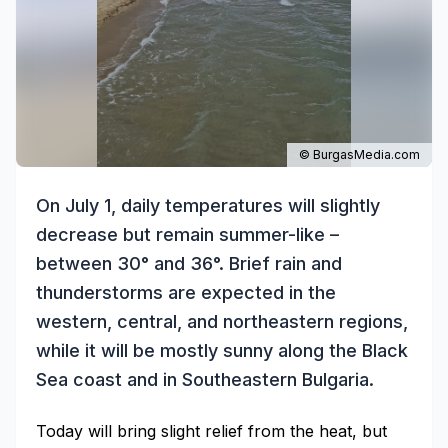
© BurgasMedia.com
On July 1, daily temperatures will slightly
decrease but remain summer-like –
between 30° and 36°. Brief rain and
thunderstorms are expected in the
western, central, and northeastern regions,
while it will be mostly sunny along the Black
Sea coast and in Southeastern Bulgaria.
Today will bring slight relief from the heat, but