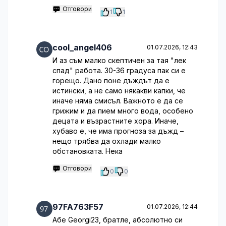
Отговори
1
1
cool_angel406
01.07.2026, 12:43
И аз съм малко скептичен за тая "лек
спад" работа. 30-36 градуса пак си е
горещо. Дано поне дъждът да е
истински, а не само някакви капки, че
иначе няма смисъл. Важното е да се
грижим и да пием много вода, особено
децата и възрастните хора. Иначе,
хубаво е, че има прогноза за дъжд –
нещо трябва да охлади малко
обстановката. Нека
Отговори
0
0
97FA763F57
01.07.2026, 12:44
Абе Georgi23, братле, абсолютно си