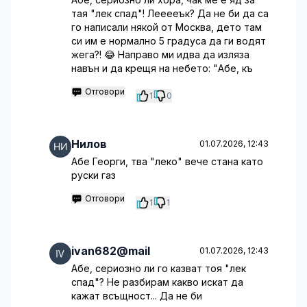
тая "лек спад"! Лееееък? Да не би да са
го написали някой от Москва, дето там
си им е нормално 5 градуса да ги водят
жега?! 😂 Направо ми идва да изляза
навън и да крещя на небето: "Абе, къ
Отговори
1
0
Нилов
01.07.2026, 12:43
Абе Георги, тва "леко" вече стана като
руски газ
Отговори
1
1
ivan682@mail
01.07.2026, 12:43
Абе, сериозно ли го казват тоя "лек
спад"? Не разбирам какво искат да
кажат всъщност... Да не би