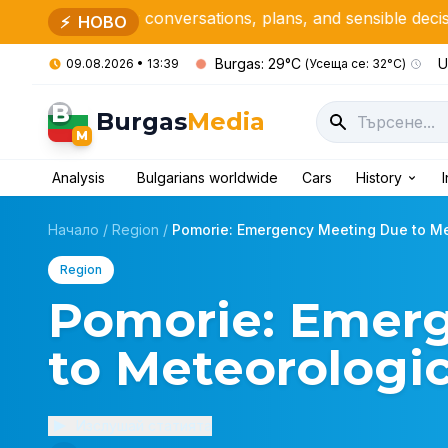
or conversations, plans, and sensible decisions
N. Y.
⚡
НОВО
Burgas: 29°C
U
09.08.2026 • 13:39
(Усеща се: 32°C)
B
Burgas
Media
M
Analysis
Bulgarians worldwide
Cars
History
Начало
/
Region
/
Pomorie: Emergency Meeting Due to Met
Region
Pomorie: Emer
to Meteorologic
Изслушай статията