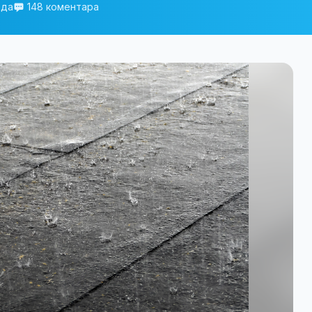
еда
148 коментара