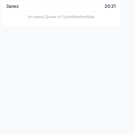
Залез:
20:21
(от кеша) Данни от OpenWeatherMap