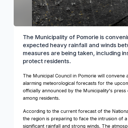
The Municipality of Pomorie is conve
expected heavy rainfall and winds be
measures are being taken, including ins
protect residents.
The Municipal Council in Pomorie will convene 
alarming meteorological forecasts for the upco
officially announced by the Municipality's press 
among residents.
According to the current forecast of the Nation
the region is preparing to face the intrusion of a
significant rainfall and strong winds. The atmos