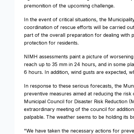
premonition of the upcoming challenge.
In the event of critical situations, the Municipa
coordination of rescue efforts will be carried ou
part of the overall preparation for dealing with
protection for residents.
NIMH assessments paint a picture of worsening c
reach up to 35 mm in 24 hours, and in some plac
6 hours. In addition, wind gusts are expected, 
In response to these serious forecasts, the Mun
preventive measures aimed at reducing the risk o
Municipal Council for Disaster Risk Reduction 
extraordinary meeting of the council for addition
palpable. The weather seems to be holding its b
"We have taken the necessary actions for preven