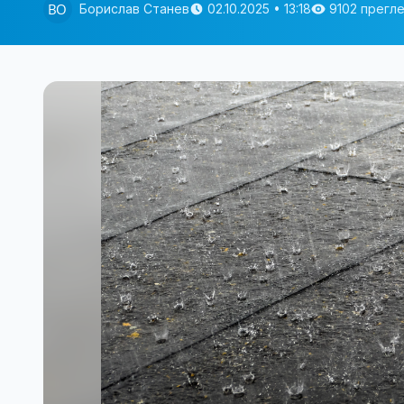
Борислав Станев
02.10.2025 • 13:18
9102 прегл