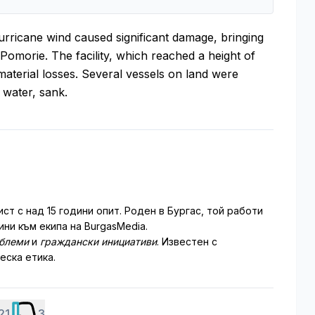
hurricane wind caused significant damage, bringing
 Pomorie. The facility, which reached a height of
material losses. Several vessels on land were
 water, sank.
т с над 15 години опит. Роден в Бургас, той работи
ни към екипа на BurgasMedia.
облеми
и
граждански инициативи
. Известен с
еска етика.
21
3