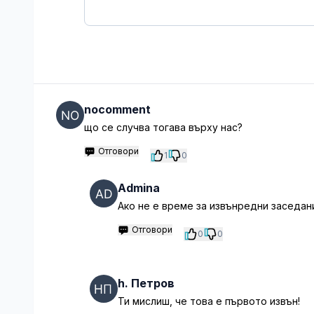
nocomment
що се случва тогава върху нас?
Отговори
1
0
Admina
Ако не е време за извънредни заседани
Отговори
0
0
h. Петров
Ти мислиш, че това е първото извън!