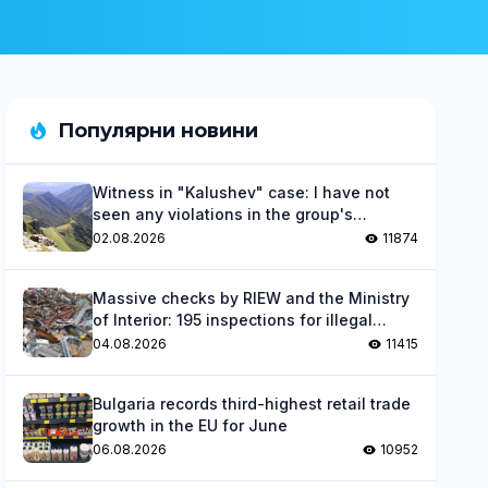
Популярни новини
Witness in "Kalushev" case: I have not
seen any violations in the group's
activities
02.08.2026
11874
Massive checks by RIEW and the Ministry
of Interior: 195 inspections for illegal
waste
04.08.2026
11415
Bulgaria records third-highest retail trade
growth in the EU for June
06.08.2026
10952