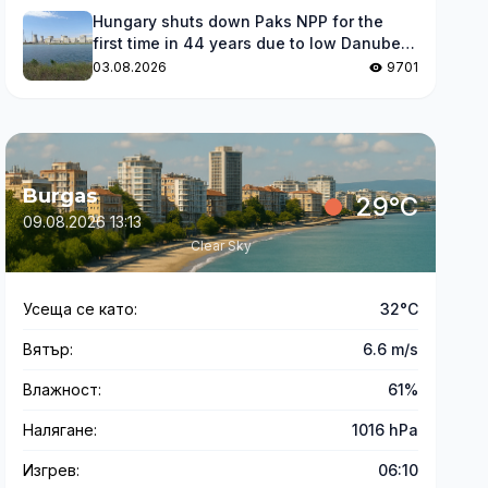
Hungary shuts down Paks NPP for the
first time in 44 years due to low Danube
levels
03.08.2026
9701
Burgas
29°C
09.08.2026 13:13
Clear Sky
Усеща се като:
32°C
Вятър:
6.6 m/s
Влажност:
61%
Налягане:
1016 hPa
Изгрев:
06:10