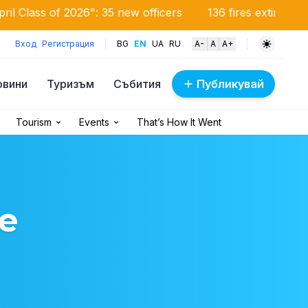
26": 35 new officers
136 fires extinguished in the coun
Вход
Регистрация
BG
EN
UA
RU
A-
A
A+
овини
Туризъм
Събития
Публикувай
Tourism
Events
That’s How It Went
e