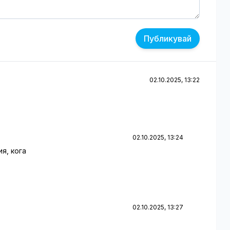
Публикувай
02.10.2025, 13:22
02.10.2025, 13:24
я, кога
02.10.2025, 13:27