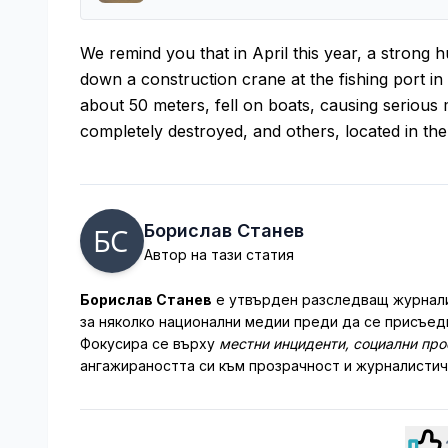
We remind you that in April this year, a strong 
down a construction crane at the fishing port in
about 50 meters, fell on boats, causing serious 
completely destroyed, and others, located in the
Борислав Станев
Автор на тази статия
Борислав Станев
е утвърден разследващ журналис
за няколко национални медии преди да се присъеди
Фокусира се върху
местни инциденти, социални пр
ангажираността си към прозрачност и журналистич