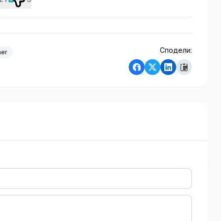
Сподели:
her