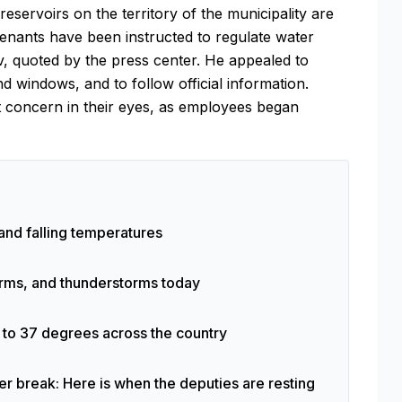
servoirs on the territory of the municipality are
enants have been instructed to regulate water
v, quoted by the press center. He appealed to
nd windows, and to follow official information.
t concern in their eyes, as employees began
and falling temperatures
torms, and thunderstorms today
p to 37 degrees across the country
 break: Here is when the deputies are resting