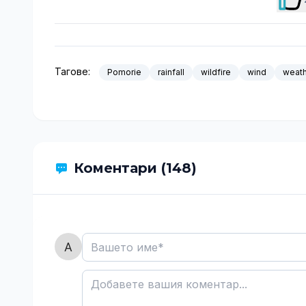
Тагове:
Pomorie
rainfall
wildfire
wind
weat
Коментари (148)