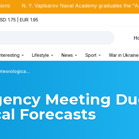
 Vaptsarov Naval Academy graduates the "April Class of 20
SD: 1.75 | EUR: 1.95
Н
Interesting
Lifestyle
News
Sport
War in Ukraine
eorologica...
gency Meeting Du
al Forecasts