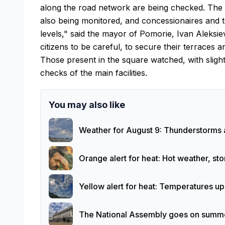
along the road network are being checked. The re
also being monitored, and concessionaires and t
levels," said the mayor of Pomorie, Ivan Aleksie
citizens to be careful, to secure their terraces a
Those present in the square watched, with sligh
checks of the main facilities.
You may also like
Weather for August 9: Thunderstorms 
Orange alert for heat: Hot weather, s
Yellow alert for heat: Temperatures u
The National Assembly goes on summer