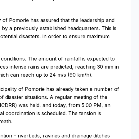
lity of Pomorie has assured that the leadership and
t by a previously established headquarters. This is
 potential disasters, in order to ensure maximum
onditions. The amount of rainfall is expected to
es intense rains are predicted, reaching 30 mm in
which can reach up to 24 m/s (90 km/h).
icipality of Pomorie has already taken a number of
f disaster situations. A regular meeting of the
(MCDRR) was held, and today, from 5:00 PM, an
al coordination is scheduled. The tension is
reath.
tion – riverbeds, ravines and drainage ditches