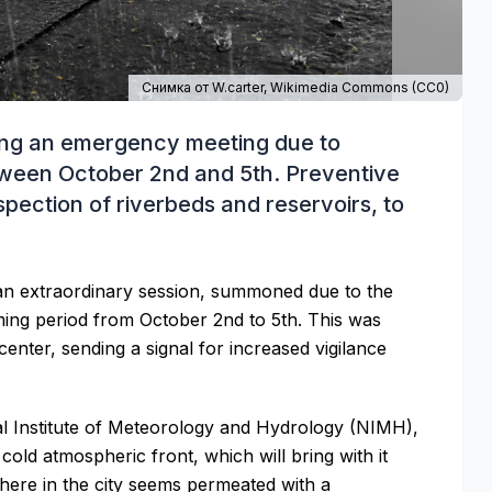
Снимка от W.carter,
Wikimedia Commons
(
CC0
)
ning an emergency meeting due to
tween October 2nd and 5th. Preventive
pection of riverbeds and reservoirs, to
an extraordinary session, summoned due to the
ming period from October 2nd to 5th. This was
center, sending a signal for increased vigilance
al Institute of Meteorology and Hydrology (NIMH),
 cold atmospheric front, which will bring with it
phere in the city seems permeated with a