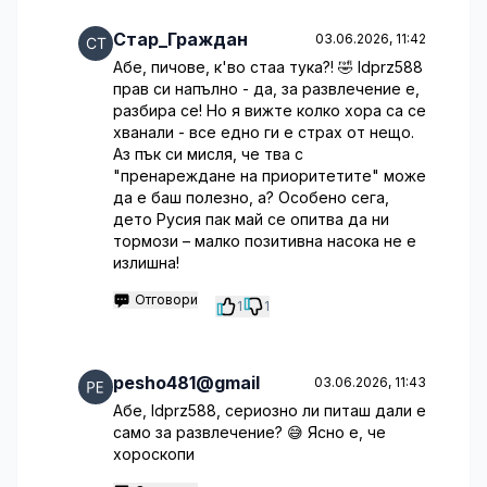
Стар_Граждан
03.06.2026, 11:42
Абе, пичове, к'во стаа тука?! 🤣 ldprz588
прав си напълно - да, за развлечение е,
разбира се! Но я вижте колко хора са се
хванали - все едно ги е страх от нещо.
Аз пък си мисля, че тва с
"пренареждане на приоритетите" може
да е баш полезно, а? Особено сега,
дето Русия пак май се опитва да ни
тормози – малко позитивна насока не е
излишна!
Отговори
1
1
pesho481@gmail
03.06.2026, 11:43
Абе, ldprz588, сериозно ли питаш дали е
само за развлечение? 😅 Ясно е, че
хороскопи