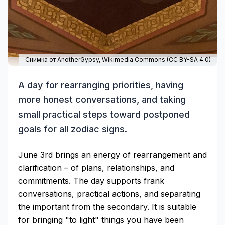
Снимка от AnotherGypsy,
Wikimedia Commons
(
CC BY-SA 4.0
)
A day for rearranging priorities, having
more honest conversations, and taking
small practical steps toward postponed
goals for all zodiac signs.
June 3rd brings an energy of rearrangement and
clarification – of plans, relationships, and
commitments. The day supports frank
conversations, practical actions, and separating
the important from the secondary. It is suitable
for bringing "to light" things you have been