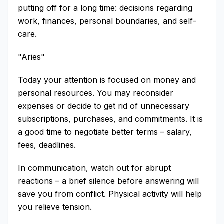
putting off for a long time: decisions regarding
work, finances, personal boundaries, and self-
care.
"Aries"
Today your attention is focused on money and
personal resources. You may reconsider
expenses or decide to get rid of unnecessary
subscriptions, purchases, and commitments. It is
a good time to negotiate better terms – salary,
fees, deadlines.
In communication, watch out for abrupt
reactions – a brief silence before answering will
save you from conflict. Physical activity will help
you relieve tension.