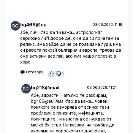
bg466@eu
03.06.2026, 11:19
абе, пич, к'во да ти кажа... астрология?
сериозно ли?! добре де, ок е да си почетем за
релакс, ама хайде да не се правим на луди. има
си работа покрай българия и европа, трябва да
сме активни! все пак, ако има нещо полезно в
хоро
Отговори
1
0
bg218@mail
03.06.2026, 11:21
Абе, здрасти! Напълно те разбирам,
bg466@eu! Ама к'во да кажа... човек
понякога се изморява от всички тези
проблеми с пенсиите, инфлацията,
политиците... и наистина се нуждае от
малко бягство. Не казвам, че трябва да
вярваме на хороскопите дословно,