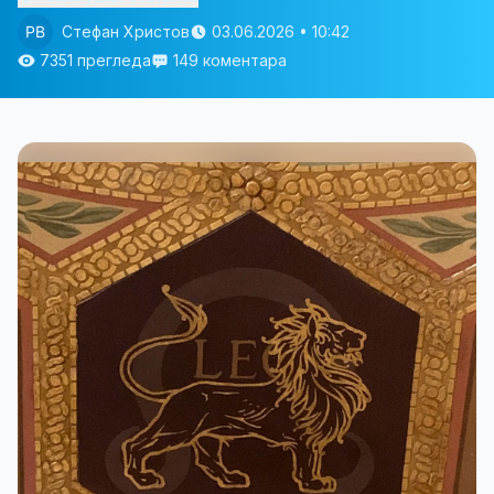
Стефан Христов
03.06.2026 • 10:42
7351 прегледа
149 коментара