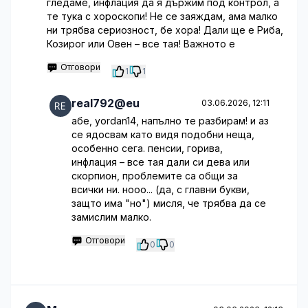
гледаме, инфлация да я държим под контрол, а
те тука с хороскопи! Не се заяждам, ама малко
ни трябва сериозност, бе хора! Дали ще е Риба,
Козирог или Овен – все тая! Важното е
Отговори
1
1
real792@eu
03.06.2026, 12:11
абе, yordan14, напълно те разбирам! и аз
се ядосвам като видя подобни неща,
особенно сега. пенсии, горива,
инфлация – все тая дали си дева или
скорпион, проблемите са общи за
всички ни. нооо... (да, с главни букви,
защто има "но") мисля, че трябва да се
замислим малко.
Отговори
0
0