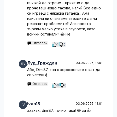
пък кой да отрече – приятно е да
прочетеш нещо такова, нали? Все едно
си играеш с някаква гатанка... Ама
наистина ли очакваме звездите да ни
решават проблемите? Или просто
търсим малко утеха в глупости, като
всички останали? 😂 Не
Отговори
1
0
Луд_Граждан
03.06.2026, 12:01
Абе, Dimi87, тва с хороскопите е кат да
си четеш ф
Отговори
0
0
Ivan18
03.06.2026, 12:01
ахахах, dimi87, точно така! 😂 за 👍