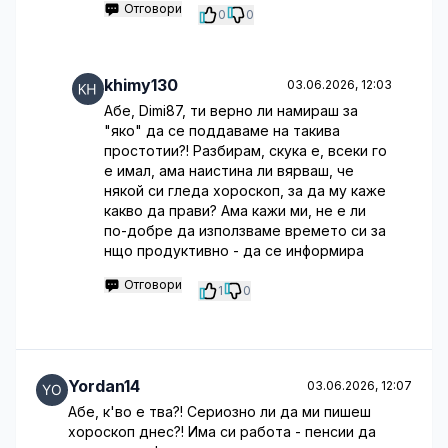
Отговори
0
0
khimy130
03.06.2026, 12:03
Абе, Dimi87, ти верно ли намираш за
"яко" да се поддаваме на такива
простотии?! Разбирам, скука е, всеки го
е имал, ама наистина ли вярваш, че
някой си гледа хороскоп, за да му каже
какво да прави? Ама кажи ми, не е ли
по-добре да използваме времето си за
нщо продуктивно - да се информира
Отговори
1
0
Yordan14
03.06.2026, 12:07
Абе, к'во е тва?! Сериозно ли да ми пишеш
хороскоп днес?! Има си работа - пенсии да