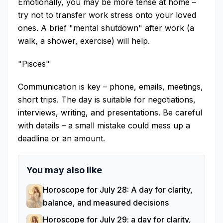
Emotionally, you may be more tense at home –
try not to transfer work stress onto your loved
ones. A brief "mental shutdown" after work (a
walk, a shower, exercise) will help.
"Pisces"
Communication is key – phone, emails, meetings,
short trips. The day is suitable for negotiations,
interviews, writing, and presentations. Be careful
with details – a small mistake could mess up a
deadline or an amount.
You may also like
Horoscope for July 28: A day for clarity,
balance, and measured decisions
Horoscope for July 29: a day for clarity,