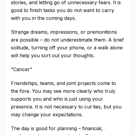
stories, and letting go of unnecessary fears. It is
good to finish tasks you do not want to carry
with you in the coming days.
Strange dreams, impressions, or premonitions
are possible – do not underestimate them. A brief
solitude, turning off your phone, or a walk alone
will help you sort out your thoughts.
"Cancer"
Friendships, teams, and joint projects come to
the fore. You may see more clearly who truly
supports you and who is just using your
presence. It is not necessary to cut ties, but you
may change your expectations.
The day is good for planning – financial,