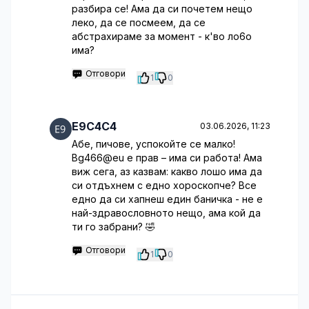
разбира се! Ама да си почетем нещо
леко, да се посмеем, да се
абстрахираме за момент - к'во ло6о
има?
Отговори
1
0
E9C4C4
03.06.2026, 11:23
Абе, пичове, успокойте се малко!
Bg466@eu е прав – има си работа! Ама
виж сега, аз казвам: какво лошо има да
си отдъхнем с едно хороскопче? Все
едно да си хапнеш един баничка - не е
най-здравословното нещо, ама кой да
ти го забрани? 🤣
Отговори
1
0