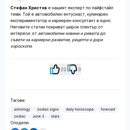
Стефан Христов
е нашият експерт по лайфстайл
теми. Той е автомобилен ентусиаст, кулинарен
експериментатор и кариерен консултант в едно.
Неговите статии покриват широк спектър от
интереси: от
автомобилни новини и ревюта
до
съвети за кариерно развитие, рецепти и дори
хороскопи
.
22
3
Тагове:
astrology
zodiac signs
daily horoscope
forecast
zodiac
June 3
stars
Сподели: