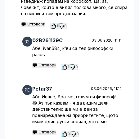
изведнъж попадам на хороскоп. Да, аз,
човекът, който е видял толкова много, се спира
на някакви там предсказания.
Отговори
1
0
02B261139C
03.06.2026, 11:11
Абе, ivan684, к'ви са тея философски
разсъ
Отговори
1
0
Petar37
03.06.2026, 11:12
Абе Иване, братче, голям си философ!
😂 Аз пък казвам - я да видим дали
действително ще ми е ден за
пренареждане на приоритетите, щото
имам един руски сериал, дето ме
Отговори
0
0