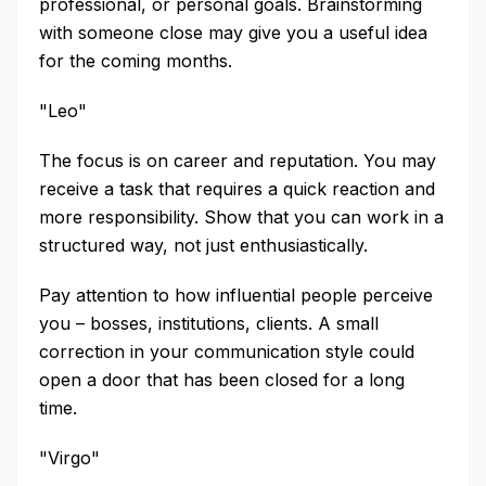
professional, or personal goals. Brainstorming
with someone close may give you a useful idea
for the coming months.
"Leo"
The focus is on career and reputation. You may
receive a task that requires a quick reaction and
more responsibility. Show that you can work in a
structured way, not just enthusiastically.
Pay attention to how influential people perceive
you – bosses, institutions, clients. A small
correction in your communication style could
open a door that has been closed for a long
time.
"Virgo"