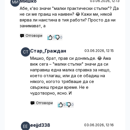
Мишко
03.06.2026, 12:13
Абе, к'во значи "малки практически стъпки"? Да
не си ме праиш на наивен? 😂 Кажи ми, някой
вярва ли наистина в тия работи? Просто да ни
занимават, а
Отговори
1
0
Стар_Граждан
03.06.2026, 12:15
Мишко, брат, прав си донякъде. 😂 Ама
виж сега – "малки стъпки" значи да си
направиш една малка справка за нещо,
което отлагаш, или да се обадиш на
някого, когото трябваше да се
свържеш преди време. Не е
чудотворно, ясно. И
Отговори
0
0
eejjd338
03.06.2026, 12:16