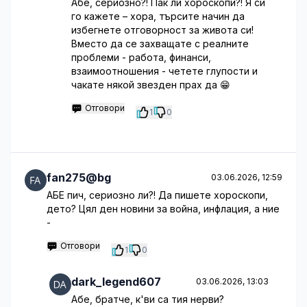
Абе, сериозно?! Пак ли хороскопи?! Я си
го кажете – хора, търсите начин да
избегнете отговорност за живота си!
Вместо да се захващате с реалните
проблеми - работа, финанси,
взаимоотношения - четете глупости и
чакате някой звезден прах да 😁
Отговори
1
0
fan275@bg
03.06.2026, 12:59
АБЕ пич, сериозно ли?! Да пишете хороскопи,
дето? Цял ден новини за война, инфлация, а ние
-
Отговори
1
0
dark_legend607
03.06.2026, 13:03
Абе, братче, к'ви са тия нерви?