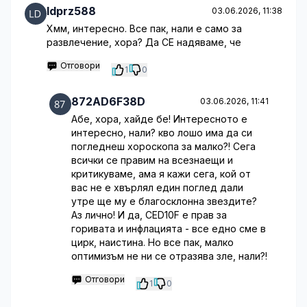
ldprz588
03.06.2026, 11:38
Хмм, интересно. Все пак, нали е само за
развлечение, хора? Да СЕ надяваме, че
Отговори
1
0
872AD6F38D
03.06.2026, 11:41
Абе, хора, хайде бе! Интересното е
интересно, нали? кво лошо има да си
погледнеш хороскопа за малко?! Сега
всички се правим на всезнаещи и
критикуваме, ама я кажи сега, кой от
вас не е хвърлял един поглед дали
утре ще му е благосклонна звездите?
Аз лично! И да, CED10F е прав за
горивата и инфлацията - все едно сме в
цирк, наистина. Но все пак, малко
оптимизъм не ни се отразява зле, нали?!
Отговори
1
0