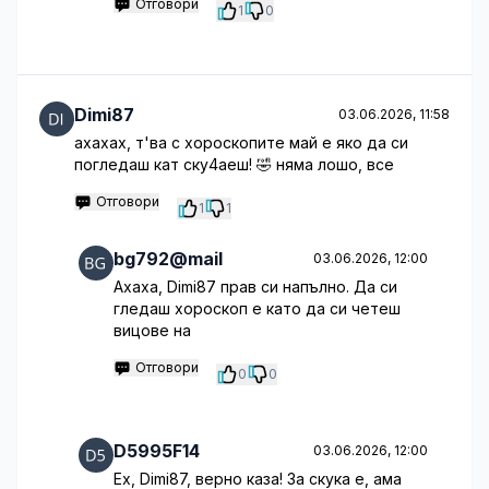
Отговори
1
0
Dimi87
03.06.2026, 11:58
ахахах, т'ва с хороскопите май е яко да си
погледаш кат ску4аеш! 🤣 няма лошо, все
Отговори
1
1
bg792@mail
03.06.2026, 12:00
Ахаха, Dimi87 прав си напълно. Да си
гледаш хороскоп е като да си четеш
вицове на
Отговори
0
0
D5995F14
03.06.2026, 12:00
Ех, Dimi87, верно каза! За скука е, ама