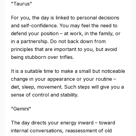
"Taurus"
For you, the day is linked to personal decisions
and self-confidence. You may feel the need to
defend your position – at work, in the family, or
in a partnership. Do not back down from
principles that are important to you, but avoid
being stubborn over trifles.
It is a suitable time to make a small but noticeable
change in your appearance or your routine –
diet, sleep, movement. Such steps will give you a
sense of control and stability.
"Gemini"
The day directs your energy inward – toward
internal conversations, reassessment of old