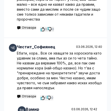
малко – все едно ни казват какво да правим,
вместо сами да мислим. и после се чудим защо
сме толкоз зависими от някакви гадатели и
пророчества
Отговори
0
0
Честит_Софиянец
03.06.2026, 12:40
Ебати, хора... Все се хващате за хороскопа като
удавник за слама, ама пък аз си го чета тайно.
Не казвам да вярваме 100%, де, все пак сме
нормални хора (най-общо казано). Но т'ва с
"пренареждане на приоритетите" звучи доста
добре, особено за мен. Честно казано, имам
чувството, че съм забравил какво исках изобщо
да правя напоследък.
Отговори
1
0
Вамир
03.06.2026, 12:42