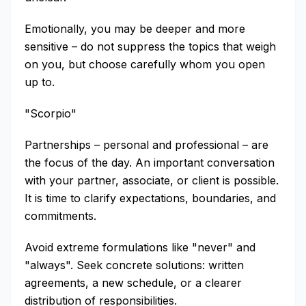
Emotionally, you may be deeper and more
sensitive – do not suppress the topics that weigh
on you, but choose carefully whom you open
up to.
"Scorpio"
Partnerships – personal and professional – are
the focus of the day. An important conversation
with your partner, associate, or client is possible.
It is time to clarify expectations, boundaries, and
commitments.
Avoid extreme formulations like "never" and
"always". Seek concrete solutions: written
agreements, a new schedule, or a clearer
distribution of responsibilities.