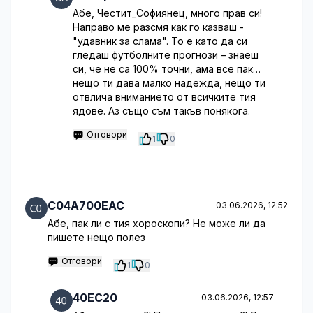
Абе, Честит_Софиянец, много прав си!
Направо ме разсмя как го казваш -
"удавник за слама". То е като да си
гледаш футболните прогнози – знаеш
си, че не са 100% точни, ама все пак…
нещо ти дава малко надежда, нещо ти
отвлича вниманието от всичките тия
ядове. Аз също съм такъв понякога.
Отговори
1
0
C04A700EAC
03.06.2026, 12:52
Абе, пак ли с тия хороскопи? Не може ли да
пишете нещо полез
Отговори
1
0
40EC20
03.06.2026, 12:57