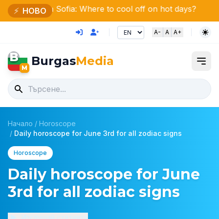
 Sofia: Where to cool off on hot days?
150 fires extin
⚡
НОВО
A-
A
A+
B
Burgas
Media
M
Начало
/
Horoscope
/
Daily horoscope for June 3rd for all zodiac signs
Horoscope
Daily horoscope for June
3rd for all zodiac signs
Изслушай статията