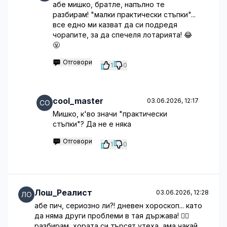
абе мишко, братле, напълно те
разбирам! "малки практически стъпки"...
все едно ми казват да си подредя
чорапите, за да спечеля лотарията! 😂
🤬
Отговори
1
0
cool_master
03.06.2026, 12:17
Мишко, к'во значи "практически
стъпки"? Да не е няка
Отговори
1
0
Лош_Реалист
03.06.2026, 12:28
абе пич, сериозно ли?! дневен хороскоп... като
да няма други проблеми в тая държава! 🤦‍♂️
разбирам, хората си търсят утеха, ама чакай