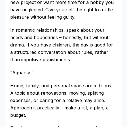
new project or want more time for a hobby you
have neglected. Give yourself the right to a little
pleasure without feeling guilty.
In romantic relationships, speak about your
needs and boundaries – honestly, but without
drama. If you have children, the day is good for
a structured conversation about rules, rather
than impulsive punishments.
"Aquarius"
Home, family, and personal space are in focus.
A topic about renovations, moving, splitting
expenses, or caring for a relative may arise.
Approach it practically – make a list, a plan, a
budget.