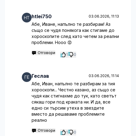
htlei750
03.06.2026, 11:13
Абе, Иване, напълно те разбирам! Аз
също се чудя понякога как стигаме до
хороскопите след като четем за реални
проблеми. Нооо 😡
Отговори
1
0
Геслав
03.06.2026, 11:14
Абе, Иван, напълно те разбирам за тия
хороскопи... Честно казано, аз също се
чудя как стигнахме до тук, като светът
сякаш гори под краката ни. И да, все
едно си търсим утеха в звездите
вместо да решаваме проблемите
реално
Отговори
1
0