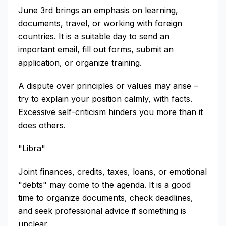
June 3rd brings an emphasis on learning,
documents, travel, or working with foreign
countries. It is a suitable day to send an
important email, fill out forms, submit an
application, or organize training.
A dispute over principles or values may arise –
try to explain your position calmly, with facts.
Excessive self-criticism hinders you more than it
does others.
"Libra"
Joint finances, credits, taxes, loans, or emotional
"debts" may come to the agenda. It is a good
time to organize documents, check deadlines,
and seek professional advice if something is
unclear.