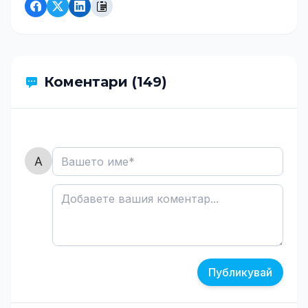
Коментари (149)
Публикувай