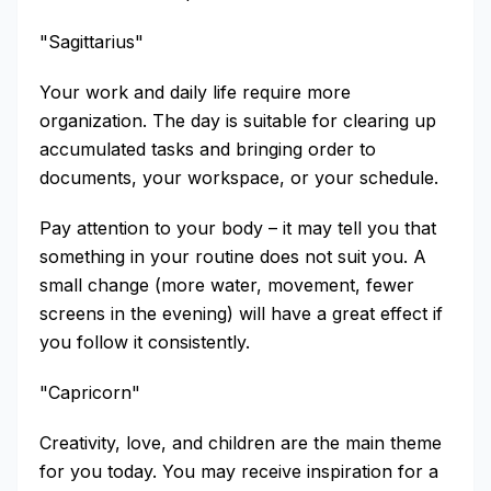
"Sagittarius"
Your work and daily life require more
organization. The day is suitable for clearing up
accumulated tasks and bringing order to
documents, your workspace, or your schedule.
Pay attention to your body – it may tell you that
something in your routine does not suit you. A
small change (more water, movement, fewer
screens in the evening) will have a great effect if
you follow it consistently.
"Capricorn"
Creativity, love, and children are the main theme
for you today. You may receive inspiration for a