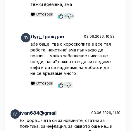
тежки времена, ама
Отговори
0
0
Луд_Граждан
03.06.2026, 10:53
абе баце, тва с хороскопите е все тая
работа, наистина! ама пък какво да
правиш - малко забавление никога не
вреди, нали? важното е да си гледаме
кефа и да се надяваме на добро. и да
не се връзваме много
Отговори
1
1
ivan684@gmail
03.06.2026, 11:10
Ех, хора… чета си аз новините, статии за
политика, за инфлация, за каквото още не... и