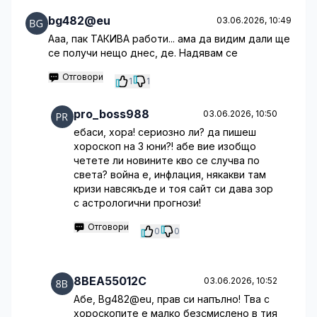
bg482@eu
03.06.2026, 10:49
Ааа, пак ТАКИВА работи... ама да видим дали ще
се получи нещо днес, де. Надявам се
Отговори
1
1
pro_boss988
03.06.2026, 10:50
ебаси, хора! сериозно ли? да пишеш
хороскоп на 3 юни?! абе вие изобщо
четете ли новините кво се случва по
света? война е, инфлация, някакви там
кризи навсякъде и тоя сайт си дава зор
с астрологични прогнози!
Отговори
0
0
8BEA55012C
03.06.2026, 10:52
Абе, Bg482@eu, прав си напълно! Тва с
хороскопите е малко безсмислено в тия