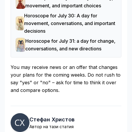
movement, and important choices
Horoscope for July 30: A day for
movement, conversations, and important
decisions
Horoscope for July 31: a day for change,
conversations, and new directions
You may receive news or an offer that changes
your plans for the coming weeks. Do not rush to
say "yes" or "no" – ask for time to think it over
and compare options.
Стефан Христов
Автор на тази статия