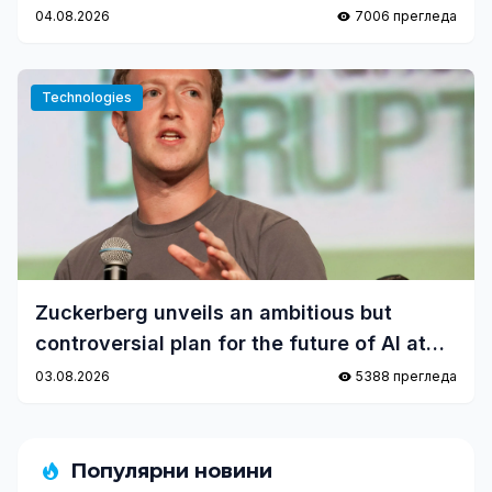
04.08.2026
7006 прегледа
Technologies
Zuckerberg unveils an ambitious but
controversial plan for the future of AI at
Meta
03.08.2026
5388 прегледа
Популярни новини