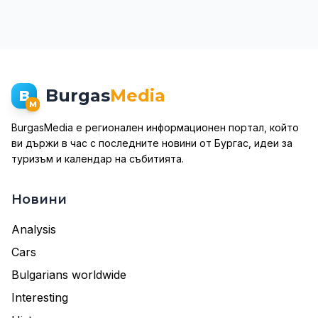
Burgas
Media
B
M
BurgasMedia е регионален информационен портал, който
ви държи в час с последните новини от Бургас, идеи за
туризъм и календар на събитията.
Новини
Analysis
Cars
Bulgarians worldwide
Interesting