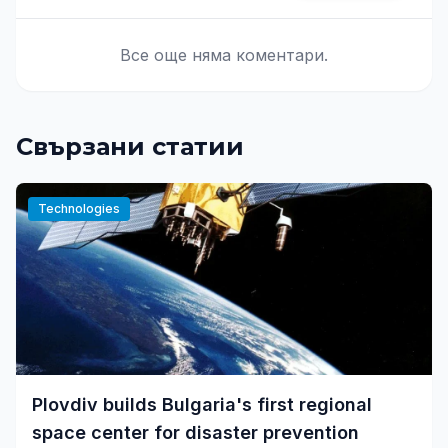
Все още няма коментари.
Свързани статии
Technologies
Plovdiv builds Bulgaria's first regional
space center for disaster prevention