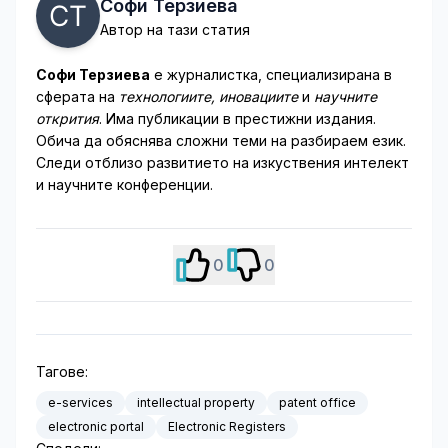
Софи Терзиева
Автор на тази статия
Софи Терзиева
е журналистка, специализирана в
сферата на
технологиите, иновациите
и
научните
открития
. Има публикации в престижни издания.
Обича да обяснява сложни теми на разбираем език.
Следи отблизо развитието на изкуствения интелект
и научните конференции.
0
0
Тагове:
e-services
intellectual property
patent office
electronic portal
Electronic Registers