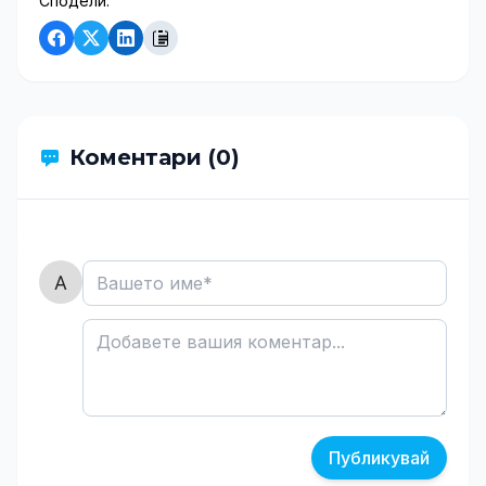
Сподели:
Коментари (0)
Публикувай