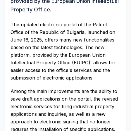
provided by the European Union Intellectual
Property Office.
The updated electronic portal of the Patent
Office of the Republic of Bulgaria, launched on
June 16, 2025, offers many new functionalities
based on the latest technologies. The new
platform, provided by the European Union
Intellectual Property Office (EUIPO), allows for
easier access to the office's services and the
submission of electronic applications.
Among the main improvements are the ability to
save draft applications on the portal, the revised
electronic services for filing industrial property
applications and inquiries, as well as a new
approach to electronic signing that no longer
requires the installation of specific applications.