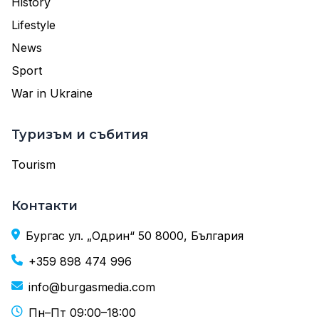
History
Lifestyle
News
Sport
War in Ukraine
Туризъм и събития
Tourism
Контакти
Бургас ул. „Одрин“ 50 8000, България
+359 898 474 996
info@burgasmedia.com
Пн–Пт 09:00–18:00