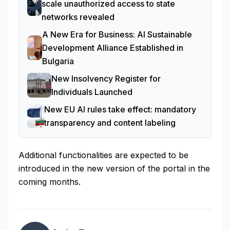
scale unauthorized access to state
networks revealed
A New Era for Business: AI Sustainable
Development Alliance Established in
Bulgaria
New Insolvency Register for
Individuals Launched
New EU AI rules take effect: mandatory
transparency and content labeling
Additional functionalities are expected to be
introduced in the new version of the portal in the
coming months.