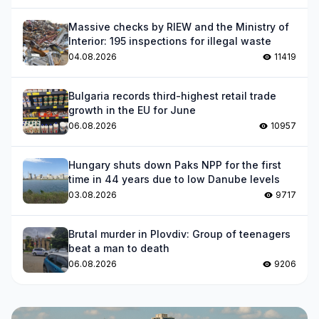
Massive checks by RIEW and the Ministry of
Interior: 195 inspections for illegal waste
04.08.2026
11419
Bulgaria records third-highest retail trade
growth in the EU for June
06.08.2026
10957
Hungary shuts down Paks NPP for the first
time in 44 years due to low Danube levels
03.08.2026
9717
Brutal murder in Plovdiv: Group of teenagers
beat a man to death
06.08.2026
9206