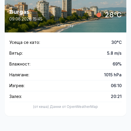
Burgas
28°C
09.08.2026 15:45
Clear Sky
Усеща се като:
30°C
Вятър:
5.8 m/s
Влажност:
69%
Налягане:
1015 hPa
Изгрев:
06:10
Залез:
20:21
(от кеша) Данни от OpenWeatherMap