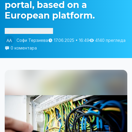
portal, based on a
European platform.
Изслушай статията
Софи Терзиева
17.06.2025 • 16:49
4140 прегледа
0 коментара