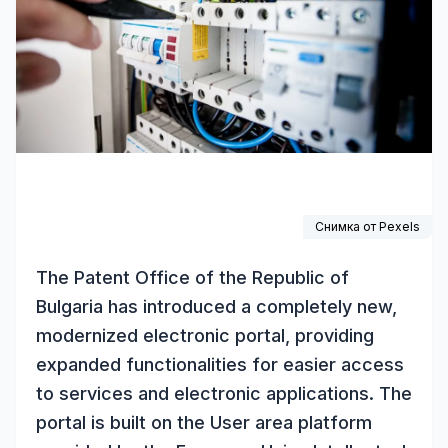
Снимка от
Pexels
The Patent Office of the Republic of
Bulgaria has introduced a completely new,
modernized electronic portal, providing
expanded functionalities for easier access
to services and electronic applications. The
portal is built on the User area platform