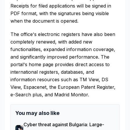
Receipts for filed applications will be signed in
PDF format, with the signatures being visible
when the document is opened.
The office's electronic registers have also been
completely renewed, with added new
functionalities, expanded information coverage,
and significantly improved performance. The
portal's home page provides direct access to
international registers, databases, and
information resources such as TM View, DS
View, Espacenet, the European Patent Register,
e-Search plus, and Madrid Monitor.
You may also like
Cyber threat against Bulgaria: Large-