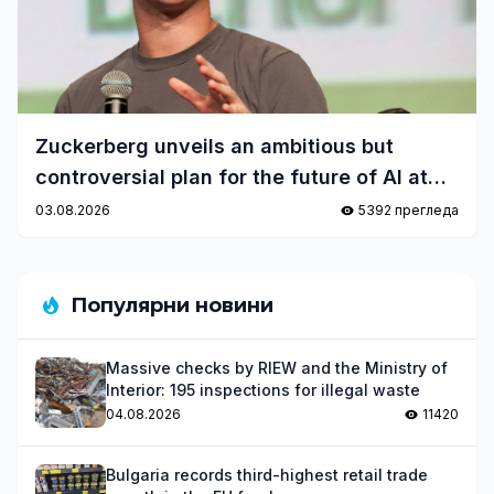
Zuckerberg unveils an ambitious but
controversial plan for the future of AI at
Meta
03.08.2026
5392 прегледа
Популярни новини
Massive checks by RIEW and the Ministry of
Interior: 195 inspections for illegal waste
04.08.2026
11420
Bulgaria records third-highest retail trade