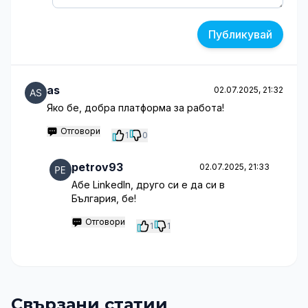
Публикувай
as
02.07.2025, 21:32
Яко бе, добра платформа за работа!
Отговори
1
0
petrov93
02.07.2025, 21:33
Абе LinkedIn, друго си е да си в
България, бе!
Отговори
1
1
Свързани статии