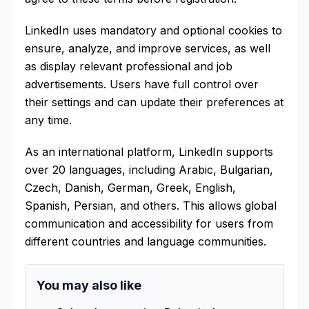
LinkedIn uses mandatory and optional cookies to
ensure, analyze, and improve services, as well
as display relevant professional and job
advertisements. Users have full control over
their settings and can update their preferences at
any time.
As an international platform, LinkedIn supports
over 20 languages, including Arabic, Bulgarian,
Czech, Danish, German, Greek, English,
Spanish, Persian, and others. This allows global
communication and accessibility for users from
different countries and language communities.
You may also like