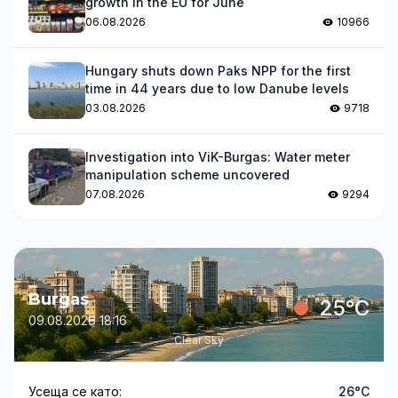
growth in the EU for June
06.08.2026
10966
Hungary shuts down Paks NPP for the first
time in 44 years due to low Danube levels
03.08.2026
9718
Investigation into ViK-Burgas: Water meter
manipulation scheme uncovered
07.08.2026
9294
Burgas
25°C
09.08.2026 18:16
Clear Sky
Усеща се като:
26°C