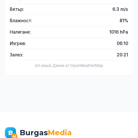
Вятър:
6.3 m/s
Влажност:
81%
Налягане:
1016 hPa
Изгрев:
06:10
Залез:
20:21
(от кеша) Данни от OpenWeatherMap
Burgas
Media
B
M