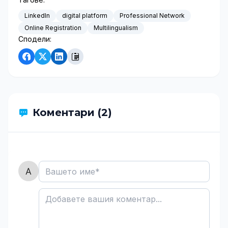
LinkedIn
digital platform
Professional Network
Online Registration
Multilingualism
Сподели:
Коментари (2)