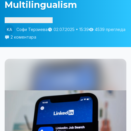
Multilingualism
Изслушай статията
Софи Терзиева
02.07.2025 • 15:39
4539 прегледа
2 коментара