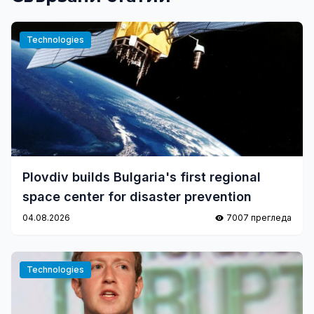
Technologies
Plovdiv builds Bulgaria's first regional
space center for disaster prevention
04.08.2026
7007 прегледа
Technologies