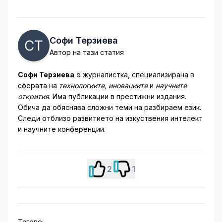
Софи Терзиева
Автор на тази статия
Софи Терзиева
е журналистка, специализирана в
сферата на
технологиите, иновациите
и
научните
открития
. Има публикации в престижни издания.
Обича да обяснява сложни теми на разбираем език.
Следи отблизо развитието на изкуствения интелект
и научните конференции.
2
1
Тагове: