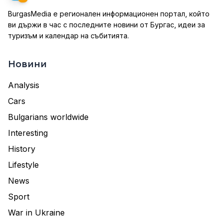
BurgasMedia е регионален информационен портал, който
ви държи в час с последните новини от Бургас, идеи за
туризъм и календар на събитията.
Новини
Analysis
Cars
Bulgarians worldwide
Interesting
History
Lifestyle
News
Sport
War in Ukraine