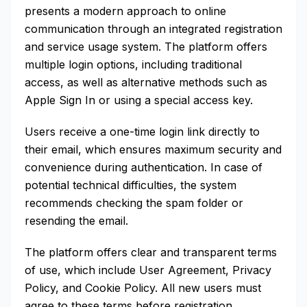
presents a modern approach to online
communication through an integrated registration
and service usage system. The platform offers
multiple login options, including traditional
access, as well as alternative methods such as
Apple Sign In or using a special access key.
Users receive a one-time login link directly to
their email, which ensures maximum security and
convenience during authentication. In case of
potential technical difficulties, the system
recommends checking the spam folder or
resending the email.
The platform offers clear and transparent terms
of use, which include User Agreement, Privacy
Policy, and Cookie Policy. All new users must
agree to these terms before registration.