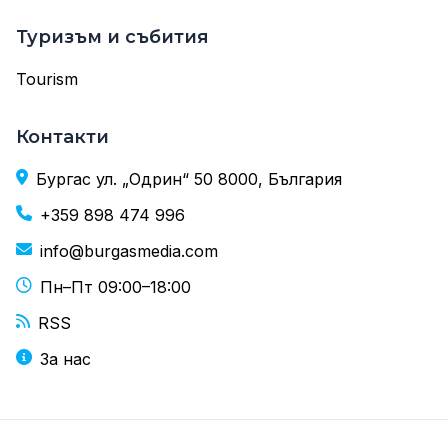
Туризъм и събития
Tourism
Контакти
Бургас ул. „Одрин“ 50 8000, България
+359 898 474 996
info@burgasmedia.com
Пн–Пт 09:00–18:00
RSS
За нас