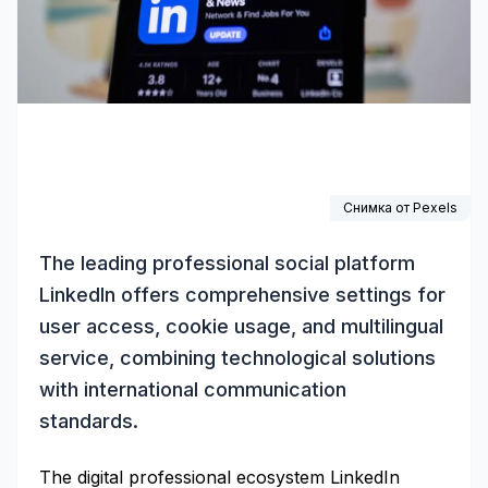
Снимка от
Pexels
The leading professional social platform
LinkedIn offers comprehensive settings for
user access, cookie usage, and multilingual
service, combining technological solutions
with international communication
standards.
The digital professional ecosystem LinkedIn