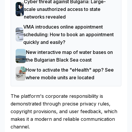
Cyber threat against Bulgaria: Large-
scale unauthorized access to state
networks revealed
VMA introduces online appointment
scheduling: How to book an appointment
quickly and easily?
New interactive map of water bases on
the Bulgarian Black Sea coast
How to activate the "eHealth" app? See
where mobile units are located
The platform's corporate responsibility is
demonstrated through precise privacy rules,
copyright provisions, and user feedback, which
makes it a modern and reliable communication
channel.