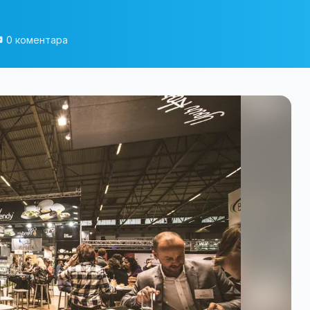
0 коментара