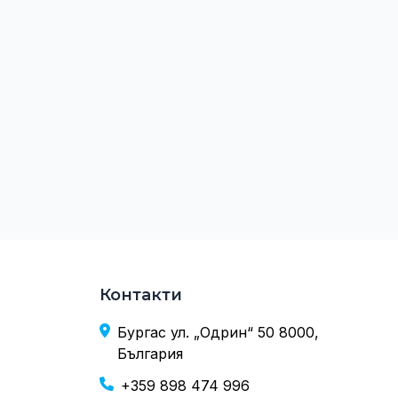
Контакти
Бургас ул. „Одрин“ 50 8000,
България
+359 898 474 996