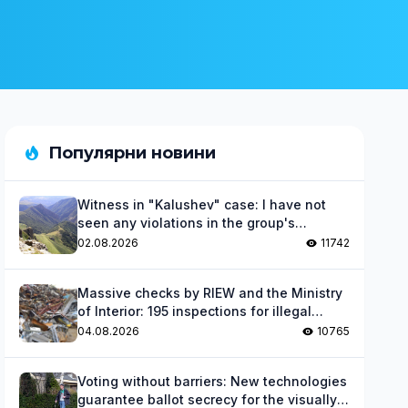
Популярни новини
Witness in "Kalushev" case: I have not
seen any violations in the group's
activities
02.08.2026
11742
Massive checks by RIEW and the Ministry
of Interior: 195 inspections for illegal
waste
04.08.2026
10765
Voting without barriers: New technologies
guarantee ballot secrecy for the visually