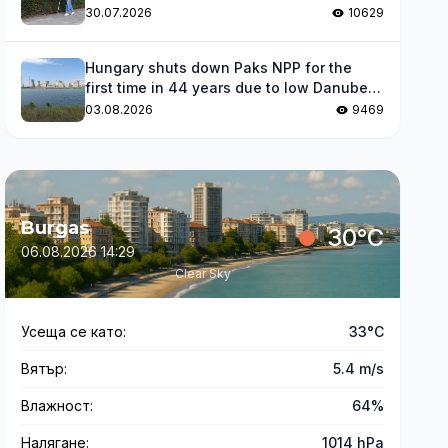
impaired
30.07.2026
10629
Hungary shuts down Paks NPP for the
first time in 44 years due to low Danube
levels
03.08.2026
9469
Burgas
30°C
06.08.2026 14:29
Clear Sky
Усеща се като:
33°C
Вятър:
5.4 m/s
Влажност:
64%
Налягане:
1014 hPa