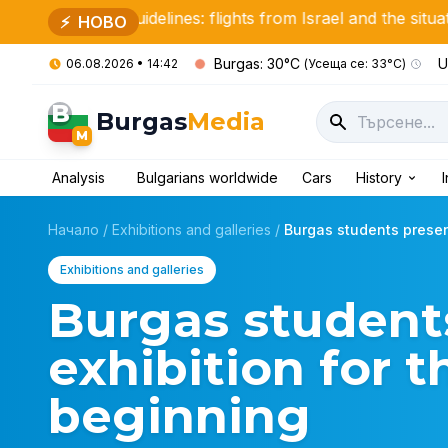
nt guidelines: flights from Israel and the situation in the Mi
⚡
НОВО
Burgas: 30°C
U
06.08.2026 • 14:42
(Усеща се: 33°C)
B
Burgas
Media
M
Analysis
Bulgarians worldwide
Cars
History
Начало
/
Exhibitions and galleries
/
Burgas students present
Exhibitions and galleries
Burgas student
exhibition for 
beginning