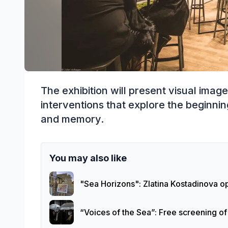
The exhibition will present visual image
interventions that explore the beginnin
and memory.
You may also like
"Sea Horizons": Zlatina Kostadinova op
“Voices of the Sea”: Free screening o