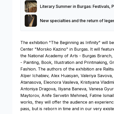
Literary Summer in Burgas: Festivals,
New specialties and the return of leg
The exhibition "The Beginning as Infinity" will 
Center "Morsko Kazino" in Burgas. It will feature
the National Academy of Arts - Burgas Branch, p
- Painting, Book, Illustration and Printmaking, 
Fashion. The authors of the exhibition are Ralit
Alper Ichabiev, Alex Huasyan, Valeriya Savov
Atanasova, Eleonora Vasileva, Kristiyana Vladim
Antoniya Dragova, Iliyana Baneva, Vanesa Gyu
Maytorov, Anife Servetin Mehmed, Fatme Ismail 
works, they will offer the audience an experien
pass, but is reborn in time and in our very exist