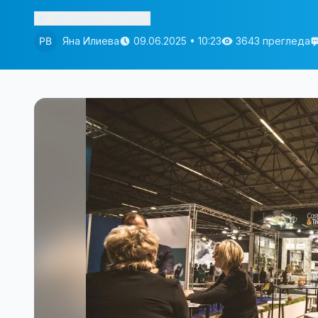
Изслушай статията
Яна Илиева
09.06.2025 • 10:23
3643 прегледа