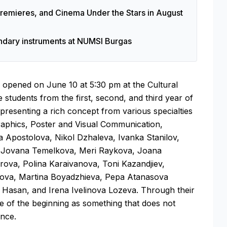
 Premieres, and Cinema Under the Stars in August
endary instruments at NUMSI Burgas
be opened on June 10 at 5:30 pm at the Cultural
 students from the first, second, and third year of
resenting a rich concept from various specialties
Graphics, Poster and Visual Communication,
sa Apostolova, Nikol Dzhaleva, Ivanka Stanilov,
a, Jovana Temelkova, Meri Raykova, Joana
irova, Polina Karaivanova, Toni Kazandjiev,
rova, Martina Boyadzhieva, Pepa Atanasova
Hasan, and Irena Ivelinova Lozeva. Through their
ce of the beginning as something that does not
ence.