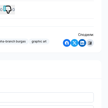
0
0
Сподели:
nha-branch burgas
graphic art