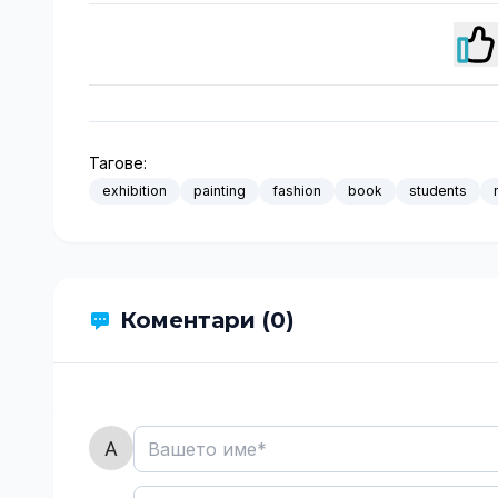
Тагове:
exhibition
painting
fashion
book
students
Коментари (0)