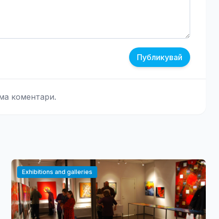
Публикувай
ма коментари.
Exhibitions and galleries