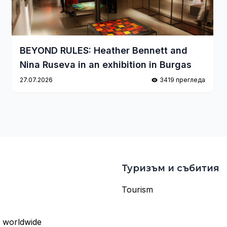
BEYOND RULES: Heather Bennett and
Nina Ruseva in an exhibition in Burgas
27.07.2026
3419 прегледа
Туризъм и събития
Tourism
s worldwide