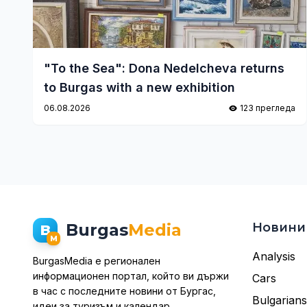
"To the Sea": Dona Nedelcheva returns
to Burgas with a new exhibition
06.08.2026
123 прегледа
Burgas
Media
Новини
B
M
Analysis
BurgasMedia е регионален
информационен портал, който ви държи
Cars
в час с последните новини от Бургас,
Bulgarian
идеи за туризъм и календар