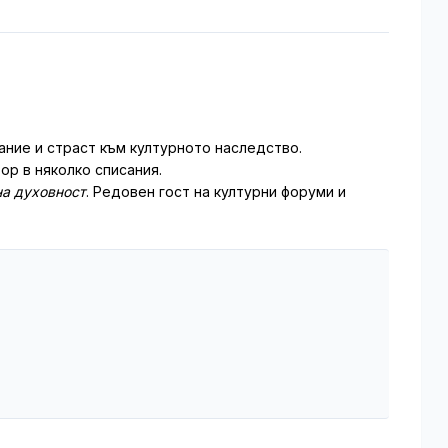
ние и страст към културното наследство.
ор в няколко списания.
а духовност
. Редовен гост на културни форуми и