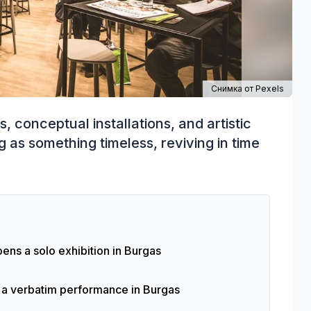
Снимка от
Pexels
s, conceptual installations, and artistic
g as something timeless, reviving in time
ens a solo exhibition in Burgas
f a verbatim performance in Burgas