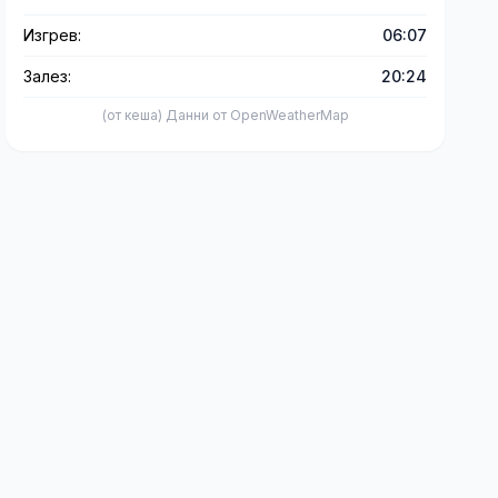
Изгрев:
06:07
Залез:
20:24
(от кеша) Данни от OpenWeatherMap