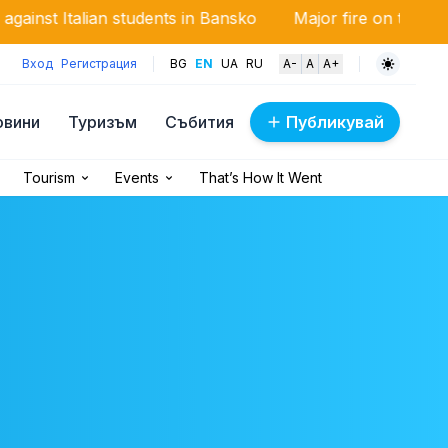
n students in Bansko
Major fire on the Trakia motorway
Вход
Регистрация
BG
EN
UA
RU
A-
A
A+
овини
Туризъм
Събития
Публикувай
Tourism
Events
That’s How It Went