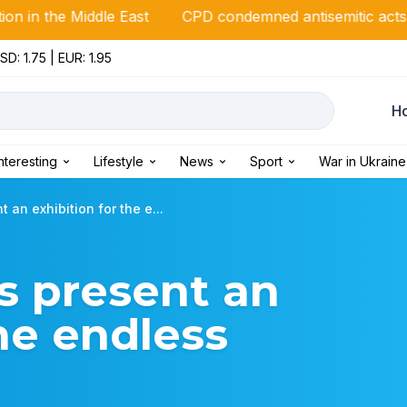
ddle East
CPD condemned antisemitic acts against Italia
SD: 1.75 | EUR: 1.95
Н
Interesting
Lifestyle
News
Sport
War in Ukraine
 an exhibition for the e...
s present an
the endless