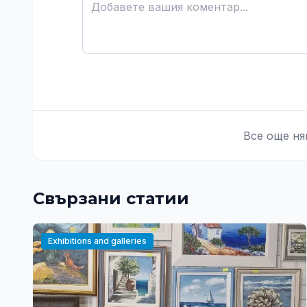
Все още ня
Свързани статии
Exhibitions and galleries