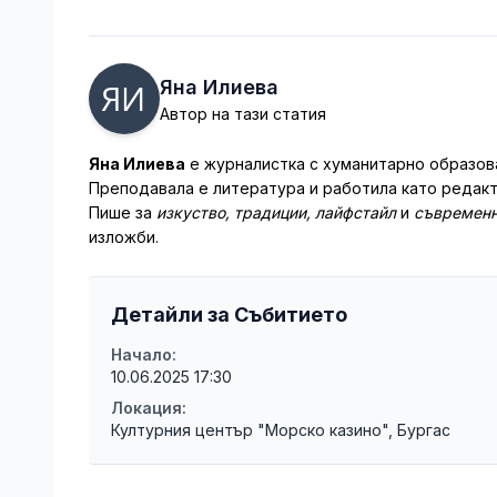
Яна Илиева
Автор на тази статия
Яна Илиева
е журналистка с хуманитарно образова
Преподавала е литература и работила като редакт
Пише за
изкуство, традиции, лайфстайл
и
съвременн
изложби.
Детайли за Събитието
Начало:
10.06.2025 17:30
Локация:
Културния център "Морско казино", Бургас