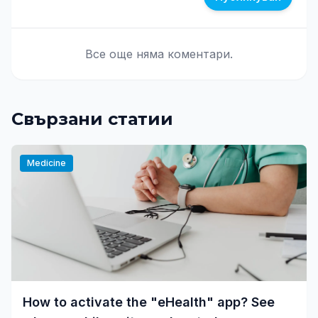
Все още няма коментари.
Свързани статии
Medicine
How to activate the "eHealth" app? See