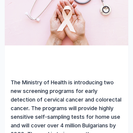
The Ministry of Health is introducing two
new screening programs for early
detection of cervical cancer and colorectal
cancer. The programs will provide highly
sensitive self-sampling tests for home use
and will cover over 4 million Bulgarians by