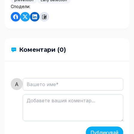
Сподели:
Коментари (0)
Публикувай