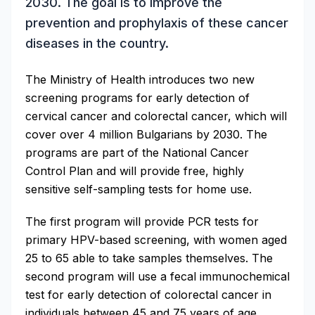
2030. The goal is to improve the
prevention and prophylaxis of these cancer
diseases in the country.
The Ministry of Health introduces two new
screening programs for early detection of
cervical cancer and colorectal cancer, which will
cover over 4 million Bulgarians by 2030. The
programs are part of the National Cancer
Control Plan and will provide free, highly
sensitive self-sampling tests for home use.
The first program will provide PCR tests for
primary HPV-based screening, with women aged
25 to 65 able to take samples themselves. The
second program will use a fecal immunochemical
test for early detection of colorectal cancer in
individuals between 45 and 75 years of age.