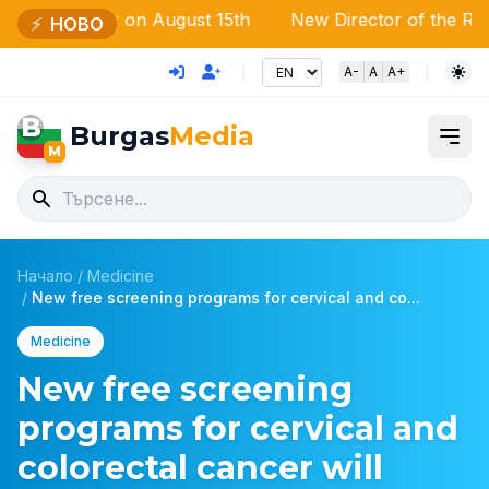
ssebar on August 15th
New Director of the Regional Dir
⚡
НОВО
A-
A
A+
B
Burgas
Media
M
Начало
/
Medicine
/
New free screening programs for cervical and co...
Medicine
New free screening
programs for cervical and
colorectal cancer will