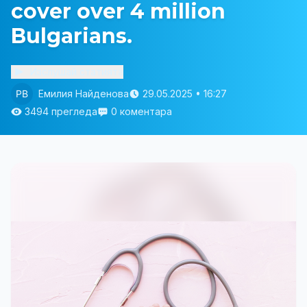
cover over 4 million
Bulgarians.
Изслушай статията
Емилия Найденова
29.05.2025 • 16:27
3494 прегледа
0 коментара