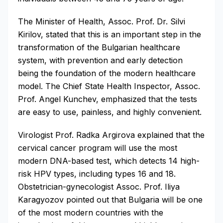
The Minister of Health, Assoc. Prof. Dr. Silvi
Kirilov, stated that this is an important step in the
transformation of the Bulgarian healthcare
system, with prevention and early detection
being the foundation of the modern healthcare
model. The Chief State Health Inspector, Assoc.
Prof. Angel Kunchev, emphasized that the tests
are easy to use, painless, and highly convenient.
Virologist Prof. Radka Argirova explained that the
cervical cancer program will use the most
modern DNA-based test, which detects 14 high-
risk HPV types, including types 16 and 18.
Obstetrician-gynecologist Assoc. Prof. Iliya
Karagyozov pointed out that Bulgaria will be one
of the most modern countries with the