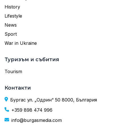
History
Lifestyle
News
Sport
War in Ukraine
Туризъм и събития
Tourism
Контакти
Бургас ул. „Одрин“ 50 8000, България
+359 898 474 996
info@burgasmedia.com