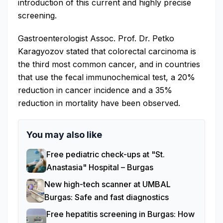
introduction of this current and highly precise
screening.
Gastroenterologist Assoc. Prof. Dr. Petko
Karagyozov stated that colorectal carcinoma is
the third most common cancer, and in countries
that use the fecal immunochemical test, a 20%
reduction in cancer incidence and a 35%
reduction in mortality have been observed.
You may also like
Free pediatric check-ups at "St.
Anastasia" Hospital – Burgas
New high-tech scanner at UMBAL
Burgas: Safe and fast diagnostics
Free hepatitis screening in Burgas: How