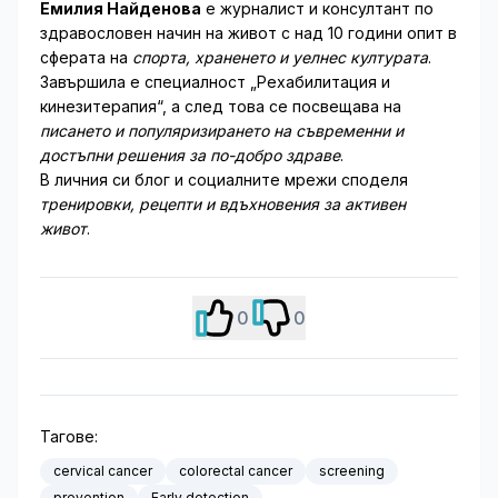
Емилия Найденова
е журналист и консултант по
здравословен начин на живот с над 10 години опит в
сферата на
спорта, храненето и уелнес културата
.
Завършила е специалност „Рехабилитация и
кинезитерапия“, а след това се посвещава на
писането и популяризирането на съвременни и
достъпни решения за по-добро здраве
.
В личния си блог и социалните мрежи споделя
тренировки, рецепти и вдъхновения за активен
живот
.
0
0
Тагове:
cervical cancer
colorectal cancer
screening
prevention
Early detection