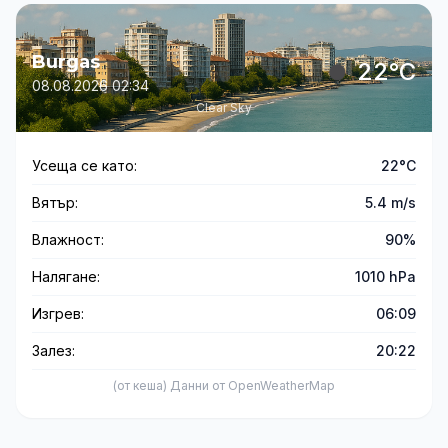
Burgas
22°C
08.08.2026 02:34
Clear Sky
Усеща се като:
22°C
Вятър:
5.4 m/s
Влажност:
90%
Налягане:
1010 hPa
Изгрев:
06:09
Залез:
20:22
(от кеша) Данни от OpenWeatherMap