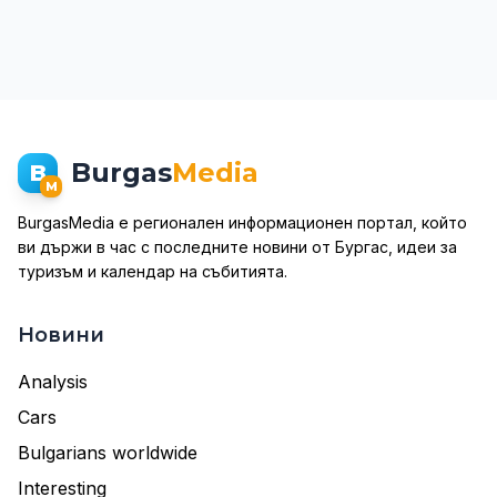
Burgas
Media
B
M
BurgasMedia е регионален информационен портал, който
ви държи в час с последните новини от Бургас, идеи за
туризъм и календар на събитията.
Новини
Analysis
Cars
Bulgarians worldwide
Interesting