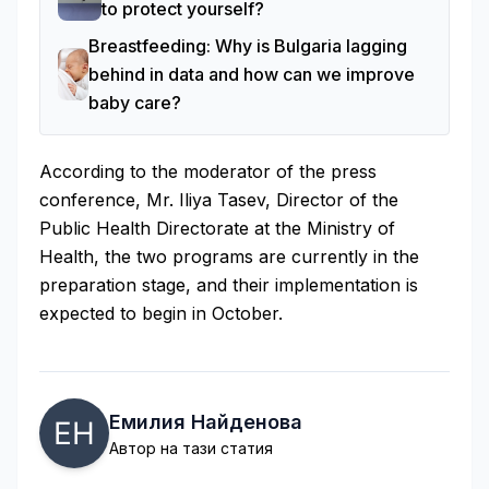
to protect yourself?
Breastfeeding: Why is Bulgaria lagging
behind in data and how can we improve
baby care?
According to the moderator of the press
conference, Mr. Iliya Tasev, Director of the
Public Health Directorate at the Ministry of
Health, the two programs are currently in the
preparation stage, and their implementation is
expected to begin in October.
Емилия Найденова
Автор на тази статия