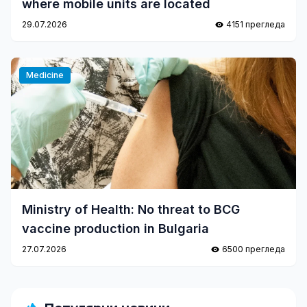
where mobile units are located
29.07.2026
4151 прегледа
Medicine
Ministry of Health: No threat to BCG
vaccine production in Bulgaria
27.07.2026
6500 прегледа