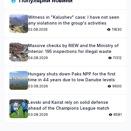
Популярни новини
Witness in "Kalushev" case: I have not seen
any violations in the group's activities
02.08.2026
11830
Massive checks by RIEW and the Ministry of
Interior: 195 inspections for illegal waste
04.08.2026
11312
Hungary shuts down Paks NPP for the first
time in 44 years due to low Danube levels
03.08.2026
9600
Levski and Kairat rely on solid defense
ahead of the Champions League match
03.08.2026
8581