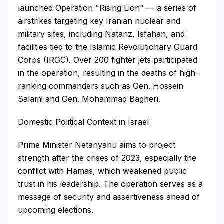
launched Operation "Rising Lion" — a series of
airstrikes targeting key Iranian nuclear and
military sites, including Natanz, Isfahan, and
facilities tied to the Islamic Revolutionary Guard
Corps (IRGC). Over 200 fighter jets participated
in the operation, resulting in the deaths of high-
ranking commanders such as Gen. Hossein
Salami and Gen. Mohammad Bagheri.
Domestic Political Context in Israel
Prime Minister Netanyahu aims to project
strength after the crises of 2023, especially the
conflict with Hamas, which weakened public
trust in his leadership. The operation serves as a
message of security and assertiveness ahead of
upcoming elections.