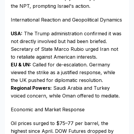
the NPT, prompting Israel's action.
International Reaction and Geopolitical Dynamics
USA:
The Trump administration confirmed it was
not directly involved but had been briefed.
Secretary of State Marco Rubio urged Iran not
to retaliate against American interests.
EU & UN:
Called for de-escalation. Germany
viewed the strike as a justified response, while
the UK pushed for diplomatic resolution.
Regional Powers:
Saudi Arabia and Turkey
voiced concern, while Oman offered to mediate.
Economic and Market Response
Oil prices surged to $75–77 per barrel, the
highest since April. DOW Futures dropped by