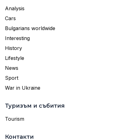
Analysis
Cars
Bulgarians worldwide
Interesting
History
Lifestyle
News
Sport
War in Ukraine
Туризъм и събития
Tourism
Контакти