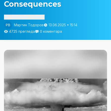
Consequences
Изслушай статията
Мартин Тодоров
13.06.2025 • 15:14
4725 прегледа
0 коментара