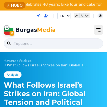
e celebrates 46 years: Bike tour and cake for nature love
⚡
НОВО
A-
A
A+
B
Burgas
Media
M
Начало
/
Analysis
/
What Follows Israel’s Strikes on Iran: Global T...
Analysis
What Follows Israel’s
Strikes on Iran: Global
Tension and Political