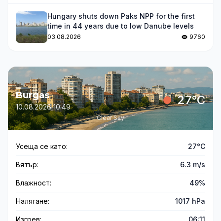
Hungary shuts down Paks NPP for the first
time in 44 years due to low Danube levels
03.08.2026
9760
Burgas
27°C
10.08.2026 10:49
Clear Sky
Усеща се като:
27°C
Вятър:
6.3 m/s
Влажност:
49%
Налягане:
1017 hPa
Изгрев:
06:11