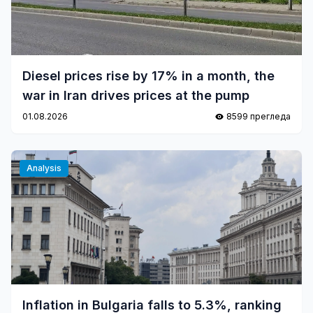
Diesel prices rise by 17% in a month, the
war in Iran drives prices at the pump
01.08.2026
8599 прегледа
Analysis
Inflation in Bulgaria falls to 5.3%, ranking