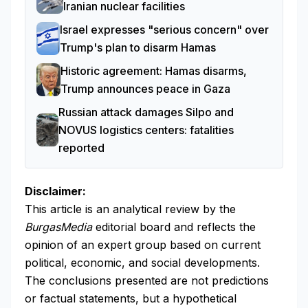
Iranian nuclear facilities
Israel expresses "serious concern" over
Trump's plan to disarm Hamas
Historic agreement: Hamas disarms,
Trump announces peace in Gaza
Russian attack damages Silpo and
NOVUS logistics centers: fatalities
reported
Disclaimer:
This article is an analytical review by the
BurgasMedia
editorial board and reflects the
opinion of an expert group based on current
political, economic, and social developments.
The conclusions presented are not predictions
or factual statements, but a hypothetical