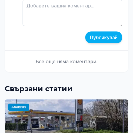
Публикувай
Все още няма коментари.
Свързани статии
Analysis