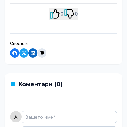
0
0
Сподели:
Коментари (0)