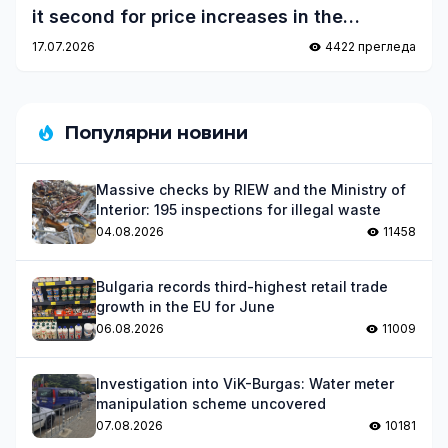
it second for price increases in the
eurozone
17.07.2026
4422 прегледа
Популярни новини
Massive checks by RIEW and the Ministry of
Interior: 195 inspections for illegal waste
04.08.2026
11458
Bulgaria records third-highest retail trade
growth in the EU for June
06.08.2026
11009
Investigation into ViK-Burgas: Water meter
manipulation scheme uncovered
07.08.2026
10181