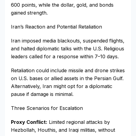
600 points, while the dollar, gold, and bonds
gained strength.
Iran’s Reaction and Potential Retaliation
Iran imposed media blackouts, suspended flights,
and halted diplomatic talks with the U.S. Religious
leaders called for a response within 7–10 days.
Retaliation could include missile and drone strikes
on U.S. bases or allied assets in the Persian Gulf.
Alternatively, Iran might opt for a diplomatic
pause if damage is minimal.
Three Scenarios for Escalation
Proxy Conflict:
Limited regional attacks by
Hezbollah, Houthis, and Iraqi militias, without