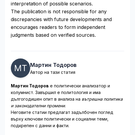
interpretation of possible scenarios.
The publication is not responsible for any
discrepancies with future developments and
encourages readers to form independent
judgments based on verified sources.
Мартин Тодоров
Автор на тази статия
Мартин Тодоров
е политически анализатор и
колумнист. Завършил е политология и има
дългогодишен опит в анализа на
вътрешна политика
и законодателни промени
.
Неговите статии предлагат задълбочен поглед
върху ключови политически и социални теми,
подкрепен с данни и факти.