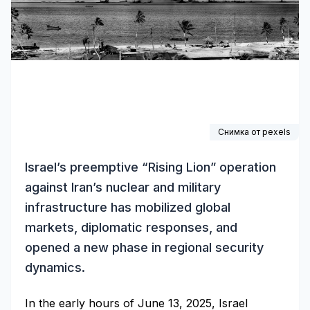
Снимка от pexels
Israel’s preemptive “Rising Lion” operation
against Iran’s nuclear and military
infrastructure has mobilized global
markets, diplomatic responses, and
opened a new phase in regional security
dynamics.
In the early hours of June 13, 2025, Israel