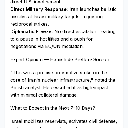
direct U.S. involvement.
Direct Military Response:
Iran launches ballistic
missiles at Israeli military targets, triggering
reciprocal strikes.
Diplomatic Freeze:
No direct escalation, leading
to a pause in hostilities and a push for
negotiations via EU/UN mediation.
Expert Opinion — Hamish de Bretton-Gordon
"This was a precise preemptive strike on the
core of Iran's nuclear infrastructure," noted the
British analyst. He described it as high-impact
with minimal collateral damage.
What to Expect in the Next 7–10 Days?
Israel mobilizes reservists, activates civil defense,