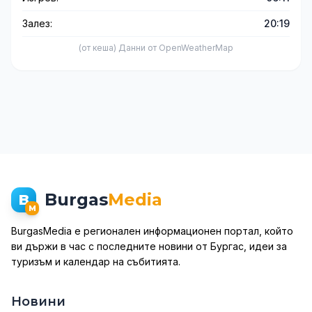
Залез:
20:19
(от кеша) Данни от OpenWeatherMap
Burgas
Media
B
M
BurgasMedia е регионален информационен портал, който
ви държи в час с последните новини от Бургас, идеи за
туризъм и календар на събитията.
Новини