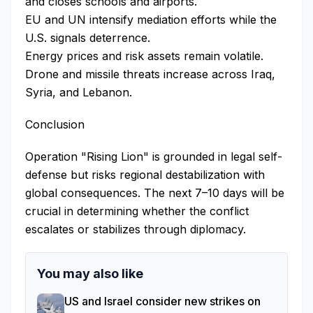
and closes schools and airports.
EU and UN intensify mediation efforts while the
U.S. signals deterrence.
Energy prices and risk assets remain volatile.
Drone and missile threats increase across Iraq,
Syria, and Lebanon.
Conclusion
Operation "Rising Lion" is grounded in legal self-
defense but risks regional destabilization with
global consequences. The next 7–10 days will be
crucial in determining whether the conflict
escalates or stabilizes through diplomacy.
You may also like
US and Israel consider new strikes on