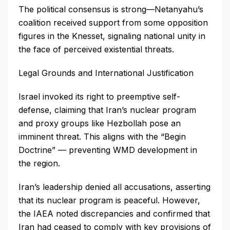
The political consensus is strong—Netanyahu’s
coalition received support from some opposition
figures in the Knesset, signaling national unity in
the face of perceived existential threats.
Legal Grounds and International Justification
Israel invoked its right to preemptive self-
defense, claiming that Iran’s nuclear program
and proxy groups like Hezbollah pose an
imminent threat. This aligns with the “Begin
Doctrine” — preventing WMD development in
the region.
Iran’s leadership denied all accusations, asserting
that its nuclear program is peaceful. However,
the IAEA noted discrepancies and confirmed that
Iran had ceased to comply with key provisions of