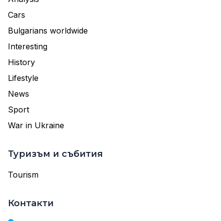
Cars
Bulgarians worldwide
Interesting
History
Lifestyle
News
Sport
War in Ukraine
Туризъм и събития
Tourism
Контакти