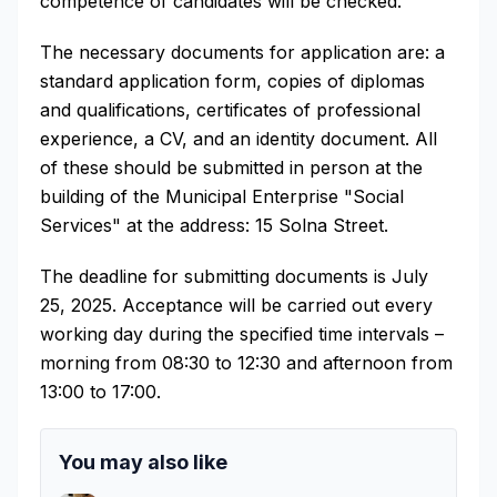
competence of candidates will be checked.
The necessary documents for application are: a
standard application form, copies of diplomas
and qualifications, certificates of professional
experience, a CV, and an identity document. All
of these should be submitted in person at the
building of the Municipal Enterprise "Social
Services" at the address: 15 Solna Street.
The deadline for submitting documents is July
25, 2025. Acceptance will be carried out every
working day during the specified time intervals –
morning from 08:30 to 12:30 and afternoon from
13:00 to 17:00.
You may also like