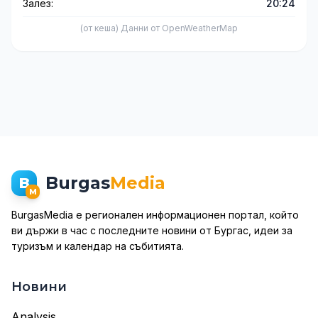
Залез:
20:24
(от кеша) Данни от OpenWeatherMap
Burgas
Media
B
M
BurgasMedia е регионален информационен портал, който
ви държи в час с последните новини от Бургас, идеи за
туризъм и календар на събитията.
Новини
Analysis