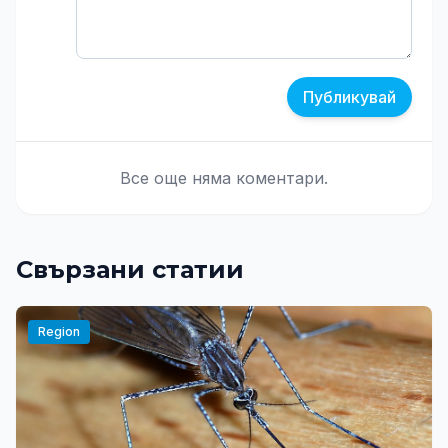
Публикувай
Все още няма коментари.
Свързани статии
Region