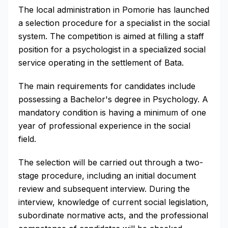
The local administration in Pomorie has launched
a selection procedure for a specialist in the social
system. The competition is aimed at filling a staff
position for a psychologist in a specialized social
service operating in the settlement of Bata.
The main requirements for candidates include
possessing a Bachelor's degree in Psychology. A
mandatory condition is having a minimum of one
year of professional experience in the social
field.
The selection will be carried out through a two-
stage procedure, including an initial document
review and subsequent interview. During the
interview, knowledge of current social legislation,
subordinate normative acts, and the professional