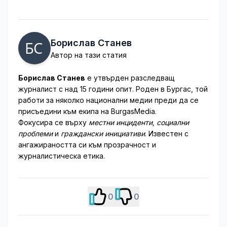
Борислав Станев
Автор на тази статия
Борислав Станев
е утвърден разследващ
журналист с над 15 години опит. Роден в Бургас, той
работи за няколко национални медии преди да се
присъедини към екипа на BurgasMedia.
Фокусира се върху
местни инциденти, социални
проблеми
и
граждански инициативи
. Известен с
ангажираността си към прозрачност и
журналистическа етика.
0
0