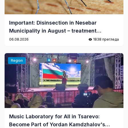
Important: Disinsection in Nesebar
Municipality in August – treatment
schedule
06.08.2026
1838 прегледа
Region
Music Laboratory for All in Tsarevo:
Become Part of Yordan Kamdzhalov's