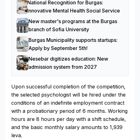
National Recognition for Burgas:
Innovative Mental Health Social Service
New master's programs at the Burgas
branch of Sofia University
Burgas Municipality supports startups:
Apply by September 5th!
Nesebar digitizes education: New
admission system from 2027
Upon successful completion of the competition,
the selected psychologist will be hired under the
conditions of an indefinite employment contract
with a probationary period of 6 months. Working
hours are 8 hours per day with a shift schedule,
and the basic monthly salary amounts to 1,939
leva.