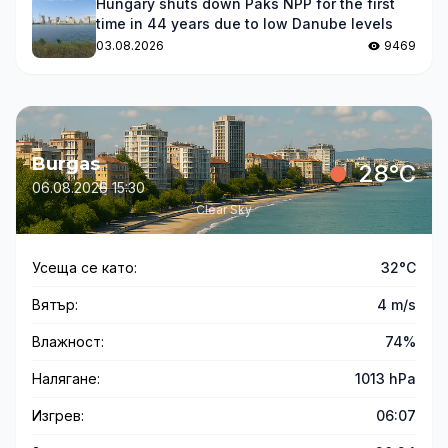
Hungary shuts down Paks NPP for the first
time in 44 years due to low Danube levels
03.08.2026
9469
Burgas
28°C
06.08.2026 15:30
Clear Sky
Усеща се като:
32°C
Вятър:
4 m/s
Влажност:
74%
Налягане:
1013 hPa
Изгрев:
06:07