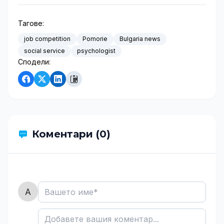
Тагове:
job competition
Pomorie
Bulgaria news
social service
psychologist
Сподели:
Коментари (0)