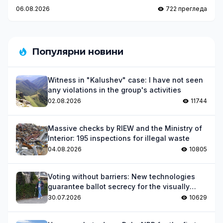
Magic
06.08.2026
722 прегледа
Популярни новини
Witness in "Kalushev" case: I have not seen
any violations in the group's activities
02.08.2026
11744
Massive checks by RIEW and the Ministry of
Interior: 195 inspections for illegal waste
04.08.2026
10805
Voting without barriers: New technologies
guarantee ballot secrecy for the visually
impaired
30.07.2026
10629