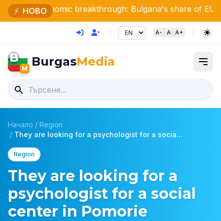
Economic breakthrough: Bulgaria's share of EU GDP has d
⚡
НОВО
A-
A
A+
B
Burgas
Media
M
Начало
/
Region
/
They are looking for a psychologist for a socia...
Region
They are looking for a
psychologist for a social
center in Pomorie