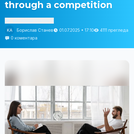
through a competition
Изслушай статията
Борислав Станев
01.07.2025 • 17:10
4111 прегледа
0 коментара