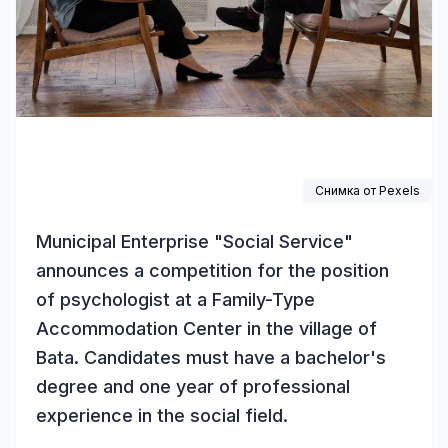
Снимка от
Pexels
Municipal Enterprise "Social Service"
announces a competition for the position
of psychologist at a Family-Type
Accommodation Center in the village of
Bata. Candidates must have a bachelor's
degree and one year of professional
experience in the social field.