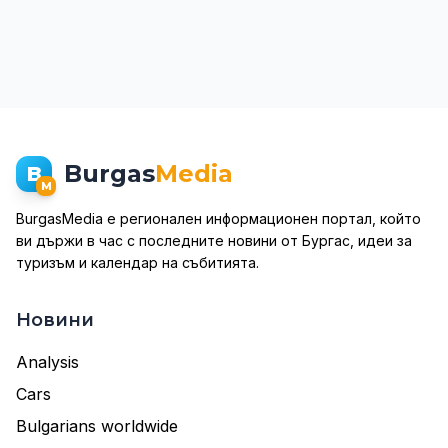
Burgas
Media
B
M
BurgasMedia е регионален информационен портал, който
ви държи в час с последните новини от Бургас, идеи за
туризъм и календар на събитията.
Новини
Analysis
Cars
Bulgarians worldwide