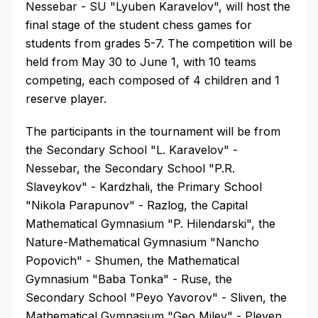
Nessebar - SU "Lyuben Karavelov", will host the
final stage of the student chess games for
students from grades 5-7. The competition will be
held from May 30 to June 1, with 10 teams
competing, each composed of 4 children and 1
reserve player.
The participants in the tournament will be from
the Secondary School "L. Karavelov" -
Nessebar, the Secondary School "P.R.
Slaveykov" - Kardzhali, the Primary School
"Nikola Parapunov" - Razlog, the Capital
Mathematical Gymnasium "P. Hilendarski", the
Nature-Mathematical Gymnasium "Nancho
Popovich" - Shumen, the Mathematical
Gymnasium "Baba Tonka" - Ruse, the
Secondary School "Peyo Yavorov" - Sliven, the
Mathematical Gymnasium "Geo Milev" - Pleven,