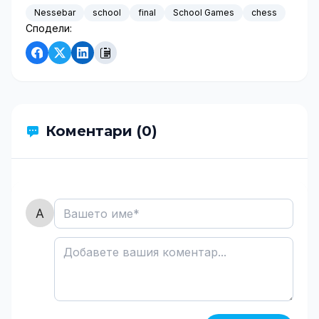
Nessebar
school
final
School Games
chess
Сподели:
Коментари (0)