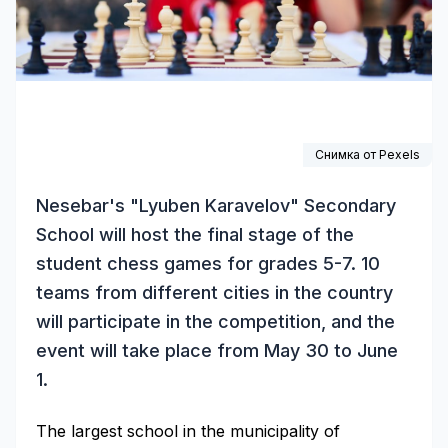
Снимка от
Pexels
Nesebar's "Lyuben Karavelov" Secondary
School will host the final stage of the
student chess games for grades 5-7. 10
teams from different cities in the country
will participate in the competition, and the
event will take place from May 30 to June
1.
The largest school in the municipality of