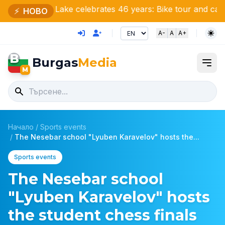
sko Lake celebrates 46 years: Bike tour and cake for nat
⚡
НОВО
A-
A
A+
B
Burgas
Media
M
Начало
/
Sports events
/
The Nesebar school "Lyuben Karavelov" hosts the...
Sports events
The Nesebar school
"Lyuben Karavelov" hosts
the student chess finals