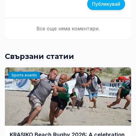
Публикувай
Все още няма коментари.
Свързани статии
Sports events
KRASIKO Beach Rugby 2026: A celebration