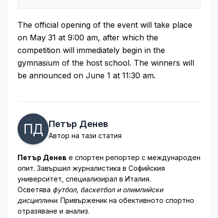
The official opening of the event will take place
on May 31 at 9:00 am, after which the
competition will immediately begin in the
gymnasium of the host school. The winners will
be announced on June 1 at 11:30 am.
Петър Денев
Автор на тази статия
Петър Денев
е спортен репортер с международен
опит. Завършил журналистика в Софийския
университет, специализирал в Италия.
Осветява
футбол, баскетбол и олимпийски
дисциплини
. Привърженик на обективното спортно
отразяване и анализ.