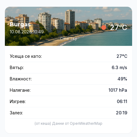
Burgas
27°C
10.08.2026 10:49
Clear Sky
Усеща се като:
27°C
Вятър:
6.3 m/s
Влажност:
49%
Налягане:
1017 hPa
Изгрев:
06:11
Залез:
20:19
(от кеша) Данни от OpenWeatherMap