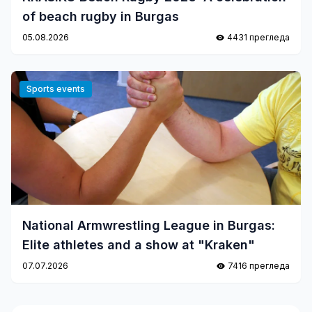
of beach rugby in Burgas
05.08.2026
4431 прегледа
Sports events
National Armwrestling League in Burgas:
Elite athletes and a show at "Kraken"
07.07.2026
7416 прегледа