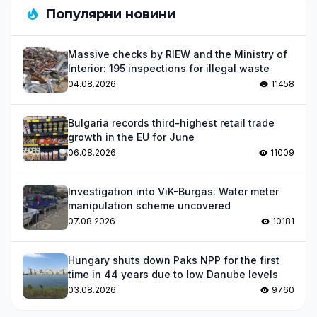
Популярни новини
Massive checks by RIEW and the Ministry of
Interior: 195 inspections for illegal waste
04.08.2026
11458
Bulgaria records third-highest retail trade
growth in the EU for June
06.08.2026
11009
Investigation into ViK-Burgas: Water meter
manipulation scheme uncovered
07.08.2026
10181
Hungary shuts down Paks NPP for the first
time in 44 years due to low Danube levels
03.08.2026
9760