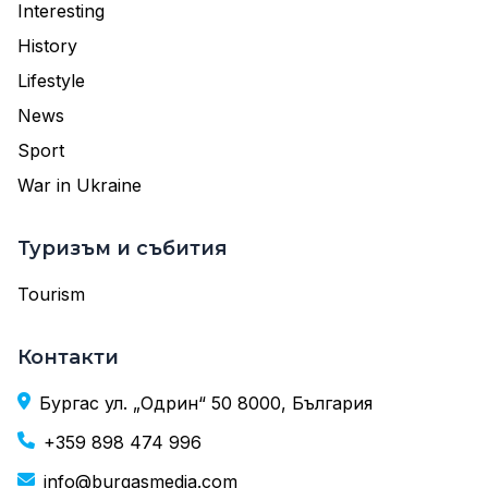
Interesting
History
Lifestyle
News
Sport
War in Ukraine
Туризъм и събития
Tourism
Контакти
Бургас ул. „Одрин“ 50 8000, България
+359 898 474 996
info@burgasmedia.com