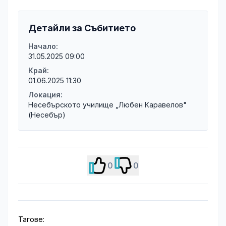
Детайли за Събитието
Начало:
31.05.2025 09:00
Край:
01.06.2025 11:30
Локация:
Несебърското училище „Любен Каравелов"
(Несебър)
0
0
Тагове: