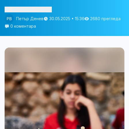
Изслушай статията
Петър Денев
30.05.2025 • 15:36
2680 прегледа
0 коментара