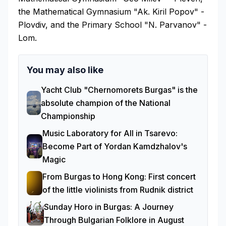
the Mathematical Gymnasium "Ak. Kiril Popov" -
Plovdiv, and the Primary School "N. Parvanov" -
Lom.
You may also like
Yacht Club "Chernomorets Burgas" is the
absolute champion of the National
Championship
Music Laboratory for All in Tsarevo:
Become Part of Yordan Kamdzhalov's
Magic
From Burgas to Hong Kong: First concert
of the little violinists from Rudnik district
Sunday Horo in Burgas: A Journey
Through Bulgarian Folklore in August